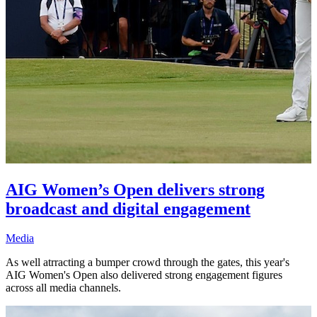
AIG Women’s Open delivers strong
broadcast and digital engagement
Media
As well atrracting a bumper crowd through the gates, this year's
AIG Women's Open also delivered strong engagement figures
across all media channels.