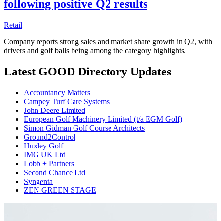
following positive Q2 results
Retail
Company reports strong sales and market share growth in Q2, with
drivers and golf balls being among the category highlights.
Latest GOOD Directory Updates
Accountancy Matters
Campey Turf Care Systems
John Deere Limited
European Golf Machinery Limited (t/a EGM Golf)
Simon Gidman Golf Course Architects
Ground2Control
Huxley Golf
IMG UK Ltd
Lobb + Partners
Second Chance Ltd
Syngenta
ZEN GREEN STAGE