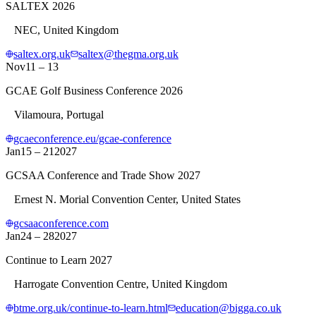
SALTEX 2026
NEC, United Kingdom
saltex.org.uk
saltex@thegma.org.uk
Nov
11 – 13
GCAE Golf Business Conference 2026
Vilamoura, Portugal
gcaeconference.eu/gcae-conference
Jan
15 – 21
2027
GCSAA Conference and Trade Show 2027
Ernest N. Morial Convention Center, United States
gcsaaconference.com
Jan
24 – 28
2027
Continue to Learn 2027
Harrogate Convention Centre, United Kingdom
btme.org.uk/continue-to-learn.html
education@bigga.co.uk