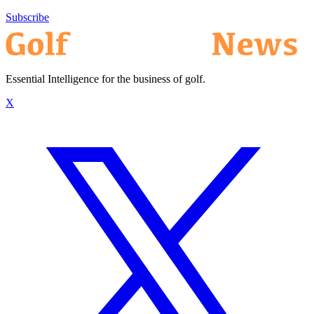
Subscribe
Essential Intelligence for the business of golf.
X