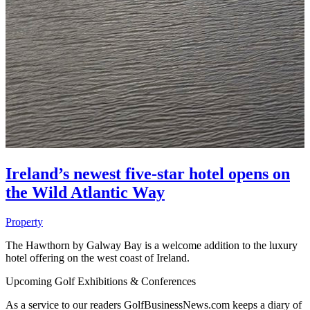
Ireland’s newest five-star hotel opens on
the Wild Atlantic Way
Property
The Hawthorn by Galway Bay is a welcome addition to the luxury
hotel offering on the west coast of Ireland.
Upcoming Golf Exhibitions & Conferences
As a service to our readers GolfBusinessNews.com keeps a diary of