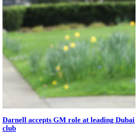
Darnell accepts GM role at leading Dubai
club