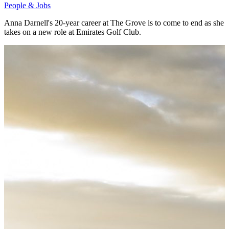
People & Jobs
Anna Darnell's 20-year career at The Grove is to come to end as she
takes on a new role at Emirates Golf Club.