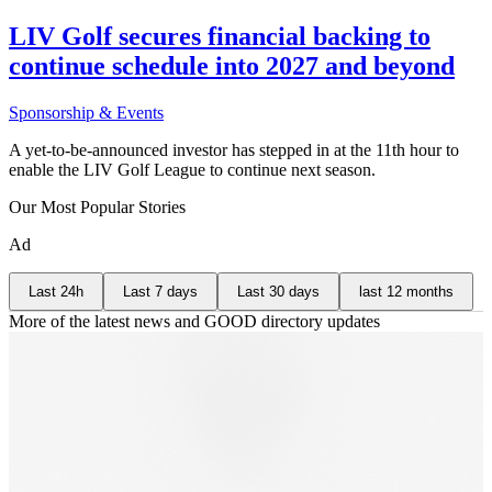
LIV Golf secures financial backing to
continue schedule into 2027 and beyond
Sponsorship & Events
A yet-to-be-announced investor has stepped in at the 11th hour to
enable the LIV Golf League to continue next season.
Our Most Popular Stories
Ad
Last 24h
Last 7 days
Last 30 days
last 12 months
More of the latest news and GOOD directory updates