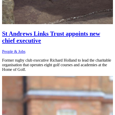
St Andrews Links Trust appoints new
chief executive
People & Jobs
Former rugby club executive Richard Holland to lead the charitable
organisation that operates eight golf courses and academies at the
Home of Golf.