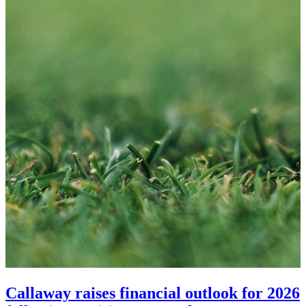
Callaway raises financial outlook for 2026