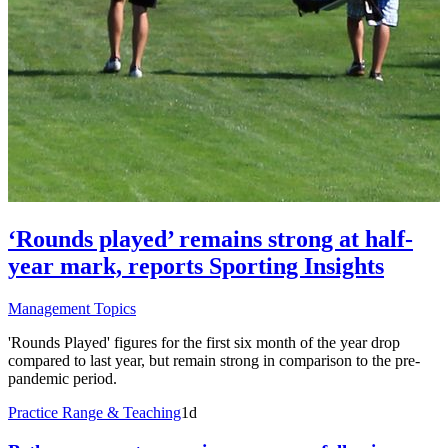
‘Rounds played’ remains strong at half-
year mark, reports Sporting Insights
Management Topics
'Rounds Played' figures for the first six month of the year drop
compared to last year, but remain strong in comparison to the pre-
pandemic period.
Practice Range & Teaching
1d