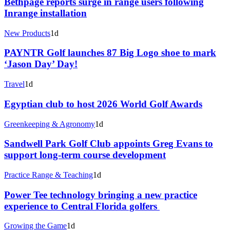
Bethpage reports surge in range users following
Inrange installation
New Products
1d
PAYNTR Golf launches 87 Big Logo shoe to mark
‘Jason Day’ Day!
Travel
1d
Egyptian club to host 2026 World Golf Awards
Greenkeeping & Agronomy
1d
Sandwell Park Golf Club appoints Greg Evans to
support long-term course development
Practice Range & Teaching
1d
Power Tee technology bringing a new practice
experience to Central Florida golfers
Growing the Game
1d