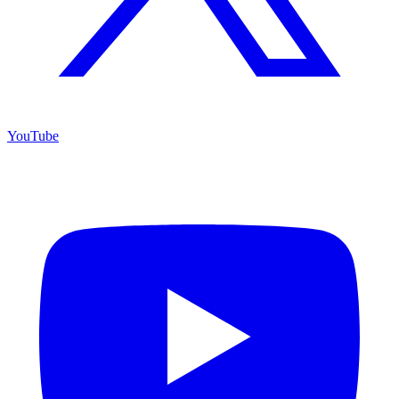
YouTube