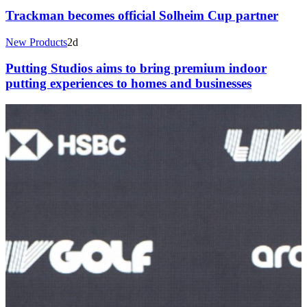
Trackman becomes official Solheim Cup partner
New Products
2d
Putting Studios aims to bring premium indoor
putting experiences to homes and businesses