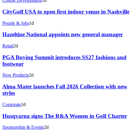
Course Development
1d
CityGolf USA to open first indoor venue in Nashville
People & Jobs
1d
Hazeltine National appoints new general manager
Retail
2d
PGA Buying Summit introduces SS27 fashions and
footwear
New Products
2d
Alma Mater launches Fall 2026 Collection with new
styles
Corporate
2d
Husqvarna signs The R&A Women in Golf Charter
Sponsorship & Events
2d