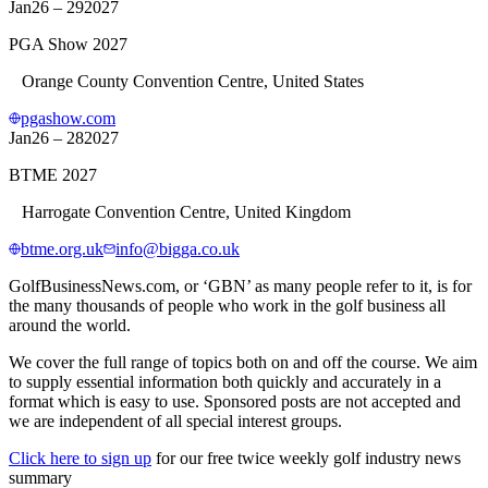
Jan
26 – 29
2027
PGA Show 2027
Orange County Convention Centre, United States
pgashow.com
Jan
26 – 28
2027
BTME 2027
Harrogate Convention Centre, United Kingdom
btme.org.uk
info@bigga.co.uk
GolfBusinessNews.com, or ‘GBN’ as many people refer to it, is for
the many thousands of people who work in the golf business all
around the world.
We cover the full range of topics both on and off the course. We aim
to supply essential information both quickly and accurately in a
format which is easy to use. Sponsored posts are not accepted and
we are independent of all special interest groups.
Click here to sign up
for our free twice weekly golf industry news
summary