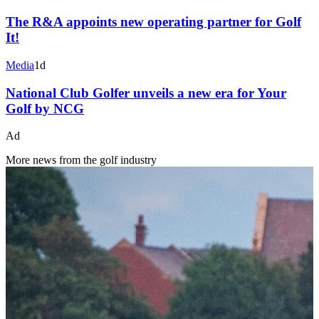
The R&A appoints new operating partner for Golf
It!
Media
1d
National Club Golfer unveils a new era for Your
Golf by NCG
Ad
More news from the golf industry