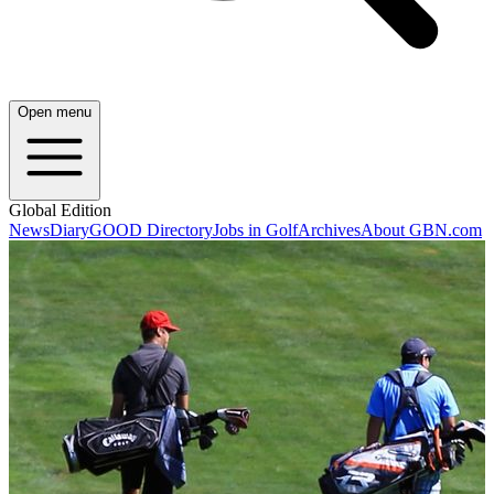
Open menu
Global Edition
News
Diary
GOOD Directory
Jobs in Golf
Archives
About GBN.com