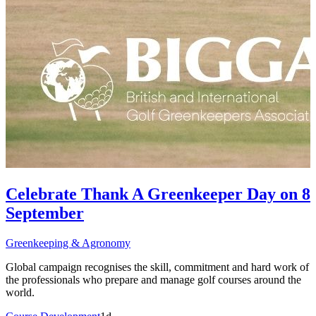
Celebrate Thank A Greenkeeper Day on 8
September
Greenkeeping & Agronomy
Global campaign recognises the skill, commitment and hard work of
the professionals who prepare and manage golf courses around the
world.