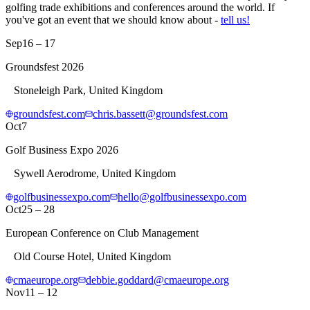
golfing trade exhibitions and conferences around the world. If
you've got an event that we should know about -
tell us!
Sep
16 – 17
Groundsfest 2026
Stoneleigh Park, United Kingdom
groundsfest.com
chris.bassett@groundsfest.com
Oct
7
Golf Business Expo 2026
Sywell Aerodrome, United Kingdom
golfbusinessexpo.com
hello@golfbusinessexpo.com
Oct
25 – 28
European Conference on Club Management
Old Course Hotel, United Kingdom
cmaeurope.org
debbie.goddard@cmaeurope.org
Nov
11 – 12