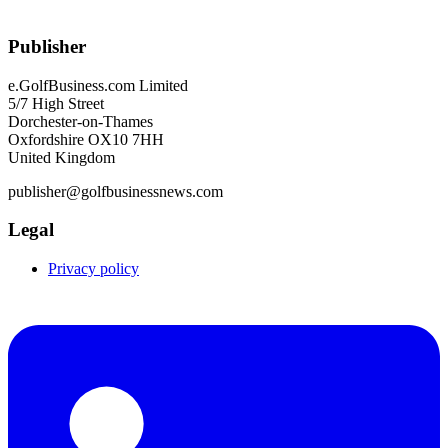
Publisher
e.GolfBusiness.com Limited
5/7 High Street
Dorchester-on-Thames
Oxfordshire OX10 7HH
United Kingdom
publisher@golfbusinessnews.com
Legal
Privacy policy