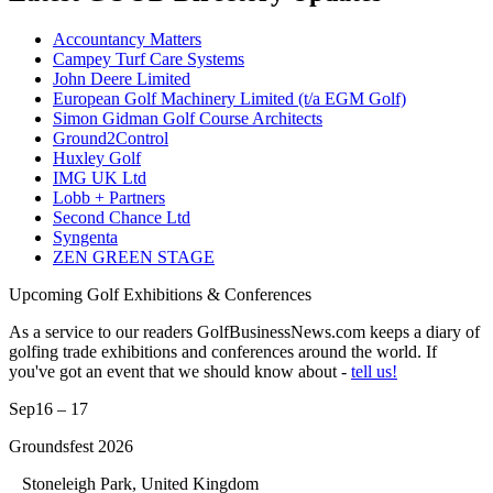
Accountancy Matters
Campey Turf Care Systems
John Deere Limited
European Golf Machinery Limited (t/a EGM Golf)
Simon Gidman Golf Course Architects
Ground2Control
Huxley Golf
IMG UK Ltd
Lobb + Partners
Second Chance Ltd
Syngenta
ZEN GREEN STAGE
Upcoming Golf Exhibitions & Conferences
As a service to our readers GolfBusinessNews.com keeps a diary of
golfing trade exhibitions and conferences around the world. If
you've got an event that we should know about -
tell us!
Sep
16 – 17
Groundsfest 2026
Stoneleigh Park, United Kingdom