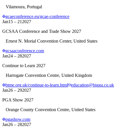
Vilamoura, Portugal
gcaeconference.eu/gcae-conference
Jan
15 – 21
2027
GCSAA Conference and Trade Show 2027
Ernest N. Morial Convention Center, United States
gcsaaconference.com
Jan
24 – 28
2027
Continue to Learn 2027
Harrogate Convention Centre, United Kingdom
btme.org.uk/continue-to-learn.html
education@bigga.co.uk
Jan
26 – 29
2027
PGA Show 2027
Orange County Convention Centre, United States
pgashow.com
Jan
26 – 28
2027