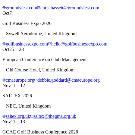
groundsfest.com
chris.bassett@groundsfest.com
Oct
7
Golf Business Expo 2026
Sywell Aerodrome, United Kingdom
golfbusinessexpo.com
hello@golfbusinessexpo.com
Oct
25 – 28
European Conference on Club Management
Old Course Hotel, United Kingdom
cmaeurope.org
debbie.goddard@cmaeurope.org
Nov
11 – 12
SALTEX 2026
NEC, United Kingdom
saltex.org.uk
saltex@thegma.org.uk
Nov
11 – 13
GCAE Golf Business Conference 2026