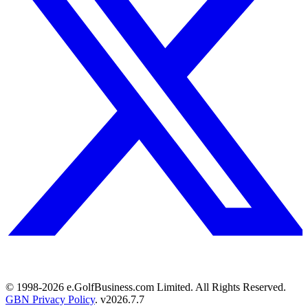
© 1998-
2026
e.GolfBusiness.com Limited. All Rights Reserved.
GBN Privacy Policy
. v
2026.7.7