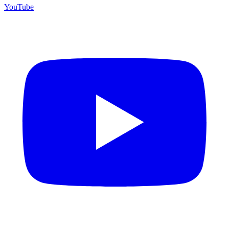
YouTube