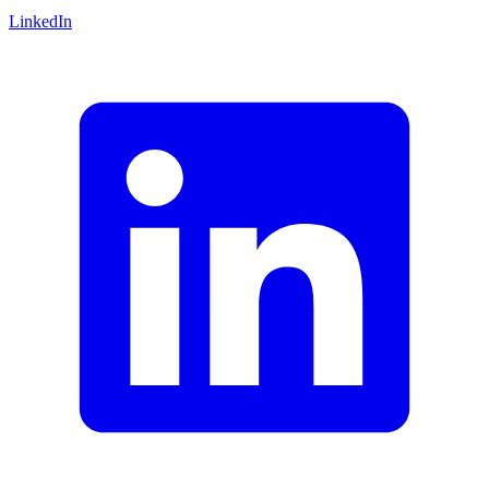
LinkedIn