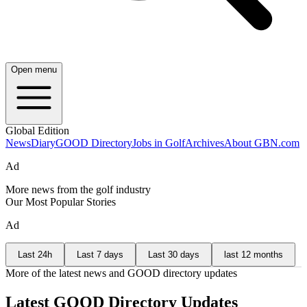
Open menu
Global Edition
News
Diary
GOOD Directory
Jobs in Golf
Archives
About GBN.com
Ad
More news from the golf industry
Our Most Popular Stories
Ad
Last 24h
Last 7 days
Last 30 days
last 12 months
More of the latest news and GOOD directory updates
Latest GOOD Directory Updates