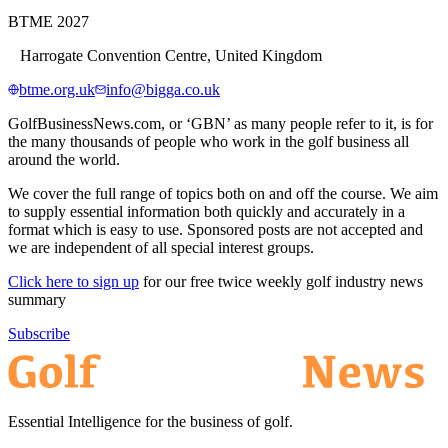
BTME 2027
Harrogate Convention Centre, United Kingdom
btme.org.uk
info@bigga.co.uk
GolfBusinessNews.com, or ‘GBN’ as many people refer to it, is for
the many thousands of people who work in the golf business all
around the world.
We cover the full range of topics both on and off the course. We aim
to supply essential information both quickly and accurately in a
format which is easy to use. Sponsored posts are not accepted and
we are independent of all special interest groups.
Click here to sign up
for our free twice weekly golf industry news
summary
Subscribe
Essential Intelligence for the business of golf.