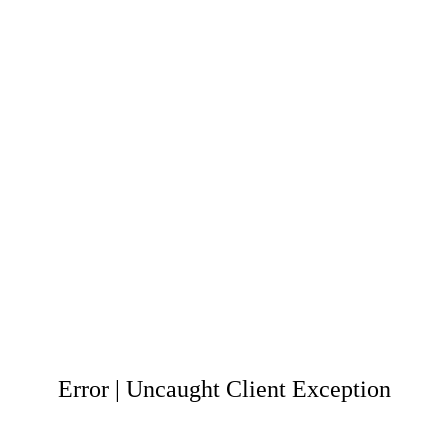
Error | Uncaught Client Exception