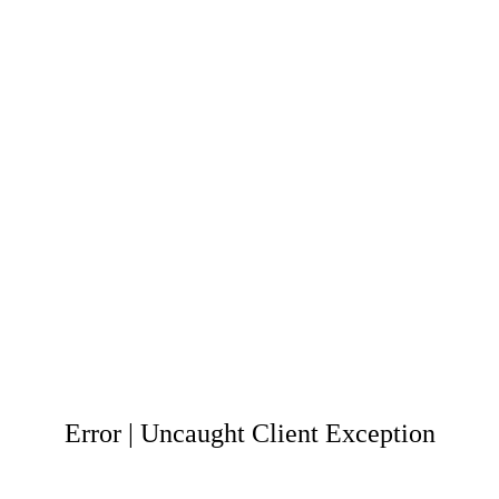
Error | Uncaught Client Exception