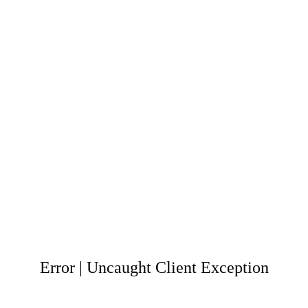
Error | Uncaught Client Exception