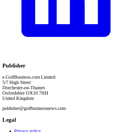
Publisher
e.GolfBusiness.com Limited
5/7 High Street
Dorchester-on-Thames
Oxfordshire OX10 7HH
United Kingdom
publisher@golfbusinessnews.com
Legal
Privacy policy