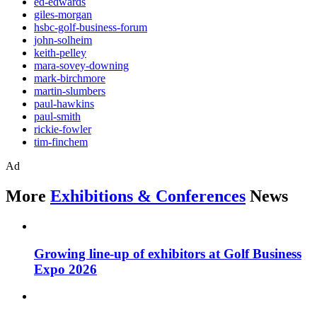
ed-edwards
giles-morgan
hsbc-golf-business-forum
john-solheim
keith-pelley
mara-sovey-downing
mark-birchmore
martin-slumbers
paul-hawkins
paul-smith
rickie-fowler
tim-finchem
Ad
More
Exhibitions & Conferences
News
Growing line-up of exhibitors at Golf Business
Expo 2026