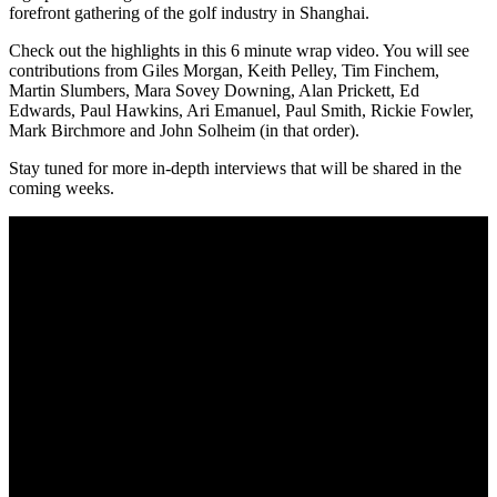
forefront gathering of the golf industry in Shanghai.
Check out the highlights in this 6 minute wrap video. You will see
contributions from Giles Morgan, Keith Pelley, Tim Finchem,
Martin Slumbers, Mara Sovey Downing, Alan Prickett, Ed
Edwards, Paul Hawkins, Ari Emanuel, Paul Smith, Rickie Fowler,
Mark Birchmore and John Solheim (in that order).
Stay tuned for more in-depth interviews that will be shared in the
coming weeks.