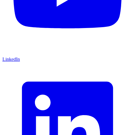
LinkedIn