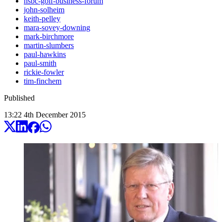
hsbc-golf-business-forum
john-solheim
keith-pelley
mara-sovey-downing
mark-birchmore
martin-slumbers
paul-hawkins
paul-smith
rickie-fowler
tim-finchem
Published
13:22
4
th
December
2015