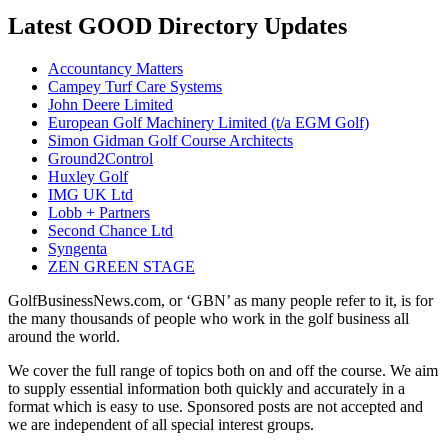
Latest GOOD Directory Updates
Accountancy Matters
Campey Turf Care Systems
John Deere Limited
European Golf Machinery Limited (t/a EGM Golf)
Simon Gidman Golf Course Architects
Ground2Control
Huxley Golf
IMG UK Ltd
Lobb + Partners
Second Chance Ltd
Syngenta
ZEN GREEN STAGE
GolfBusinessNews.com, or ‘GBN’ as many people refer to it, is for
the many thousands of people who work in the golf business all
around the world.
We cover the full range of topics both on and off the course. We aim
to supply essential information both quickly and accurately in a
format which is easy to use. Sponsored posts are not accepted and
we are independent of all special interest groups.