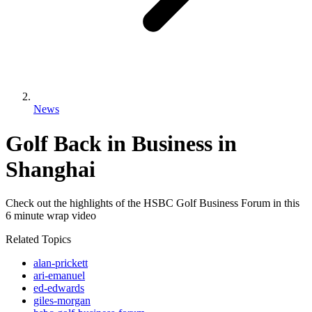
News
Golf Back in Business in
Shanghai
Check out the highlights of the HSBC Golf Business Forum in this
6 minute wrap video
Related Topics
alan-prickett
ari-emanuel
ed-edwards
giles-morgan