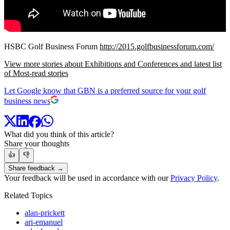
HSBC Golf Business Forum
http://2015.golfbusinessforum.com/
View more stories about Exhibitions and Conferences and latest list
of Most-read stories
Let Google know that GBN is a preferred source for your golf
business news
What did you think of this article?
Share your thoughts
👍
👎
Share feedback →
Your feedback will be used in accordance with our
Privacy Policy
.
Related Topics
alan-prickett
ari-emanuel