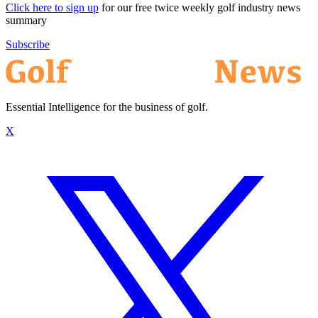
Click here to sign up
for our free twice weekly golf industry news
summary
Subscribe
Essential Intelligence for the business of golf.
X