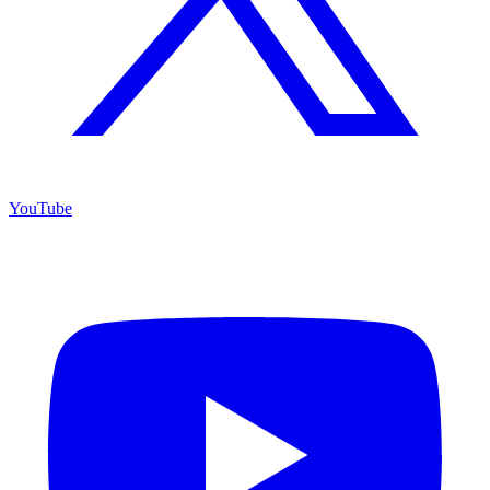
YouTube