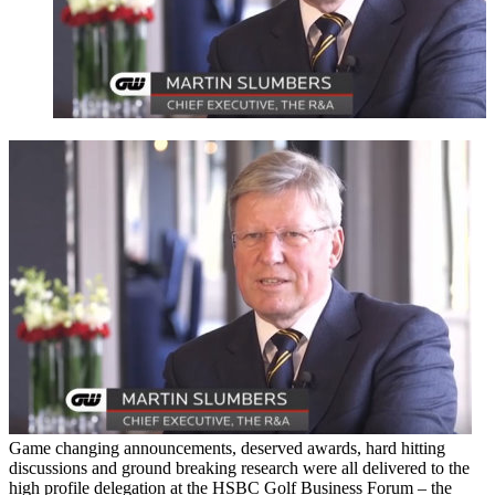
Game changing announcements, deserved awards, hard hitting
discussions and ground breaking research were all delivered to the
high profile delegation at the HSBC Golf Business Forum – the