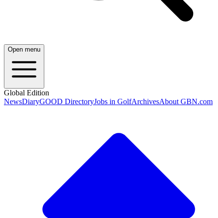
Open menu
Global Edition
News
Diary
GOOD Directory
Jobs in Golf
Archives
About GBN.com