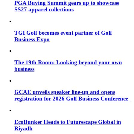
PGA Buying Summit gears up to showcase
SS27 apparel collections
TGI Golf becomes event partner of Golf
Business Expo
The 19th Room: Looking beyond your own
business
GCAE unveils speaker line-up and opens
registration for 2026 Golf Business Conference
EcoBunker Heads to Futurescape Global in
Riyadh