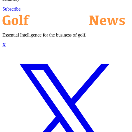
Subscribe
Essential Intelligence for the business of golf.
X