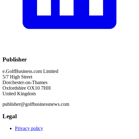
Publisher
e.GolfBusiness.com Limited
5/7 High Street
Dorchester-on-Thames
Oxfordshire OX10 7HH
United Kingdom
publisher@golfbusinessnews.com
Legal
Privacy policy