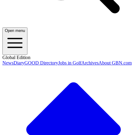
Open menu
Global Edition
News
Diary
GOOD Directory
Jobs in Golf
Archives
About GBN.com