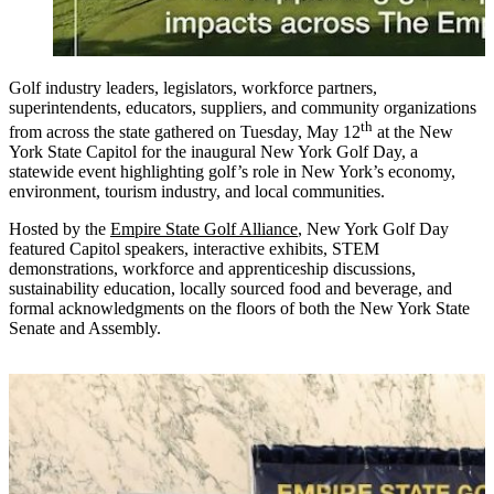
Golf industry leaders, legislators, workforce partners,
superintendents, educators, suppliers, and community organizations
th
from across the state gathered on Tuesday, May 12
at the New
York State Capitol for the inaugural New York Golf Day, a
statewide event highlighting golf’s role in New York’s economy,
environment, tourism industry, and local communities.
Hosted by the
Empire State Golf Alliance
, New York Golf Day
featured Capitol speakers, interactive exhibits, STEM
demonstrations, workforce and apprenticeship discussions,
sustainability education, locally sourced food and beverage, and
formal acknowledgments on the floors of both the New York State
Senate and Assembly.