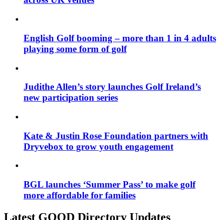
English Golf booming – more than 1 in 4 adults
playing some form of golf
Judithe Allen’s story launches Golf Ireland’s
new participation series
Kate & Justin Rose Foundation partners with
Dryvebox to grow youth engagement
BGL launches ‘Summer Pass’ to make golf
more affordable for families
Latest GOOD Directory Updates