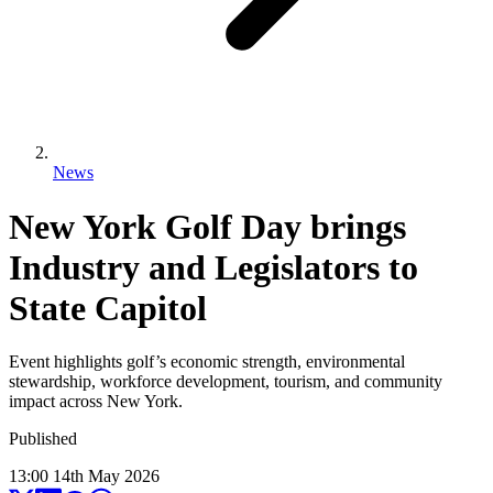
News
New York Golf Day brings
Industry and Legislators to
State Capitol
Event highlights golf’s economic strength, environmental
stewardship, workforce development, tourism, and community
impact across New York.
Published
13:00
14
th
May
2026