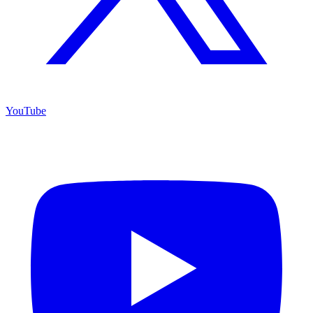
YouTube