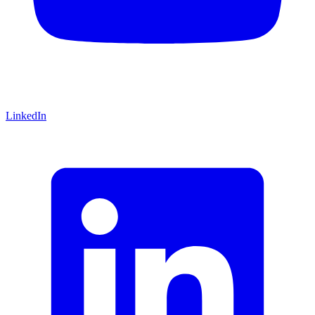
LinkedIn