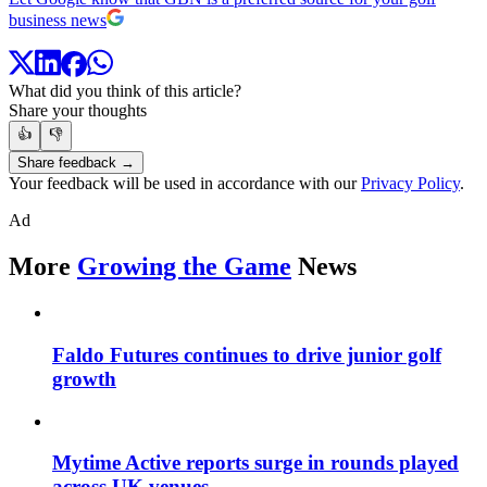
business news
What did you think of this article?
Share your thoughts
👍
👎
Share feedback →
Your feedback will be used in accordance with our
Privacy Policy
.
Ad
More
Growing the Game
News
Faldo Futures continues to drive junior golf
growth
Mytime Active reports surge in rounds played
across UK venues