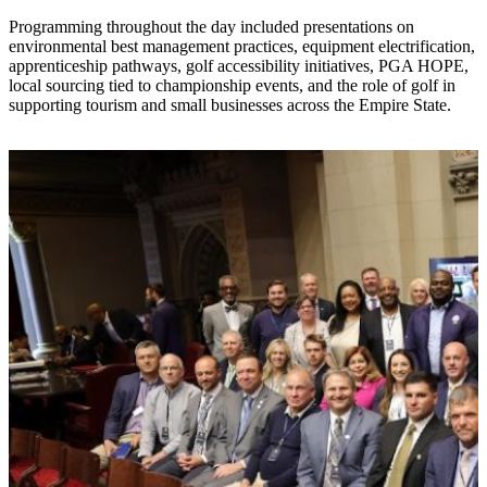
Programming throughout the day included presentations on
environmental best management practices, equipment electrification,
apprenticeship pathways, golf accessibility initiatives, PGA HOPE,
local sourcing tied to championship events, and the role of golf in
supporting tourism and small businesses across the Empire State.