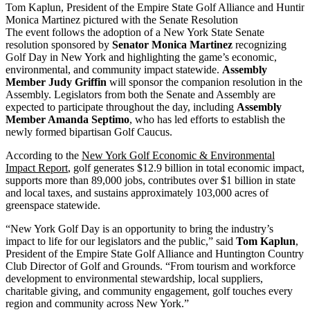
Tom Kaplun, President of the Empire State Golf Alliance and Huntin
Monica Martinez pictured with the Senate Resolution
The event follows the adoption of a New York State Senate
resolution sponsored by
Senator Monica Martinez
recognizing
Golf Day in New York and highlighting the game’s economic,
environmental, and community impact statewide.
Assembly
Member Judy Griffin
will sponsor the companion resolution in the
Assembly. Legislators from both the Senate and Assembly are
expected to participate throughout the day, including
Assembly
Member Amanda Septimo
, who has led efforts to establish the
newly formed bipartisan Golf Caucus.
According to the
New York Golf Economic & Environmental
Impact Report
, golf generates $12.9 billion in total economic impact,
supports more than 89,000 jobs, contributes over $1 billion in state
and local taxes, and sustains approximately 103,000 acres of
greenspace statewide.
“New York Golf Day is an opportunity to bring the industry’s
impact to life for our legislators and the public,” said
Tom Kaplun
,
President of the Empire State Golf Alliance and Huntington Country
Club Director of Golf and Grounds. “From tourism and workforce
development to environmental stewardship, local suppliers,
charitable giving, and community engagement, golf touches every
region and community across New York.”