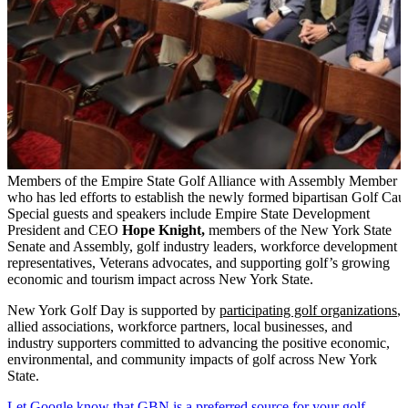
Members of the Empire State Golf Alliance with Assembly Member
who has led efforts to establish the newly formed bipartisan Golf Cau
Special guests and speakers include Empire State Development
President and CEO
Hope Knight,
members of the New York State
Senate and Assembly, golf industry leaders, workforce development
representatives, Veterans advocates, and supporting golf’s growing
economic and tourism impact across New York State.
New York Golf Day is supported by
participating golf organizations
,
allied associations, workforce partners, local businesses, and
industry supporters committed to advancing the positive economic,
environmental, and community impacts of golf across New York
State.
Let Google know that GBN is a preferred source for your golf