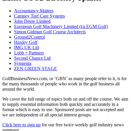
Accountancy Matters
Campey Turf Care Systems
John Deere Limited
European Golf Machinery Limited (t/a EGM Golf)
Simon Gidman Golf Course Architects
Ground2Control
Huxley Golf
IMG UK Ltd
Lobb + Partners
Second Chance Ltd
Syngenta
ZEN GREEN STAGE
GolfBusinessNews.com, or ‘GBN’ as many people refer to it, is for
the many thousands of people who work in the golf business all
around the world.
We cover the full range of topics both on and off the course. We aim
to supply essential information both quickly and accurately in a
format which is easy to use. Sponsored posts are not accepted and
we are independent of all special interest groups.
Click here to sign up
for our free twice weekly golf industry news
summary