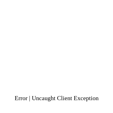
Error | Uncaught Client Exception