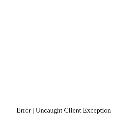
Error | Uncaught Client Exception