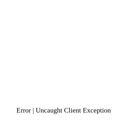
Error | Uncaught Client Exception