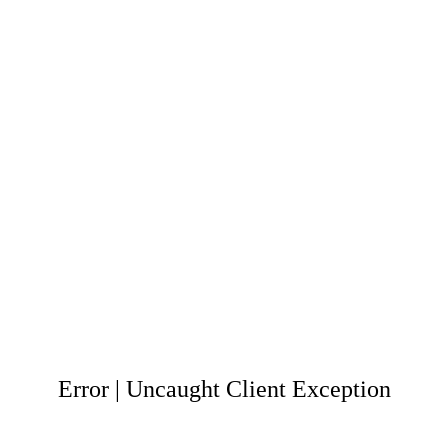
Error | Uncaught Client Exception