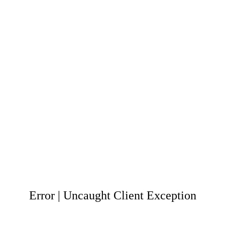
Error | Uncaught Client Exception