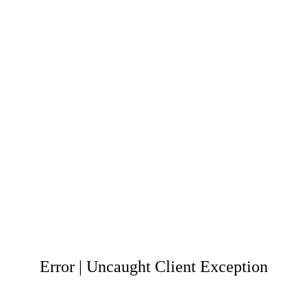
Error | Uncaught Client Exception