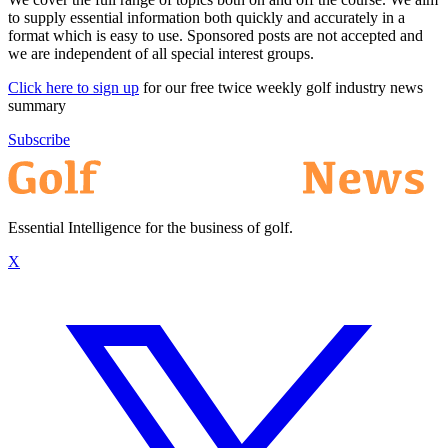
to supply essential information both quickly and accurately in a
format which is easy to use. Sponsored posts are not accepted and
we are independent of all special interest groups.
Click here to sign up
for our free twice weekly golf industry news
summary
Subscribe
Essential Intelligence for the business of golf.
X