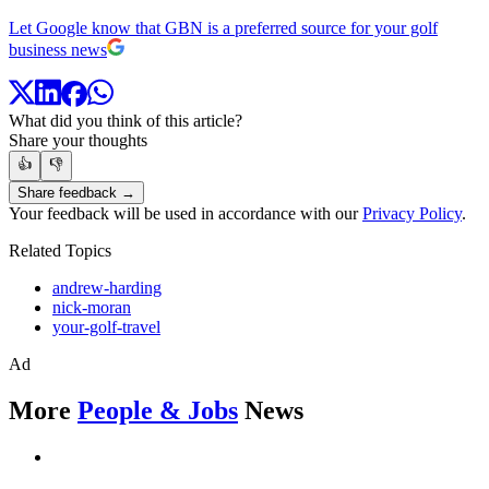
Let Google know that GBN is a preferred source for your golf
business news
What did you think of this article?
Share your thoughts
👍
👎
Share feedback →
Your feedback will be used in accordance with our
Privacy Policy
.
Related Topics
andrew-harding
nick-moran
your-golf-travel
Ad
More
People & Jobs
News