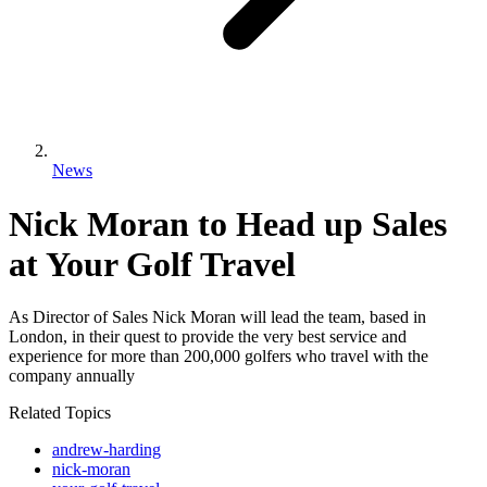
News
Nick Moran to Head up Sales
at Your Golf Travel
As Director of Sales Nick Moran will lead the team, based in
London, in their quest to provide the very best service and
experience for more than 200,000 golfers who travel with the
company annually
Related Topics
andrew-harding
nick-moran