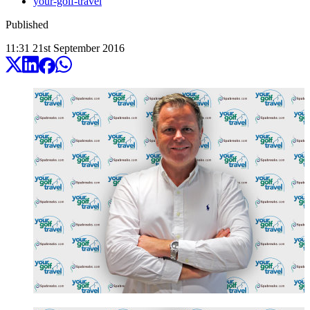
your-golf-travel
Published
11:31
21
st
September
2016