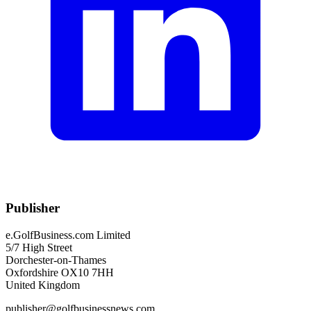
Publisher
e.GolfBusiness.com Limited
5/7 High Street
Dorchester-on-Thames
Oxfordshire OX10 7HH
United Kingdom
publisher@golfbusinessnews.com