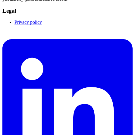
Legal
Privacy policy