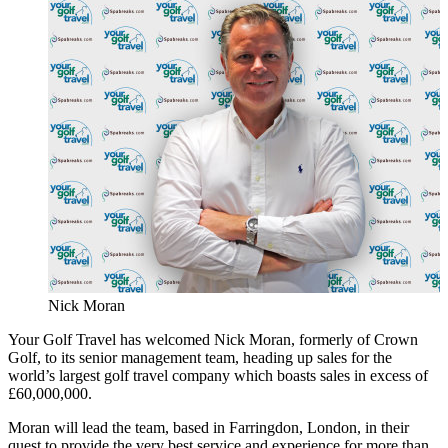
Nick Moran
Your Golf Travel has welcomed Nick Moran, formerly of Crown
Golf, to its senior management team, heading up sales for the
world’s largest golf travel company which boasts sales in excess of
£60,000,000.
Moran will lead the team, based in Farringdon, London, in their
quest to provide the very best service and experience for more than