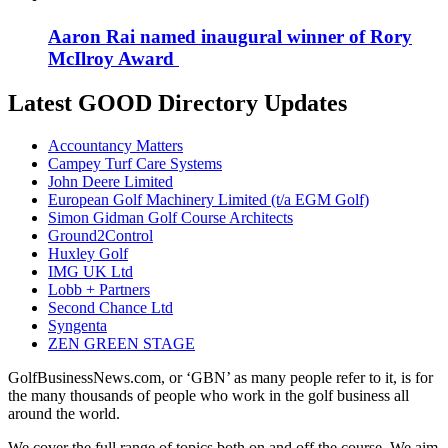
Aaron Rai named inaugural winner of Rory
McIlroy Award
Latest GOOD Directory Updates
Accountancy Matters
Campey Turf Care Systems
John Deere Limited
European Golf Machinery Limited (t/a EGM Golf)
Simon Gidman Golf Course Architects
Ground2Control
Huxley Golf
IMG UK Ltd
Lobb + Partners
Second Chance Ltd
Syngenta
ZEN GREEN STAGE
GolfBusinessNews.com, or ‘GBN’ as many people refer to it, is for
the many thousands of people who work in the golf business all
around the world.
We cover the full range of topics both on and off the course. We aim