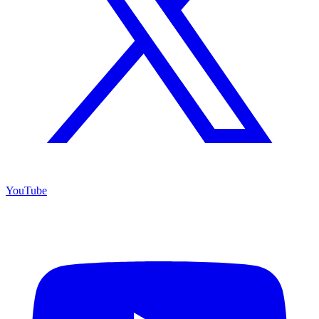
YouTube