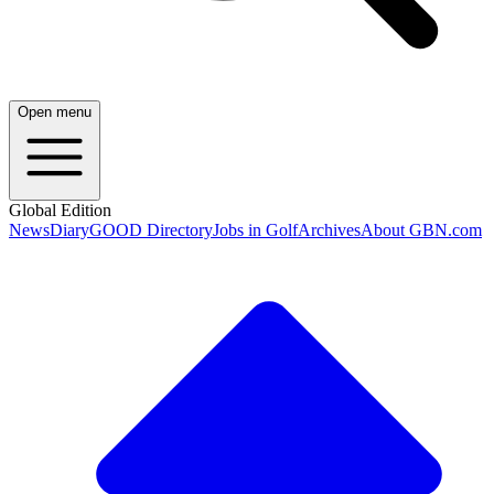
Open menu
Global Edition
News
Diary
GOOD Directory
Jobs in Golf
Archives
About GBN.com