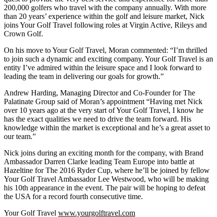
200,000 golfers who travel with the company annually. With more
than 20 years’ experience within the golf and leisure market, Nick
joins Your Golf Travel following roles at Virgin Active, Rileys and
Crown Golf.
On his move to Your Golf Travel, Moran commented: “I’m thrilled
to join such a dynamic and exciting company. Your Golf Travel is an
entity I’ve admired within the leisure space and I look forward to
leading the team in delivering our goals for growth.”
Andrew Harding, Managing Director and Co-Founder for The
Palatinate Group said of Moran’s appointment “Having met Nick
over 10 years ago at the very start of Your Golf Travel, I know he
has the exact qualities we need to drive the team forward. His
knowledge within the market is exceptional and he’s a great asset to
our team.”
Nick joins during an exciting month for the company, with Brand
Ambassador Darren Clarke leading Team Europe into battle at
Hazeltine for The 2016 Ryder Cup, where he’ll be joined by fellow
Your Golf Travel Ambassador Lee Westwood, who will be making
his 10th appearance in the event. The pair will be hoping to defeat
the USA for a record fourth consecutive time.
Your Golf Travel
www.yourgolftravel.com