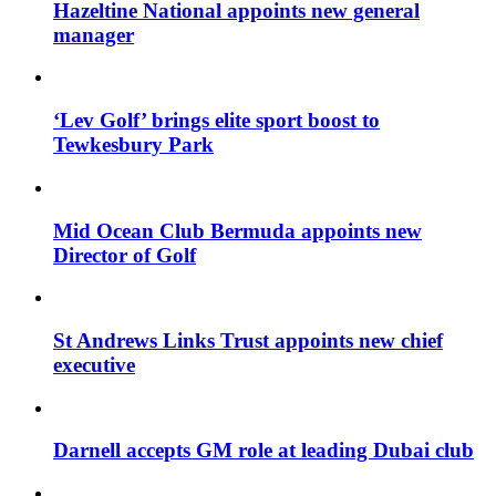
Hazeltine National appoints new general
manager
‘Lev Golf’ brings elite sport boost to
Tewkesbury Park
Mid Ocean Club Bermuda appoints new
Director of Golf
St Andrews Links Trust appoints new chief
executive
Darnell accepts GM role at leading Dubai club