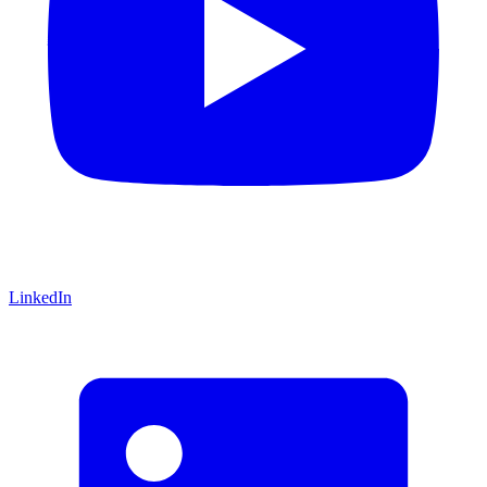
LinkedIn