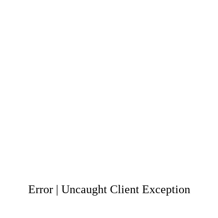
Error | Uncaught Client Exception