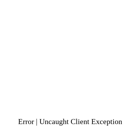
Error | Uncaught Client Exception