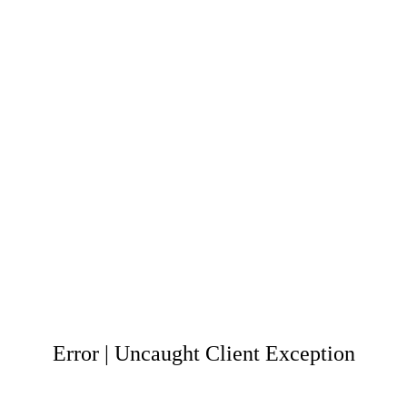
Error | Uncaught Client Exception