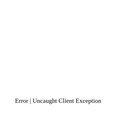
Error | Uncaught Client Exception