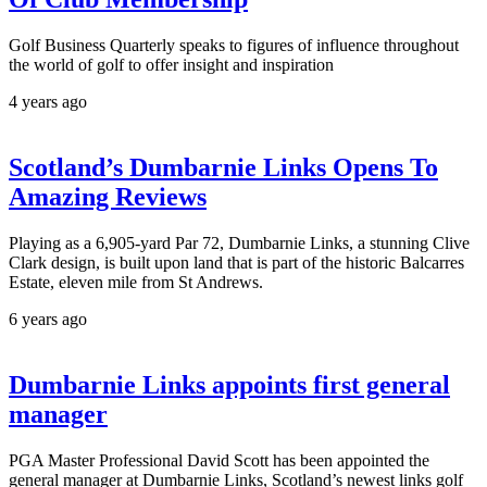
Golf Business Quarterly speaks to figures of influence throughout
the world of golf to offer insight and inspiration
4 years ago
Scotland’s Dumbarnie Links Opens To
Amazing Reviews
Playing as a 6,905-yard Par 72, Dumbarnie Links, a stunning Clive
Clark design, is built upon land that is part of the historic Balcarres
Estate, eleven mile from St Andrews.
6 years ago
Dumbarnie Links appoints first general
manager
PGA Master Professional David Scott has been appointed the
general manager at Dumbarnie Links, Scotland’s newest links golf