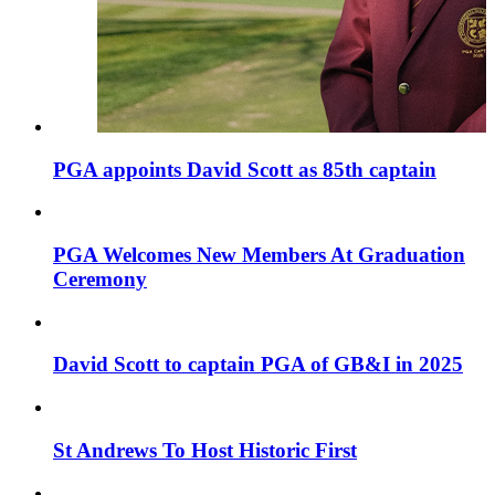
PGA appoints David Scott as 85th captain
PGA Welcomes New Members At Graduation
Ceremony
David Scott to captain PGA of GB&I in 2025
St Andrews To Host Historic First