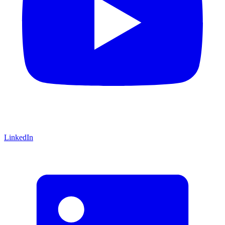
LinkedIn