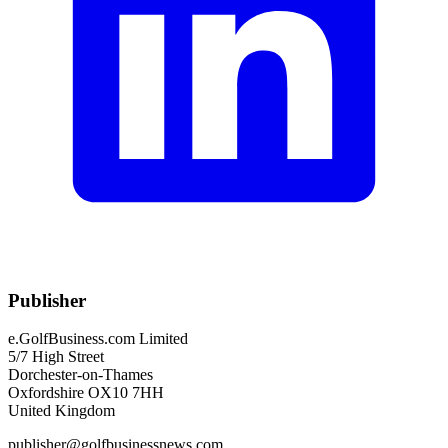
Publisher
e.GolfBusiness.com Limited
5/7 High Street
Dorchester-on-Thames
Oxfordshire OX10 7HH
United Kingdom
publisher@golfbusinessnews.com