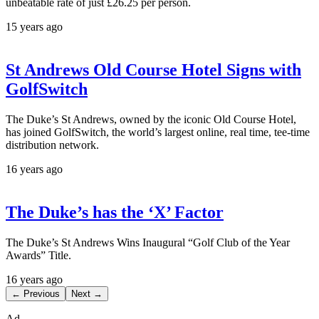
unbeatable rate of just £26.25 per person.
15 years ago
St Andrews Old Course Hotel Signs with
GolfSwitch
The Duke’s St Andrews, owned by the iconic Old Course Hotel,
has joined GolfSwitch, the world’s largest online, real time, tee-time
distribution network.
16 years ago
The Duke’s has the ‘X’ Factor
The Duke’s St Andrews Wins Inaugural “Golf Club of the Year
Awards” Title.
16 years ago
← Previous
Next →
Ad