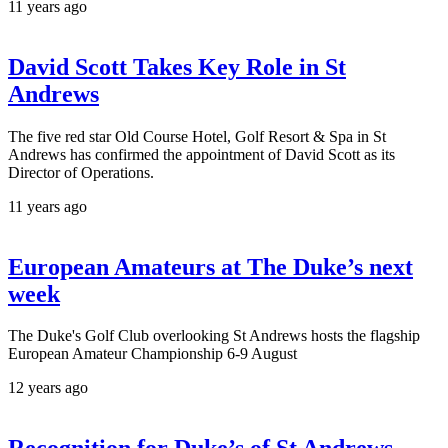
11 years ago
David Scott Takes Key Role in St
Andrews
The five red star Old Course Hotel, Golf Resort & Spa in St
Andrews has confirmed the appointment of David Scott as its
Director of Operations.
11 years ago
European Amateurs at The Duke’s next
week
The Duke's Golf Club overlooking St Andrews hosts the flagship
European Amateur Championship 6-9 August
12 years ago