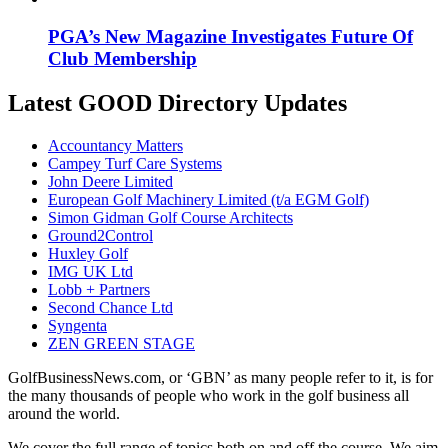
PGA’s New Magazine Investigates Future Of
Club Membership
Latest GOOD Directory Updates
Accountancy Matters
Campey Turf Care Systems
John Deere Limited
European Golf Machinery Limited (t/a EGM Golf)
Simon Gidman Golf Course Architects
Ground2Control
Huxley Golf
IMG UK Ltd
Lobb + Partners
Second Chance Ltd
Syngenta
ZEN GREEN STAGE
GolfBusinessNews.com, or ‘GBN’ as many people refer to it, is for
the many thousands of people who work in the golf business all
around the world.
We cover the full range of topics both on and off the course. We aim