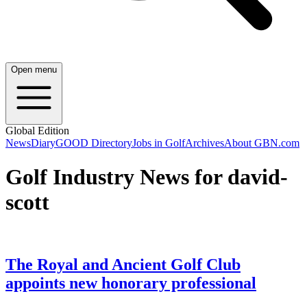
Open menu
Global Edition
News
Diary
GOOD Directory
Jobs in Golf
Archives
About GBN.com
Golf Industry News for david-
scott
The Royal and Ancient Golf Club
appoints new honorary professional