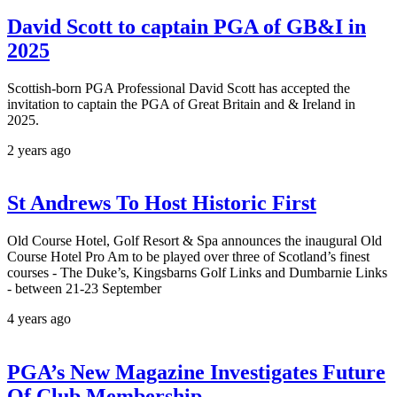
David Scott to captain PGA of GB&I in
2025
Scottish-born PGA Professional David Scott has accepted the
invitation to captain the PGA of Great Britain and & Ireland in
2025.
2 years ago
St Andrews To Host Historic First
Old Course Hotel, Golf Resort & Spa announces the inaugural Old
Course Hotel Pro Am to be played over three of Scotland’s finest
courses - The Duke’s, Kingsbarns Golf Links and Dumbarnie Links
- between 21-23 September
4 years ago
PGA’s New Magazine Investigates Future
Of Club Membership