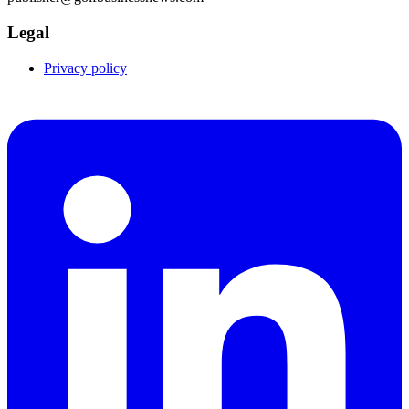
Legal
Privacy policy