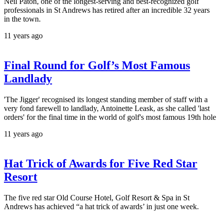
Neil Paton, one of the longest-serving and best-recognized golf
professionals in St Andrews has retired after an incredible 32 years
in the town.
11 years ago
Final Round for Golf’s Most Famous
Landlady
'The Jigger' recognised its longest standing member of staff with a
very fond farewell to landlady, Antoinette Leask, as she called 'last
orders' for the final time in the world of golf's most famous 19th hole
11 years ago
Hat Trick of Awards for Five Red Star
Resort
The five red star Old Course Hotel, Golf Resort & Spa in St
Andrews has achieved “a hat trick of awards’ in just one week.