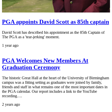
PGA appoints David Scott as 85th captain
David Scott has described his appointment as the 85th Captain of
The PGA as a 'tear-jerking' moment.
1 year ago
PGA Welcomes New Members At
Graduation Ceremony
The historic Great Hall at the heart of the University of Birmingham
campus was a fitting setting as graduates were joined by family,
friends and staff in what remains one of the most important dates in
the PGA calendar. Our report includes a link to the YouTube
recording….
2 years ago