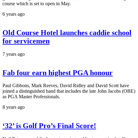
course which is set to open in May.
6 years ago
Old Course Hotel launches caddie school
for servicemen
7 years ago
Fab four earn highest PGA honour
Paul Gibbons, Mark Reeves, David Ridley and David Scott have
joined a distinguished band that includes the late John Jacobs (OBE)
as PGA Master Professionals.
8 years ago
‘32’ is Golf Pro’s Final Score!