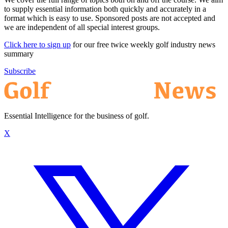
to supply essential information both quickly and accurately in a
format which is easy to use. Sponsored posts are not accepted and
we are independent of all special interest groups.
Click here to sign up
for our free twice weekly golf industry news
summary
Subscribe
Essential Intelligence for the business of golf.
X