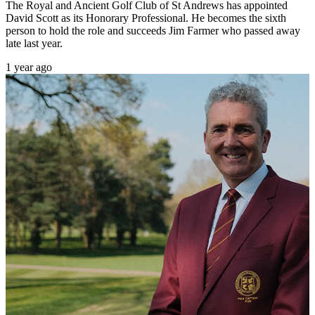
The Royal and Ancient Golf Club of St Andrews has appointed
David Scott as its Honorary Professional. He becomes the sixth
person to hold the role and succeeds Jim Farmer who passed away
late last year.
1 year ago