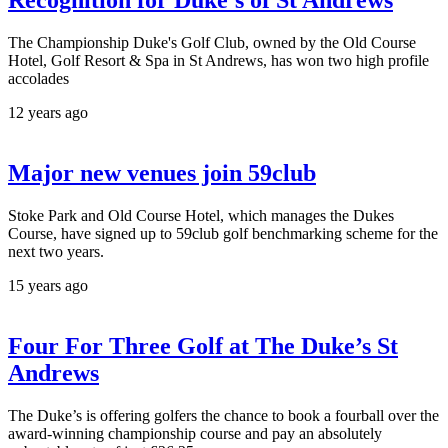
Recognition for Duke’s of St Andrews
The Championship Duke's Golf Club, owned by the Old Course
Hotel, Golf Resort & Spa in St Andrews, has won two high profile
accolades
12 years ago
Major new venues join 59club
Stoke Park and Old Course Hotel, which manages the Dukes
Course, have signed up to 59club golf benchmarking scheme for the
next two years.
15 years ago
Four For Three Golf at The Duke’s St
Andrews
The Duke’s is offering golfers the chance to book a fourball over the
award-winning championship course and pay an absolutely