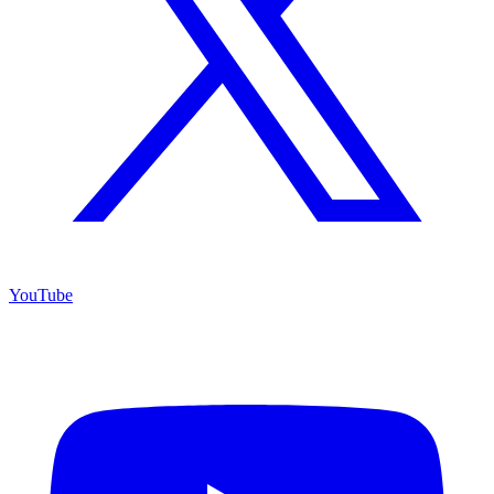
YouTube