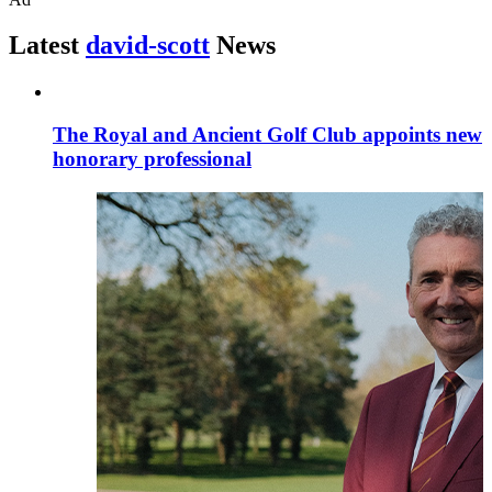
Latest
david-scott
News
The Royal and Ancient Golf Club appoints new
honorary professional