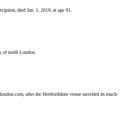
pient, died Jan. 1, 2019, at age 91.
y of north London
ondon.com, after the Hertfordshire venue unveiled its much-