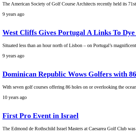
The American Society of Golf Course Architects recently held its 71st
9 years ago
West Cliffs Gives Portugal A Links To Dye
Situated less than an hour north of Lisbon – on Portugal’s magnifice
9 years ago
Dominican Republic Wows Golfers with 8
With seven golf courses offering 86 holes on or overlooking the ocea
10 years ago
First Pro Event in Israel
The Edmond de Rothschild Israel Masters at Caesarea Golf Club was t