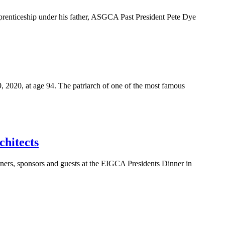
pprenticeship under his father, ASGCA Past President Pete Dye
, 2020, at age 94. The patriarch of one of the most famous
chitects
tners, sponsors and guests at the EIGCA Presidents Dinner in