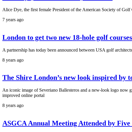
Alice Dye, the first female President of the American Society of Go
7 years ago
London to get two new 18-hole golf courses
A partnership has today been announced between USA golf architect
8 years ago
The Shire London’s new look inspired by t
An iconic image of Severiano Ballesteros and a new-look logo now gr
improved online portal
8 years ago
ASGCA Annual Meeting Attended by Five