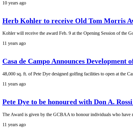
10 years ago
Herb Kohler to receive Old Tom Morris
Kohler will receive the award Feb. 9 at the Opening Session of the 
11 years ago
Casa de Campo Announces Development o
48,000 sq. ft. of Pete Dye designed golfing facilities to open at the Ca
11 years ago
Pete Dye to be honoured with Don A. Ross
The Award is given by the GCBAA to honour individuals who have mad
11 years ago