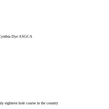
ect Cynthia Dye ASGCA
y eighteen hole course in the country