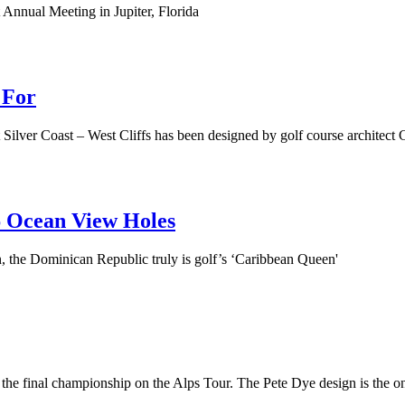
 Annual Meeting in Jupiter, Florida
 For
nt Silver Coast – West Cliffs has been designed by golf course archit
6 Ocean View Holes
n, the Dominican Republic truly is golf’s ‘Caribbean Queen'
he final championship on the Alps Tour. The Pete Dye design is the onl