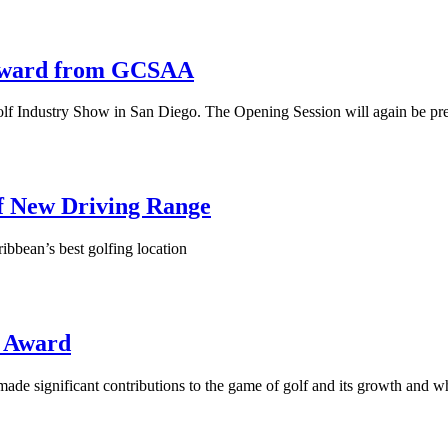
 Award from GCSAA
Golf Industry Show in San Diego. The Opening Session will again be pr
f New Driving Range
ribbean’s best golfing location
i Award
e significant contributions to the game of golf and its growth and w