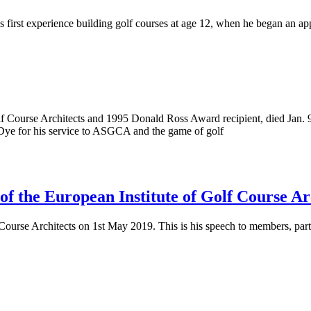
s first experience building golf courses at age 12, when he began an a
f Course Architects and 1995 Donald Ross Award recipient, died Jan. 9
Dye for his service to ASGCA and the game of golf
of the European Institute of Golf Course Ar
 Course Architects on 1st May 2019. This is his speech to members, par