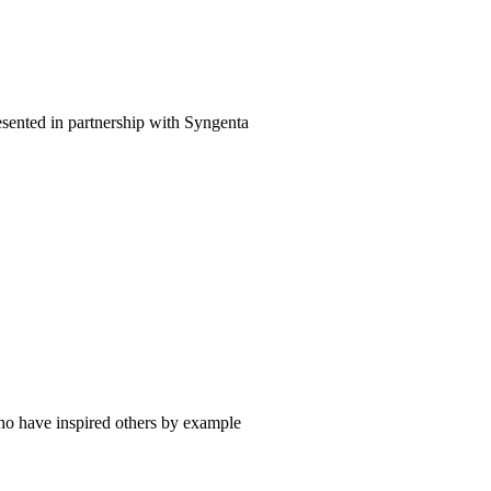
esented in partnership with Syngenta
ho have inspired others by example