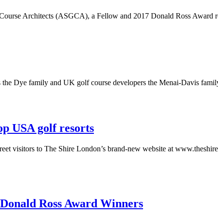
lf Course Architects (ASGCA), a Fellow and 2017 Donald Ross Award reci
s the Dye family and UK golf course developers the Menai-Davis famil
op USA golf resorts
eet visitors to The Shire London’s brand-new website at www.theshirel
 Donald Ross Award Winners