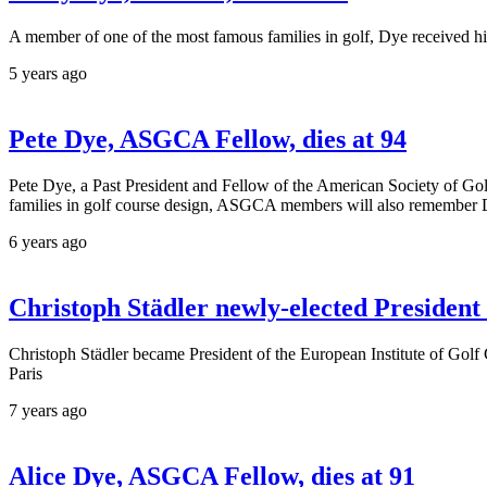
A member of one of the most famous families in golf, Dye received hi
5 years ago
Pete Dye, ASGCA Fellow, dies at 94
Pete Dye, a Past President and Fellow of the American Society of Gol
families in golf course design, ASGCA members will also remember 
6 years ago
Christoph Städler newly-elected President 
Christoph Städler became President of the European Institute of Golf
Paris
7 years ago
Alice Dye, ASGCA Fellow, dies at 91