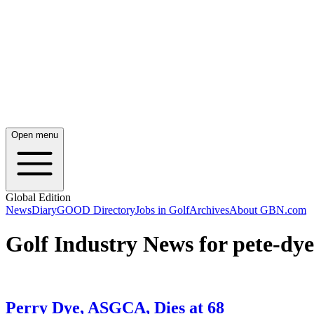
Open menu
Global Edition
News
Diary
GOOD Directory
Jobs in Golf
Archives
About GBN.com
Golf Industry News for pete-dye
Perry Dye, ASGCA, Dies at 68