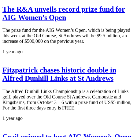
The R&A unveils record prize fund for
AIG Women’s Open
The prize fund for the AIG Women’s Open, which is being played
this week at the Old Course, St Andrews will be $9.5 million, an
increase of $500,000 on the previous year.
1 year ago
Fitzpatrick chases historic double in
Alfred Dunhill Links at St Andrews
The Alfred Dunhill Links Championship is a celebration of Links
golf, played over the Old Course St Andrews, Carnoustie and
Kingsbarns, from October 3 – 6 with a prize fund of US$5 million,
For the first three days entry is FREE.
1 year ago
Crail primed to host AIG Women’s Open