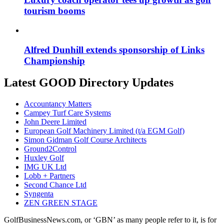
tourism booms
Alfred Dunhill extends sponsorship of Links
Championship
Latest GOOD Directory Updates
Accountancy Matters
Campey Turf Care Systems
John Deere Limited
European Golf Machinery Limited (t/a EGM Golf)
Simon Gidman Golf Course Architects
Ground2Control
Huxley Golf
IMG UK Ltd
Lobb + Partners
Second Chance Ltd
Syngenta
ZEN GREEN STAGE
GolfBusinessNews.com, or ‘GBN’ as many people refer to it, is for