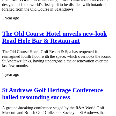
design and is the world’s first spirit to be distilled with botanicals
foraged from the Old Course in St Andrews.
1 year ago
The Old Course Hotel unveils new-look
Road Hole Bar & Restaurant
The Old Course Hotel, Golf Resort & Spa has reopened its
reimagined fourth floor, with the space, which overlooks the iconic
St Andrews’ links, having undergone a major renovation over the
last few months.
1 year ago
St Andrews Golf Heritage Conference
hailed resounding success
A ground-breaking conference staged by the R&A World Golf
Museum and British Golf Collectors Society at St Andrews that