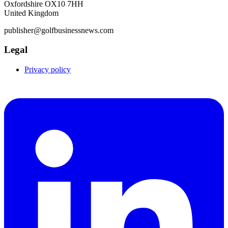
Oxfordshire OX10 7HH
United Kingdom
publisher@golfbusinessnews.com
Legal
Privacy policy