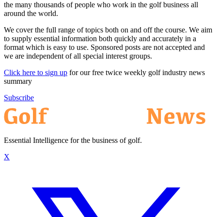
the many thousands of people who work in the golf business all
around the world.
We cover the full range of topics both on and off the course. We aim
to supply essential information both quickly and accurately in a
format which is easy to use. Sponsored posts are not accepted and
we are independent of all special interest groups.
Click here to sign up
for our free twice weekly golf industry news
summary
Subscribe
Essential Intelligence for the business of golf.
X