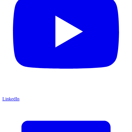
LinkedIn