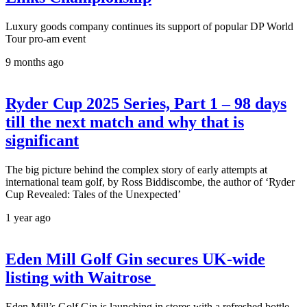
Luxury goods company continues its support of popular DP World
Tour pro-am event
9 months ago
Ryder Cup 2025 Series, Part 1 – 98 days
till the next match and why that is
significant
The big picture behind the complex story of early attempts at
international team golf, by Ross Biddiscombe, the author of ‘Ryder
Cup Revealed: Tales of the Unexpected’
1 year ago
Eden Mill Golf Gin secures UK-wide
listing with Waitrose
Eden Mill’s Golf Gin is launching in stores with a refreshed bottle