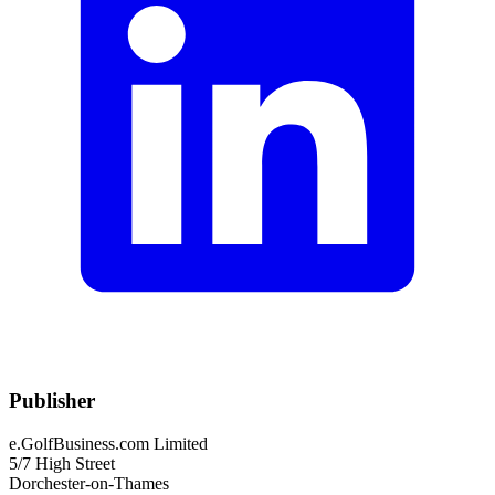
Publisher
e.GolfBusiness.com Limited
5/7 High Street
Dorchester-on-Thames