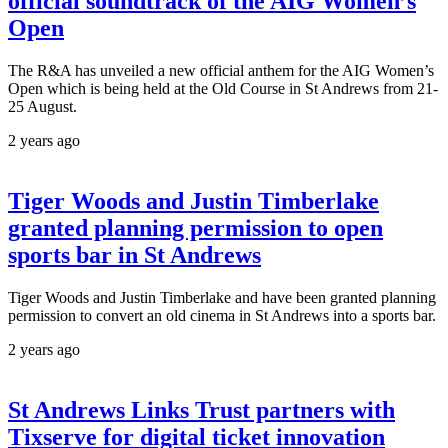
official soundtrack of the AIG Women’s
Open
The R&A has unveiled a new official anthem for the AIG Women’s
Open which is being held at the Old Course in St Andrews from 21-
25 August.
2 years ago
Tiger Woods and Justin Timberlake
granted planning permission to open
sports bar in St Andrews
Tiger Woods and Justin Timberlake and have been granted planning
permission to convert an old cinema in St Andrews into a sports bar.
2 years ago
St Andrews Links Trust partners with
Tixserve for digital ticket innovation