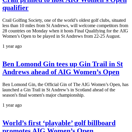
qualifier
Crail Golfing Society, one of the world’s oldest golf clubs, situated
less than 10 miles from St Andrews, will welcome competitors from
28 countries on Monday when it hosts Final Qualifying for the AIG
Women’s Open to be played in St Andrews from 22-25 August.
1 year ago
Ben Lomond Gin tees up Gin Trail in St
Andrews ahead of AIG Women’s Open
Ben Lomond Gin, the Official Gin of The AIG Women’s Open, has
launched a Gin Trail in St Andrew’s in Scotland ahead of the
season's final women's major championship.
1 year ago
World’s first ‘playable’ golf billboard
promotes AIG Women’s Open