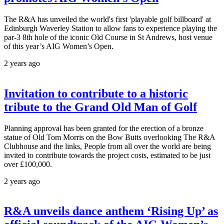
The R&A has unveiled the world's first 'playable golf billboard' at
Edinburgh Waverley Station to allow fans to experience playing the
par-3 8th hole of the iconic Old Course in St Andrews, host venue
of this year’s AIG Women’s Open.
2 years ago
Invitation to contribute to a historic
tribute to the Grand Old Man of Golf
Planning approval has been granted for the erection of a bronze
statue of Old Tom Morris on the Bow Butts overlooking The R&A
Clubhouse and the links, People from all over the world are being
invited to contribute towards the project costs, estimated to be just
over £100,000.
2 years ago
R&A unveils dance anthem ‘Rising Up’ as