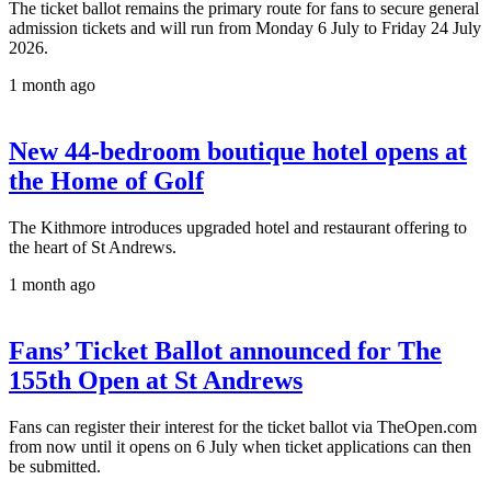
The ticket ballot remains the primary route for fans to secure general
admission tickets and will run from Monday 6 July to Friday 24 July
2026.
1 month ago
New 44-bedroom boutique hotel opens at
the Home of Golf
The Kithmore introduces upgraded hotel and restaurant offering to
the heart of St Andrews.
1 month ago
Fans’ Ticket Ballot announced for The
155th Open at St Andrews
Fans can register their interest for the ticket ballot via TheOpen.com
from now until it opens on 6 July when ticket applications can then
be submitted.