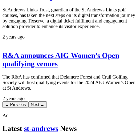
St Andrews Links Trust, guardian of the St Andrews Links golf
courses, has taken the next steps on its digital transformation journey
by engaging Tixserve, a digital ticket fulfilment and engagement
solution provider to enhance its visitor experience.
2 years ago
R&A announces AIG Women’s Open
qualifying venues
The R&A has confirmed that Delamere Forest and Crail Golfing
Society will host qualifying events for the 2024 AIG Women’s Open
at St Andrews.
2 years ago
← Previous
Next →
Ad
Latest
st-andrews
News