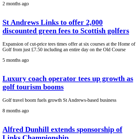
2 months ago
St Andrews Links to offer 2,000
discounted green fees to Scottish golfers
Expansion of cut-price tees times offer at six courses at the Home of
Golf from just £7.50 including an entire day on the Old Course
5 months ago
Luxury coach operator tees up growth as
golf tourism booms
Golf travel boom fuels growth St Andrews-based business
8 months ago
Alfred Dunhill extends sponsorship of
Links Championship