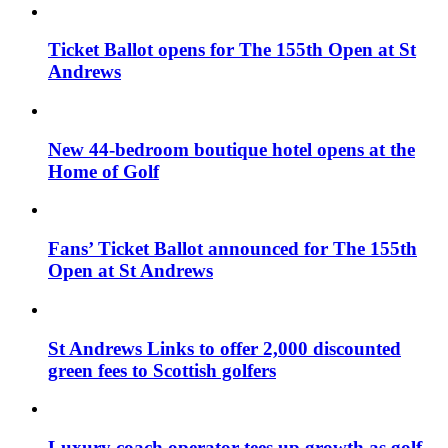
Ticket Ballot opens for The 155th Open at St
Andrews
New 44-bedroom boutique hotel opens at the
Home of Golf
Fans’ Ticket Ballot announced for The 155th
Open at St Andrews
St Andrews Links to offer 2,000 discounted
green fees to Scottish golfers
Luxury coach operator tees up growth as golf