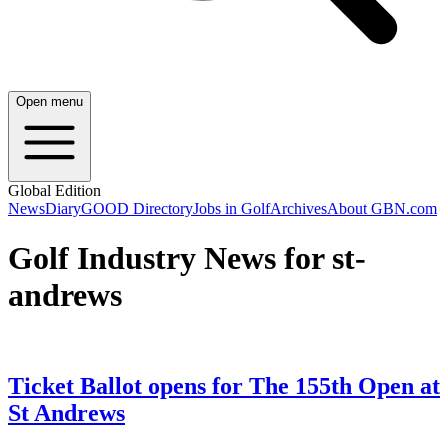
Open menu
Global Edition
News
Diary
GOOD Directory
Jobs in Golf
Archives
About GBN.com
Golf Industry News for st-
andrews
Ticket Ballot opens for The 155th Open at
St Andrews