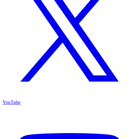
YouTube