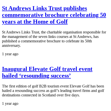
St Andrews Links Trust publishes
commemorative brochure celebrating 50
years at the Home of Golf
St Andrews Links Trust, the charitable organisation responsible for
the management of the seven links courses at St Andrews, has
published a commemorative brochure to celebrate its 50th
anniversary.
1 year ago
Inaugural Elevate Golf travel event
hailed ‘resounding success’
The first edition of golf B2B tourism event Elevate Golf has been
hailed a resounding success as golf’s leading travel firms and golf
destinations connected in Scotland over five days.
1 year ago