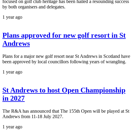
focused on golf club heritage has been hailed a resounding success
by both organisers and delegates.
1 year ago
Plans approved for new golf resort in St
Andrews
Plans for a major new golf resort near St Andrews in Scotland have
been approved by local councillors following years of wrangling.
1 year ago
St Andrews to host Open Championship
in 2027
The R&A has announced that The 155th Open will be played at St
Andrews from 11-18 July 2027.
1 year ago