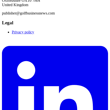
Oxfordshire OX10 7HH
United Kingdom
publisher@golfbusinessnews.com
Legal
Privacy policy