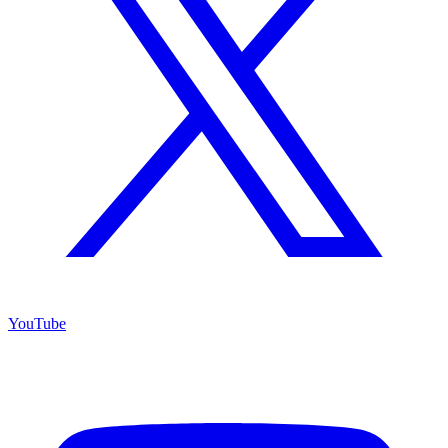
YouTube