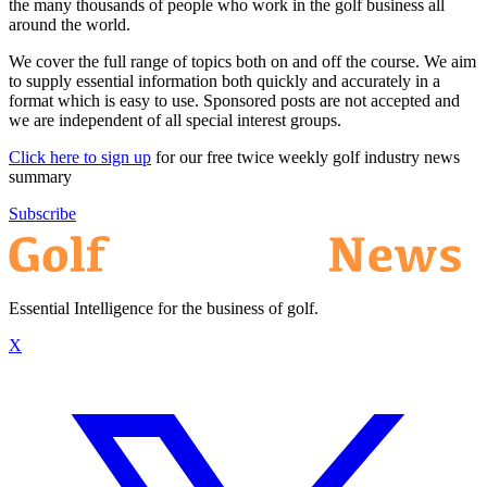
the many thousands of people who work in the golf business all
around the world.
We cover the full range of topics both on and off the course. We aim
to supply essential information both quickly and accurately in a
format which is easy to use. Sponsored posts are not accepted and
we are independent of all special interest groups.
Click here to sign up
for our free twice weekly golf industry news
summary
Subscribe
Essential Intelligence for the business of golf.
X