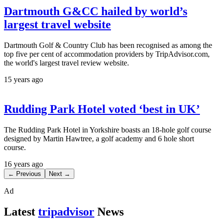
Dartmouth G&CC hailed by world’s
largest travel website
Dartmouth Golf & Country Club has been recognised as among the
top five per cent of accommodation providers by TripAdvisor.com,
the world's largest travel review website.
15 years ago
Rudding Park Hotel voted ‘best in UK’
The Rudding Park Hotel in Yorkshire boasts an 18-hole golf course
designed by Martin Hawtree, a golf academy and 6 hole short
course.
16 years ago
← Previous
Next →
Ad
Latest
tripadvisor
News