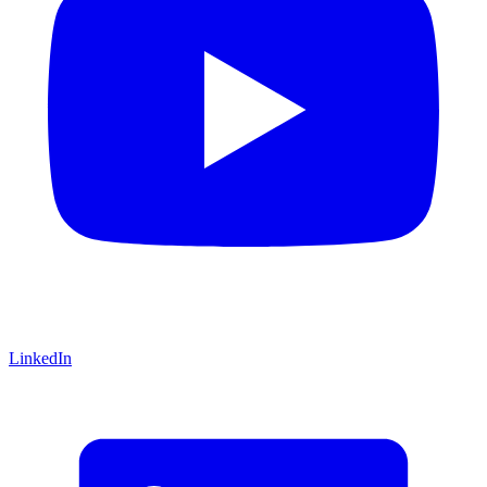
LinkedIn