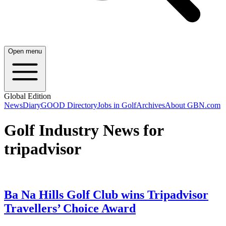
Open menu
Global Edition
News
Diary
GOOD Directory
Jobs in Golf
Archives
About GBN.com
Golf Industry News for
tripadvisor
Ba Na Hills Golf Club wins Tripadvisor
Travellers’ Choice Award