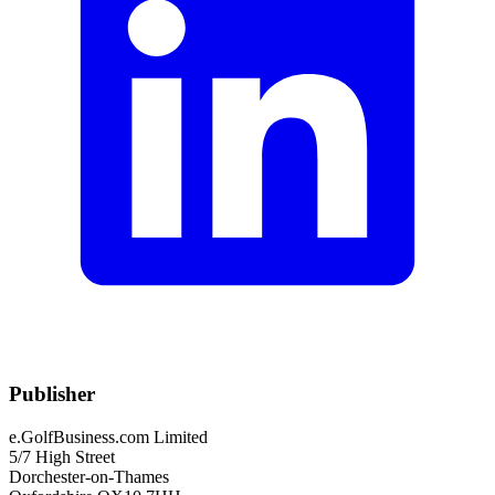
Publisher
e.GolfBusiness.com Limited
5/7 High Street
Dorchester-on-Thames