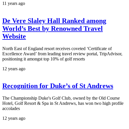
11 years ago
De Vere Slaley Hall Ranked among
World’s Best by Renowned Travel
Website
North East of England resort receives coveted ‘Certificate of
Excellence Award’ from leading travel review portal, TripAdvisor,
positioning it amongst top 10% of golf resorts
12 years ago
Recognition for Duke’s of St Andrews
The Championship Duke's Golf Club, owned by the Old Course
Hotel, Golf Resort & Spa in St Andrews, has won two high profile
accolades
12 years ago