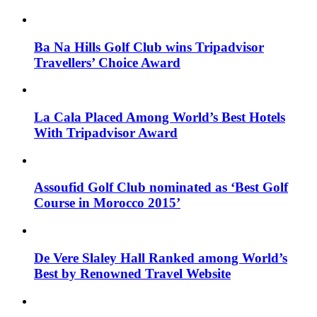
Ba Na Hills Golf Club wins Tripadvisor
Travellers’ Choice Award
La Cala Placed Among World’s Best Hotels
With Tripadvisor Award
Assoufid Golf Club nominated as ‘Best Golf
Course in Morocco 2015’
De Vere Slaley Hall Ranked among World’s
Best by Renowned Travel Website