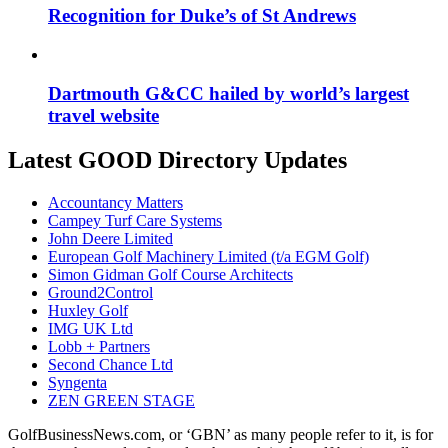
Recognition for Duke’s of St Andrews
Dartmouth G&CC hailed by world’s largest
travel website
Latest GOOD Directory Updates
Accountancy Matters
Campey Turf Care Systems
John Deere Limited
European Golf Machinery Limited (t/a EGM Golf)
Simon Gidman Golf Course Architects
Ground2Control
Huxley Golf
IMG UK Ltd
Lobb + Partners
Second Chance Ltd
Syngenta
ZEN GREEN STAGE
GolfBusinessNews.com, or ‘GBN’ as many people refer to it, is for