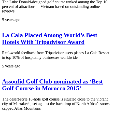
The Luke Donald-designed golf course ranked among the Top 10
percent of attractions in Vietnam based on outstanding online
reviews
5 years ago
La Cala Placed Among World’s Best
Hotels With Tripadvisor Award
Real-world feedback from Tripadvisor users places La Cala Resort
in top 10% of hospitality businesses worldwide
5 years ago
Assoufid Golf Club nominated as ‘Best
Golf Course in Morocco 2015’
The desert-style 18-hole golf course is situated close to the vibrant
city of Marrakech, set against the backdrop of North Africa’s snow-
capped Atlas Mountains