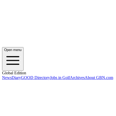
Open menu
Global Edition
News
Diary
GOOD Directory
Jobs in Golf
Archives
About GBN.com