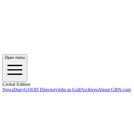
Open menu
Global Edition
News
Diary
GOOD Directory
Jobs in Golf
Archives
About GBN.com