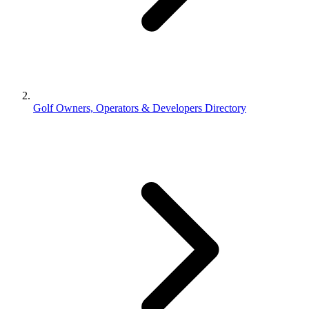
Golf Owners, Operators & Developers Directory