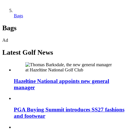
Bags
Bags
Ad
Latest Golf News
Hazeltine National appoints new general
manager
PGA Buying Summit introduces SS27 fashions
and footwear