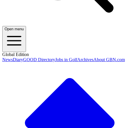
Open menu
Global Edition
News
Diary
GOOD Directory
Jobs in Golf
Archives
About GBN.com