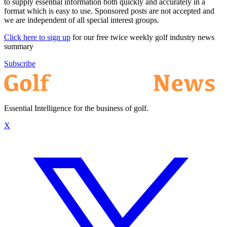
to supply essential information both quickly and accurately in a
format which is easy to use. Sponsored posts are not accepted and
we are independent of all special interest groups.
Click here to sign up
for our free twice weekly golf industry news
summary
Subscribe
Essential Intelligence for the business of golf.
X