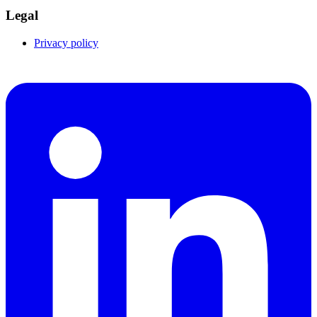
Legal
Privacy policy