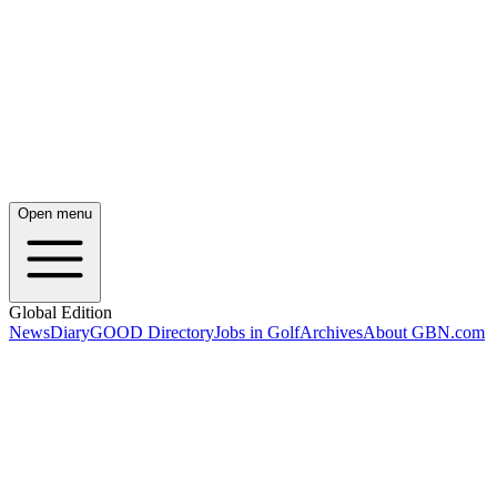
Open menu
Global Edition
News
Diary
GOOD Directory
Jobs in Golf
Archives
About GBN.com