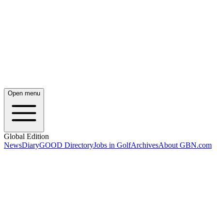
Open menu
Global Edition
News
Diary
GOOD Directory
Jobs in Golf
Archives
About GBN.com