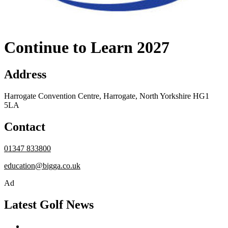
Continue to Learn 2027
Address
Harrogate Convention Centre, Harrogate, North Yorkshire HG1
5LA
Contact
01347 833800
education@bigga.co.uk
Ad
Latest Golf News