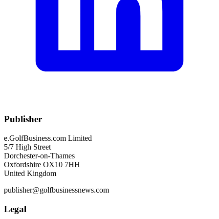
Publisher
e.GolfBusiness.com Limited
5/7 High Street
Dorchester-on-Thames
Oxfordshire OX10 7HH
United Kingdom
publisher@golfbusinessnews.com
Legal