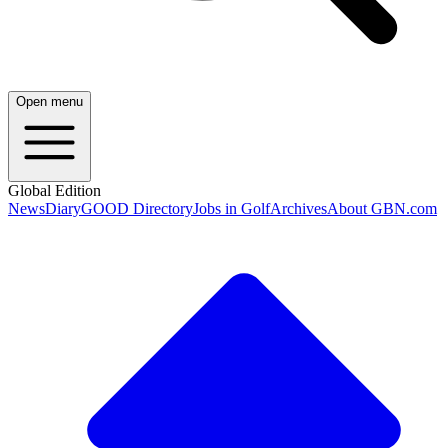
Open menu
Global Edition
News
Diary
GOOD Directory
Jobs in Golf
Archives
About GBN.com