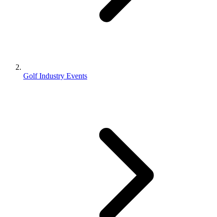
Golf Industry Events