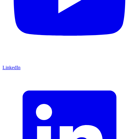
LinkedIn