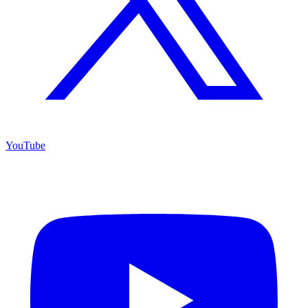
YouTube