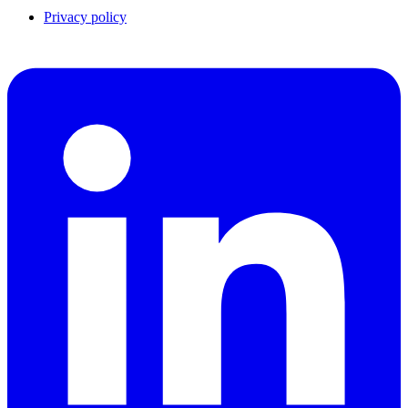
Privacy policy