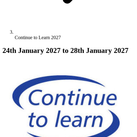
Continue to Learn 2027
24th January 2027
to 28th January 2027