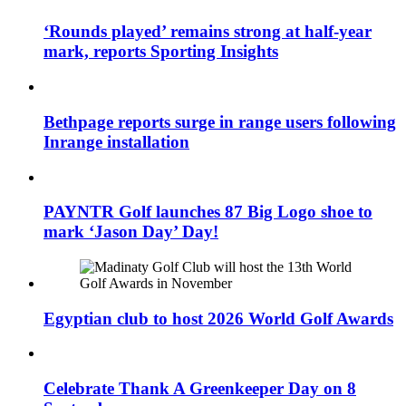
‘Rounds played’ remains strong at half-year
mark, reports Sporting Insights
Bethpage reports surge in range users following
Inrange installation
PAYNTR Golf launches 87 Big Logo shoe to
mark ‘Jason Day’ Day!
Egyptian club to host 2026 World Golf Awards
Celebrate Thank A Greenkeeper Day on 8