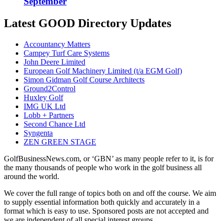
September
Latest GOOD Directory Updates
Accountancy Matters
Campey Turf Care Systems
John Deere Limited
European Golf Machinery Limited (t/a EGM Golf)
Simon Gidman Golf Course Architects
Ground2Control
Huxley Golf
IMG UK Ltd
Lobb + Partners
Second Chance Ltd
Syngenta
ZEN GREEN STAGE
GolfBusinessNews.com, or ‘GBN’ as many people refer to it, is for
the many thousands of people who work in the golf business all
around the world.
We cover the full range of topics both on and off the course. We aim
to supply essential information both quickly and accurately in a
format which is easy to use. Sponsored posts are not accepted and
we are independent of all special interest groups.