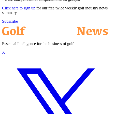
Click here to sign up
for our free twice weekly golf industry news
summary
Subscribe
Essential Intelligence for the business of golf.
X