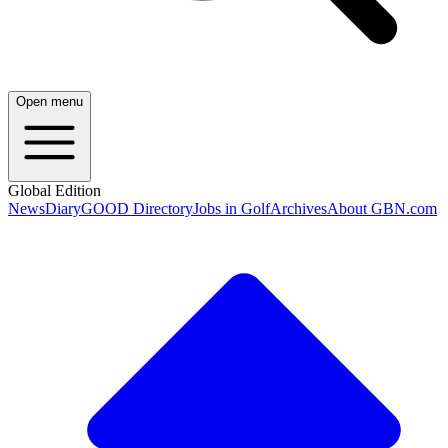
Open menu
Global Edition
News
Diary
GOOD Directory
Jobs in Golf
Archives
About GBN.com