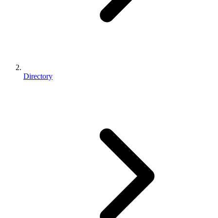
Directory