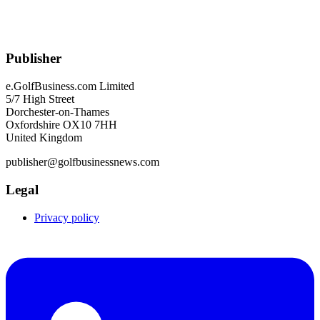
Publisher
e.GolfBusiness.com Limited
5/7 High Street
Dorchester-on-Thames
Oxfordshire OX10 7HH
United Kingdom
publisher@golfbusinessnews.com
Legal
Privacy policy