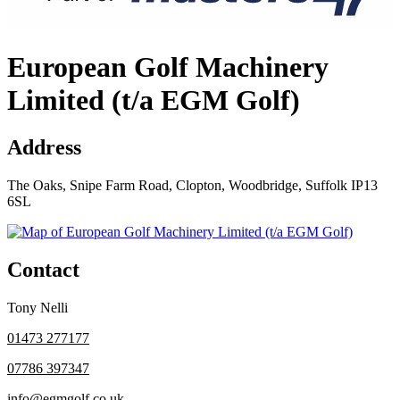
European Golf Machinery
Limited (t/a EGM Golf)
Address
The Oaks, Snipe Farm Road, Clopton, Woodbridge, Suffolk IP13
6SL
Contact
Tony Nelli
01473 277177
07786 397347
info@egmgolf.co.uk