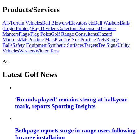
Products/Services
All-Terrain Vehicles
Ball Blowers/Elevators etc
Ball Washers
Balls
(Logo Printed)
Bay Dividers
Collectors
Dispensers
Distance
Markers
Flags/Flag Poles
Golf Range Consultants
Hazard
Markers
Mats
Practice Mats
Practice Nets
Practice Nets
Range
Balls
Safety Equipment
Synthetic Surfaces
Targets
Tee Signs
Utility
Vehicles
Washers
Winter Tees
Ad
Latest Golf News
‘Rounds played’ remains strong at half-year
mark, reports Sporting Insights
Bethpage reports surge in range users following
Inrange installation