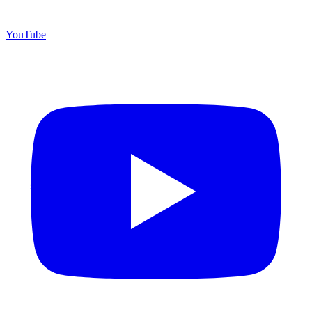
YouTube