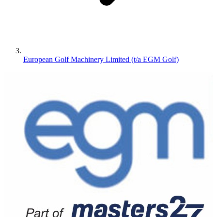
European Golf Machinery Limited (t/a EGM Golf)