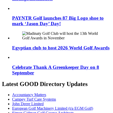
PAYNTR Golf launches 87 Big Logo shoe to
mark ‘Jason Day’ Day!
Egyptian club to host 2026 World Golf Awards
Celebrate Thank A Greenkeeper Day on 8
September
Latest GOOD Directory Updates
Accountancy Matters
Campey Turf Care Systems
John Deere Limited
European Golf Machinery Limited (t/a EGM Golf)
Simon Gidman Golf Course Architects