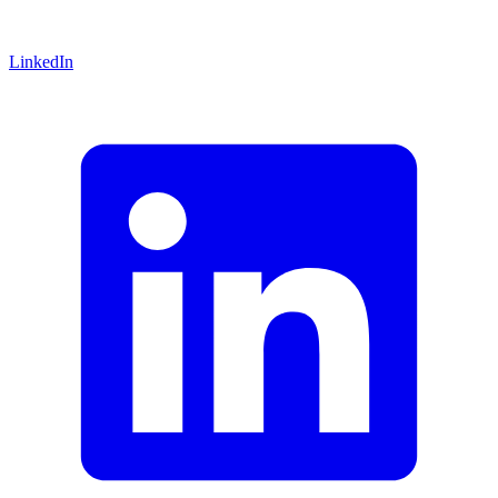
LinkedIn