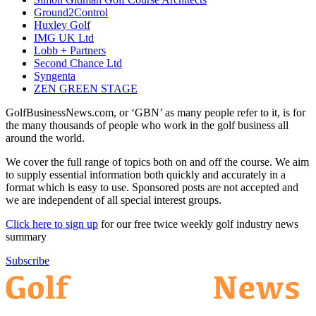
Ground2Control
Huxley Golf
IMG UK Ltd
Lobb + Partners
Second Chance Ltd
Syngenta
ZEN GREEN STAGE
GolfBusinessNews.com, or ‘GBN’ as many people refer to it, is for
the many thousands of people who work in the golf business all
around the world.
We cover the full range of topics both on and off the course. We aim
to supply essential information both quickly and accurately in a
format which is easy to use. Sponsored posts are not accepted and
we are independent of all special interest groups.
Click here to sign up
for our free twice weekly golf industry news
summary
Subscribe