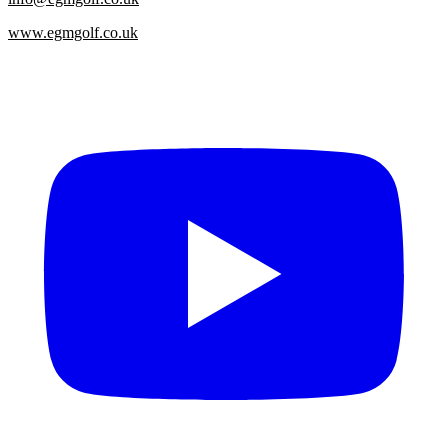
www.egmgolf.co.uk