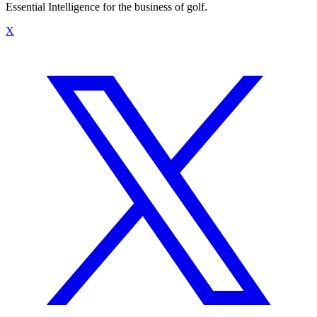
Essential Intelligence for the business of golf.
X