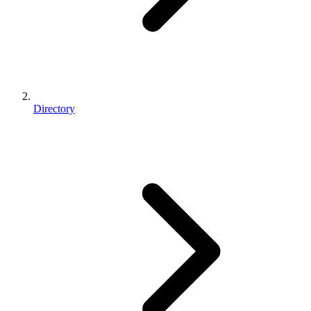
Directory