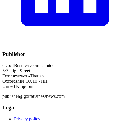
Publisher
e.GolfBusiness.com Limited
5/7 High Street
Dorchester-on-Thames
Oxfordshire OX10 7HH
United Kingdom
publisher@golfbusinessnews.com
Legal
Privacy policy