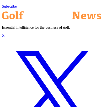
Subscribe
Essential Intelligence for the business of golf.
X