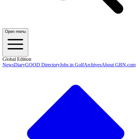
Open menu
Global Edition
News
Diary
GOOD Directory
Jobs in Golf
Archives
About GBN.com