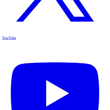
YouTube