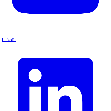
LinkedIn