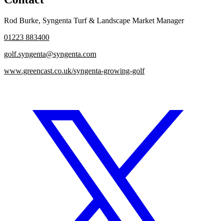
Rod Burke
,
Syngenta Turf & Landscape Market Manager
01223 883400
golf.syngenta@syngenta.com
www.greencast.co.uk/syngenta-growing-golf