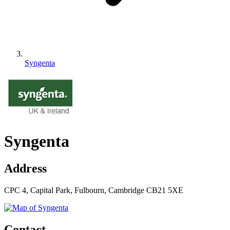
Syngenta
Syngenta
Address
CPC 4, Capital Park, Fulbourn, Cambridge CB21 5XE
Contact