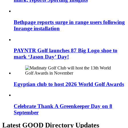
Bethpage reports surge in range users following
Inrange installation
PAYNTR Golf launches 87 Big Logo shoe to
mark ‘Jason Day’ Day!
Egyptian club to host 2026 World Golf Awards
Celebrate Thank A Greenkeeper Day on 8
September
Latest GOOD Directory Updates