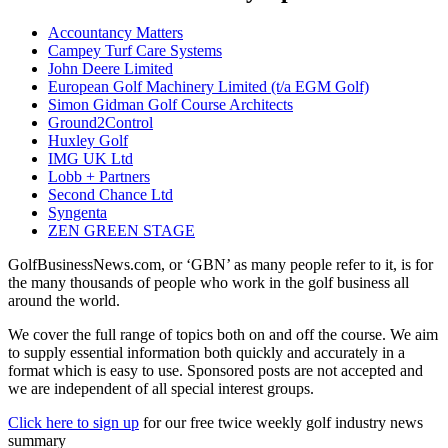
Accountancy Matters
Campey Turf Care Systems
John Deere Limited
European Golf Machinery Limited (t/a EGM Golf)
Simon Gidman Golf Course Architects
Ground2Control
Huxley Golf
IMG UK Ltd
Lobb + Partners
Second Chance Ltd
Syngenta
ZEN GREEN STAGE
GolfBusinessNews.com, or ‘GBN’ as many people refer to it, is for
the many thousands of people who work in the golf business all
around the world.
We cover the full range of topics both on and off the course. We aim
to supply essential information both quickly and accurately in a
format which is easy to use. Sponsored posts are not accepted and
we are independent of all special interest groups.
Click here to sign up
for our free twice weekly golf industry news
summary