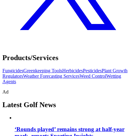
Products/Services
Fungicides
Greenkeeping Tools
Herbicides
Pesticides
Plant Growth
Regulators
Weather Forecasting Services
Weed Control
Wetting
Agents
Ad
Latest Golf News
‘Rounds played’ remains strong at half-year
mark, reports Sporting Insights