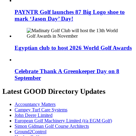
PAYNTR Golf launches 87 Big Logo shoe to
mark ‘Jason Day’ Day!
Egyptian club to host 2026 World Golf Awards
Celebrate Thank A Greenkeeper Day on 8
September
Latest GOOD Directory Updates
Accountancy Matters
Campey Turf Care Systems
John Deere Limited
European Golf Machinery Limited (t/a EGM Golf)
Simon Gidman Golf Course Architects
Ground2Control