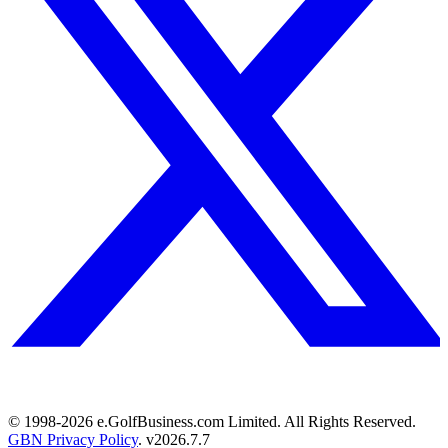
© 1998-
2026
e.GolfBusiness.com Limited. All Rights Reserved.
GBN Privacy Policy
. v
2026.7.7