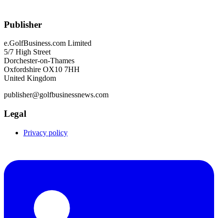
Publisher
e.GolfBusiness.com Limited
5/7 High Street
Dorchester-on-Thames
Oxfordshire OX10 7HH
United Kingdom
publisher@golfbusinessnews.com
Legal
Privacy policy