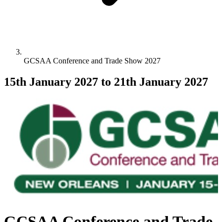
GCSAA Conference and Trade Show 2027
15th January 2027
to 21th January 2027
GCSAA Conference and Trade