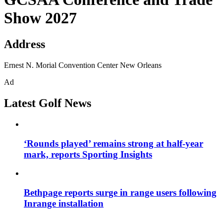
Show 2027
Address
Ernest N. Morial Convention Center New Orleans
Ad
Latest Golf News
‘Rounds played’ remains strong at half-year
mark, reports Sporting Insights
Bethpage reports surge in range users following
Inrange installation