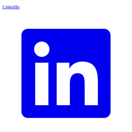
LinkedIn