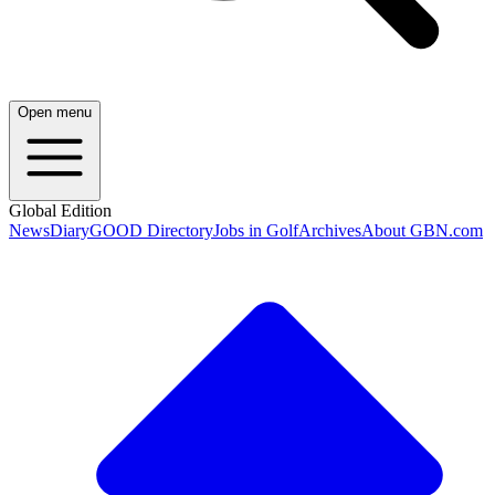
Open menu
Global Edition
News
Diary
GOOD Directory
Jobs in Golf
Archives
About GBN.com