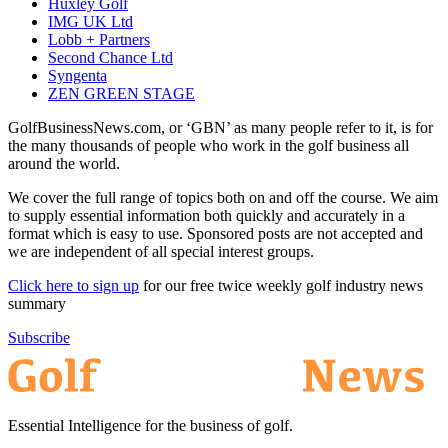
Huxley Golf
IMG UK Ltd
Lobb + Partners
Second Chance Ltd
Syngenta
ZEN GREEN STAGE
GolfBusinessNews.com, or ‘GBN’ as many people refer to it, is for
the many thousands of people who work in the golf business all
around the world.
We cover the full range of topics both on and off the course. We aim
to supply essential information both quickly and accurately in a
format which is easy to use. Sponsored posts are not accepted and
we are independent of all special interest groups.
Click here to sign up
for our free twice weekly golf industry news
summary
Subscribe
Essential Intelligence for the business of golf.