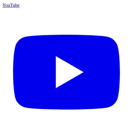
YouTube