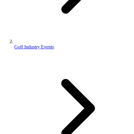
Golf Industry Events