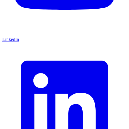
LinkedIn