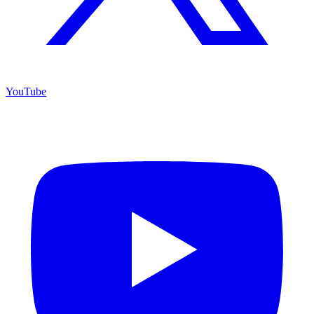
YouTube