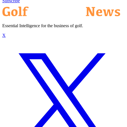
Subscribe
Essential Intelligence for the business of golf.
X