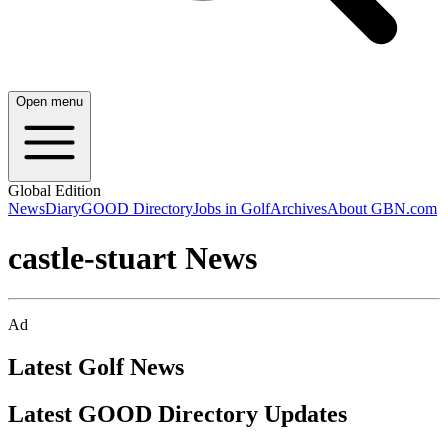
Open menu
Global Edition
News
Diary
GOOD Directory
Jobs in Golf
Archives
About GBN.com
castle-stuart News
Ad
Latest Golf News
Latest GOOD Directory Updates