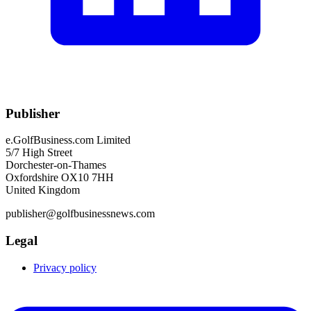
Publisher
e.GolfBusiness.com Limited
5/7 High Street
Dorchester-on-Thames
Oxfordshire OX10 7HH
United Kingdom
publisher@golfbusinessnews.com
Legal
Privacy policy