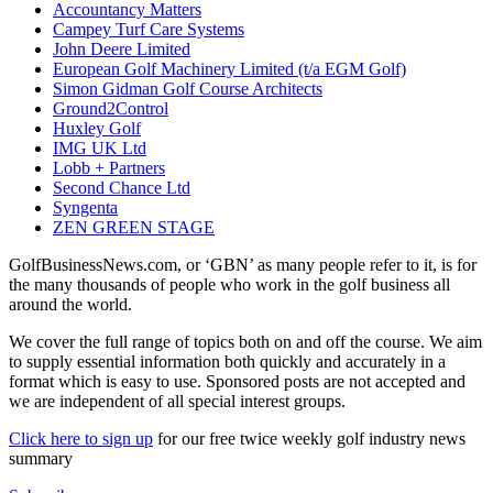
Accountancy Matters
Campey Turf Care Systems
John Deere Limited
European Golf Machinery Limited (t/a EGM Golf)
Simon Gidman Golf Course Architects
Ground2Control
Huxley Golf
IMG UK Ltd
Lobb + Partners
Second Chance Ltd
Syngenta
ZEN GREEN STAGE
GolfBusinessNews.com, or ‘GBN’ as many people refer to it, is for
the many thousands of people who work in the golf business all
around the world.
We cover the full range of topics both on and off the course. We aim
to supply essential information both quickly and accurately in a
format which is easy to use. Sponsored posts are not accepted and
we are independent of all special interest groups.
Click here to sign up
for our free twice weekly golf industry news
summary