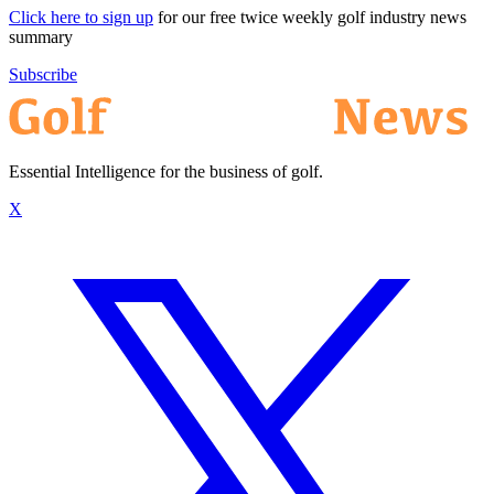
Click here to sign up
for our free twice weekly golf industry news
summary
Subscribe
Essential Intelligence for the business of golf.
X