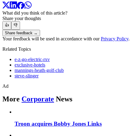
What did you think of this article?
Share your thoughts
👍
👎
Share feedback →
Your feedback will be used in accordance with our
Privacy Policy
.
Related Topics
e-z-go-electric-rxv
exclusive-hotels
mannings-heath-golf-club
steve-slinger
Ad
More
Corporate
News
Troon acquires Bobby Jones Links