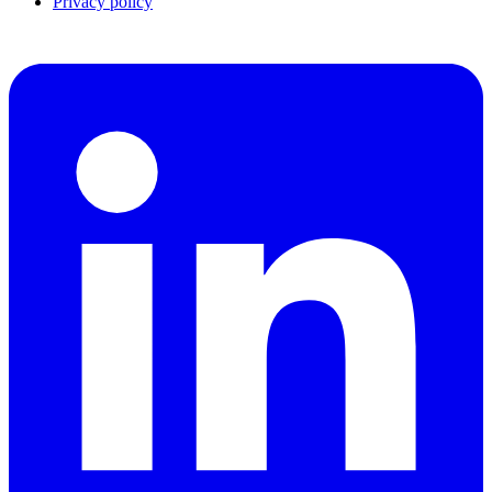
Privacy policy