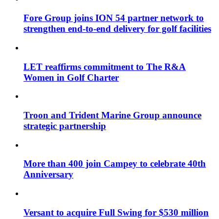
Fore Group joins ION 54 partner network to
strengthen end-to-end delivery for golf facilities
LET reaffirms commitment to The R&A
Women in Golf Charter
Troon and Trident Marine Group announce
strategic partnership
More than 400 join Campey to celebrate 40th
Anniversary
Versant to acquire Full Swing for $530 million