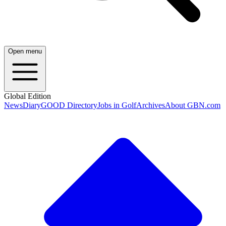
Open menu
Global Edition
News
Diary
GOOD Directory
Jobs in Golf
Archives
About GBN.com