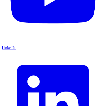
LinkedIn