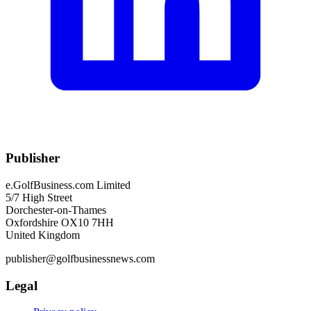
Publisher
e.GolfBusiness.com Limited
5/7 High Street
Dorchester-on-Thames
Oxfordshire OX10 7HH
United Kingdom
publisher@golfbusinessnews.com
Legal