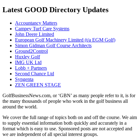
Latest GOOD Directory Updates
Accountancy Matters
Campey Turf Care Systems
John Deere Limited
European Golf Machinery Limited (t/a EGM Golf)
Simon Gidman Golf Course Architects
Ground2Control
Huxley Golf
IMG UK Ltd
Lobb + Partners
Second Chance Ltd
Syngenta
ZEN GREEN STAGE
GolfBusinessNews.com, or ‘GBN’ as many people refer to it, is for
the many thousands of people who work in the golf business all
around the world.
We cover the full range of topics both on and off the course. We aim
to supply essential information both quickly and accurately in a
format which is easy to use. Sponsored posts are not accepted and
we are independent of all special interest groups.