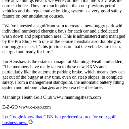
here at Mannings Heath, we were confident that the RXV was the
correct choice. They are much quieter than our previous petrol
vehicles and the regenerative braking system is a very good safety
feature on our undulating courses.
“We’ve invested a significant sum to create a new buggy park with
individual numbered charging bays for each car and a dedicated
wash down and preparation area. This is administered and managed
by the Pro Shop with one of the course marshals also doubling as
our buggy master. It’s his job to ensure that the vehicles are clean,
charged and ready for hire.”
Ian Henshaw is the estates manager at Mannings Heath and added,
“The members have really taken to these new RXVs and
particularly like the automatic parking brake, which means they can
get out of the buggy at any time, even on steep slopes, in complete
safety. From a management standpoint, the automatic battery filling
system and onboard chargers are two excellent features.”
Mannings Heath Golf Club
www.manningsheath.com
E-Z-GO
www.e-z-go.com
Let Google know that GBN is a preferred source for your golf
business news