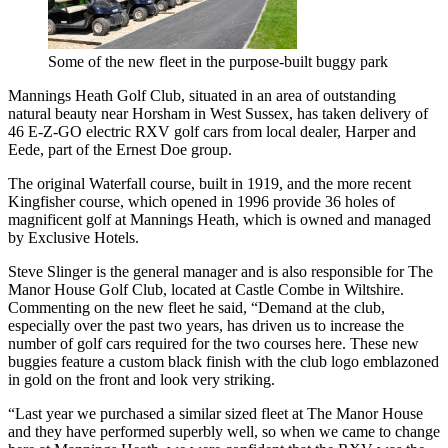
Some of the new fleet in the purpose-built buggy park
Mannings Heath Golf Club, situated in an area of outstanding
natural beauty near Horsham in West Sussex, has taken delivery of
46 E-Z-GO electric RXV golf cars from local dealer, Harper and
Eede, part of the Ernest Doe group.
The original Waterfall course, built in 1919, and the more recent
Kingfisher course, which opened in 1996 provide 36 holes of
magnificent golf at Mannings Heath, which is owned and managed
by Exclusive Hotels.
Steve Slinger is the general manager and is also responsible for The
Manor House Golf Club, located at Castle Combe in Wiltshire.
Commenting on the new fleet he said, “Demand at the club,
especially over the past two years, has driven us to increase the
number of golf cars required for the two courses here. These new
buggies feature a custom black finish with the club logo emblazoned
in gold on the front and look very striking.
“Last year we purchased a similar sized fleet at The Manor House
and they have performed superbly well, so when we came to change