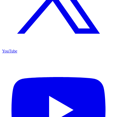
YouTube