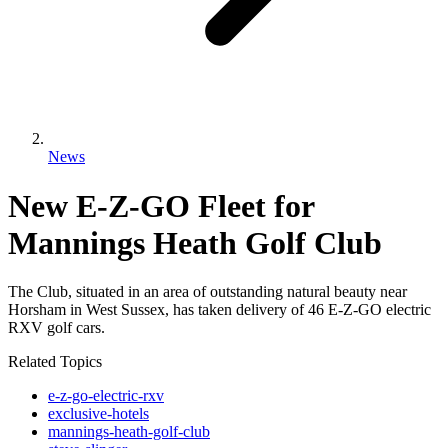
News
New E-Z-GO Fleet for
Mannings Heath Golf Club
The Club, situated in an area of outstanding natural beauty near
Horsham in West Sussex, has taken delivery of 46 E-Z-GO electric
RXV golf cars.
Related Topics
e-z-go-electric-rxv
exclusive-hotels
mannings-heath-golf-club