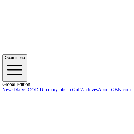
Open menu
Global Edition
News
Diary
GOOD Directory
Jobs in Golf
Archives
About GBN.com