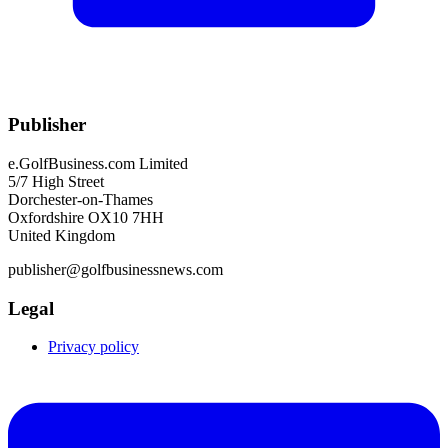
Publisher
e.GolfBusiness.com Limited
5/7 High Street
Dorchester-on-Thames
Oxfordshire OX10 7HH
United Kingdom
publisher@golfbusinessnews.com
Legal
Privacy policy