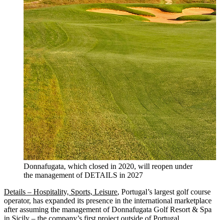
Donnafugata, which closed in 2020, will reopen under
the management of DETAILS in 2027
Details – Hospitality, Sports, Leisure
, Portugal’s largest golf course
operator, has expanded its presence in the international marketplace
after assuming the management of Donnafugata Golf Resort & Spa
in Sicily – the company’s first project outside of Portugal.