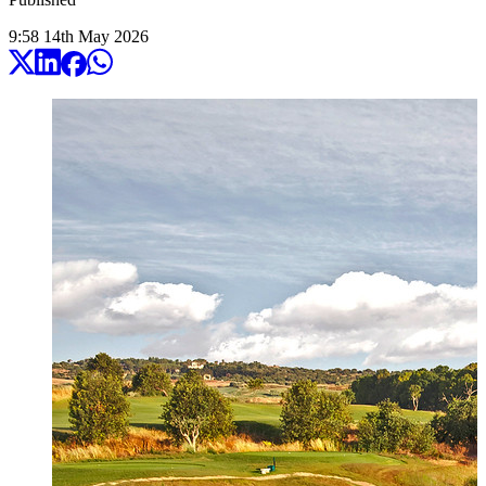
9:58
14
th
May
2026