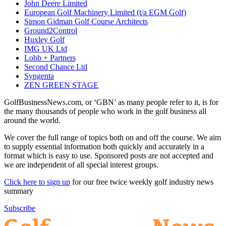
John Deere Limited
European Golf Machinery Limited (t/a EGM Golf)
Simon Gidman Golf Course Architects
Ground2Control
Huxley Golf
IMG UK Ltd
Lobb + Partners
Second Chance Ltd
Syngenta
ZEN GREEN STAGE
GolfBusinessNews.com, or ‘GBN’ as many people refer to it, is for
the many thousands of people who work in the golf business all
around the world.
We cover the full range of topics both on and off the course. We aim
to supply essential information both quickly and accurately in a
format which is easy to use. Sponsored posts are not accepted and
we are independent of all special interest groups.
Click here to sign up
for our free twice weekly golf industry news
summary
Subscribe