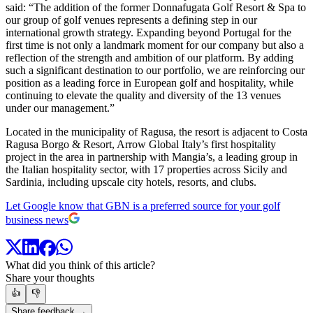
said: “The addition of the former Donnafugata Golf Resort & Spa to
our group of golf venues represents a defining step in our
international growth strategy. Expanding beyond Portugal for the
first time is not only a landmark moment for our company but also a
reflection of the strength and ambition of our platform. By adding
such a significant destination to our portfolio, we are reinforcing our
position as a leading force in European golf and hospitality, while
continuing to elevate the quality and diversity of the 13 venues
under our management.”
Located in the municipality of Ragusa, the resort is adjacent to Costa
Ragusa Borgo & Resort, Arrow Global Italy’s first hospitality
project in the area in partnership with Mangia’s, a leading group in
the Italian hospitality sector, with 17 properties across Sicily and
Sardinia, including upscale city hotels, resorts, and clubs.
Let Google know that GBN is a preferred source for your golf
business news
What did you think of this article?
Share your thoughts
👍
👎
Share feedback →