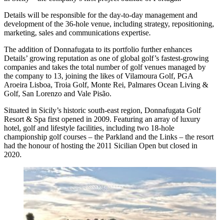
Details will be responsible for the day-to-day management and
development of the 36-hole venue, including strategy, repositioning,
marketing, sales and communications expertise.
The addition of Donnafugata to its portfolio further enhances
Details’ growing reputation as one of global golf’s fastest-growing
companies and takes the total number of golf venues managed by
the company to 13, joining the likes of Vilamoura Golf, PGA
Aroeira Lisboa, Troia Golf, Monte Rei, Palmares Ocean Living &
Golf, San Lorenzo and Vale Pisão.
Situated in Sicily’s historic south-east region, Donnafugata Golf
Resort & Spa first opened in 2009. Featuring an array of luxury
hotel, golf and lifestyle facilities, including two 18-hole
championship golf courses – the Parkland and the Links – the resort
had the honour of hosting the 2011 Sicilian Open but closed in
2020.