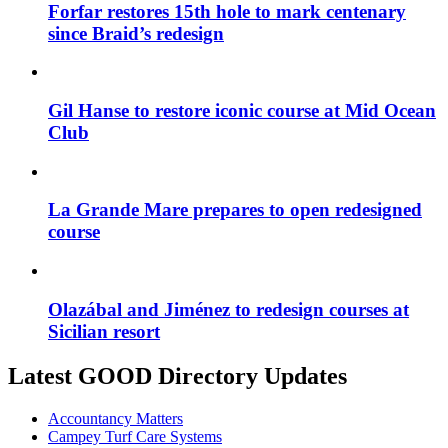
Forfar restores 15th hole to mark centenary
since Braid’s redesign
Gil Hanse to restore iconic course at Mid Ocean
Club
La Grande Mare prepares to open redesigned
course
Olazábal and Jiménez to redesign courses at
Sicilian resort
Latest GOOD Directory Updates
Accountancy Matters
Campey Turf Care Systems