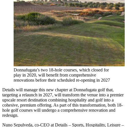
Donnafugata’s two 18-hole courses, which closed for
play in 2020, will benefit from comprehensive
renovations before their scheduled re-opening in 2027
Details will manage this new chapter at Donnafugata golf that,
targeting a relaunch in 2027, will transform the venue into a premier
upscale resort destination combining hospitality and golf into a
cohesive, premium offering. As part of this transformation, both 18-
hole golf courses will undergo a comprehensive renovation and
redesign.
Nuno Sepulveda, co-CEO at Details – Sports, Hospitality, Leisure –