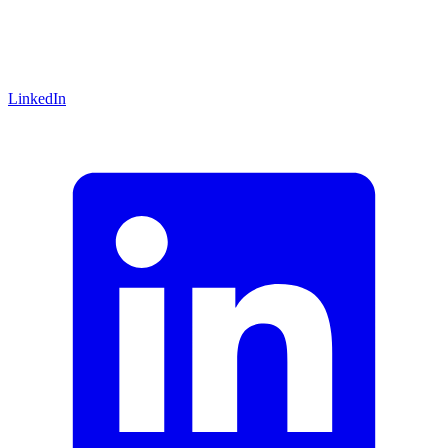
LinkedIn