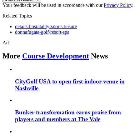
Your feedback will be used in accordance with our
Privacy Policy
.
Related Topics
details-hospitality-sports-leisure
donnafugata-golf-resort-spa
Ad
More
Course Development
News
CityGolf USA to open first indoor venue in
Nashville
Bunker transformation earns praise from
players and members at The Vale