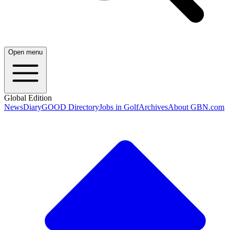
Open menu
Global Edition
News
Diary
GOOD Directory
Jobs in Golf
Archives
About GBN.com