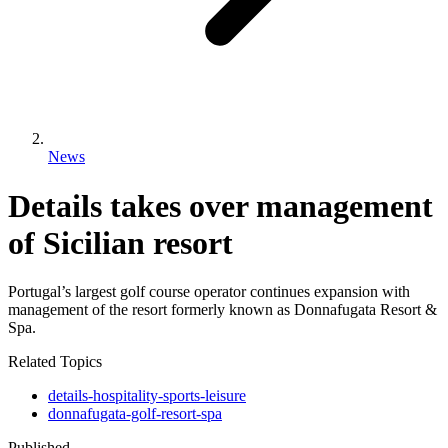
News
Details takes over management
of Sicilian resort
Portugal’s largest golf course operator continues expansion with
management of the resort formerly known as Donnafugata Resort &
Spa.
Related Topics
details-hospitality-sports-leisure
donnafugata-golf-resort-spa
Published