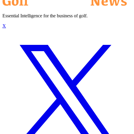
Essential Intelligence for the business of golf.
X