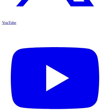
YouTube