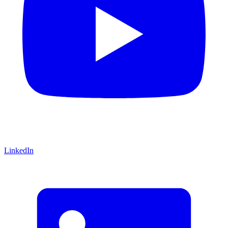
LinkedIn