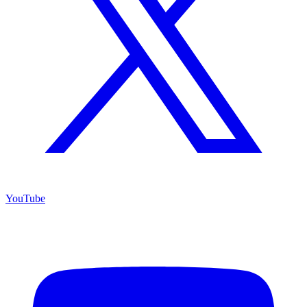
YouTube