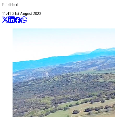
Published
11:41
21
st
August
2023