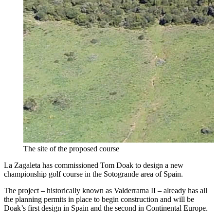
The site of the proposed course
La Zagaleta has commissioned Tom Doak to design a new
championship golf course in the Sotogrande area of Spain.
The project – historically known as Valderrama II – already has all
the planning permits in place to begin construction and will be
Doak’s first design in Spain and the second in Continental Europe.