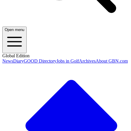
Open menu
Global Edition
News
Diary
GOOD Directory
Jobs in Golf
Archives
About GBN.com