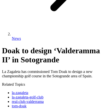
News
Doak to design ‘Valderamma
II’ in Sotogrande
La Zagaleta has commissioned Tom Doak to design a new
championship golf course in the Sotogrande area of Spain.
Related Topics
la-zagaleta
la-zagaleta-golf-club
real-club-valderrama
tom-doak