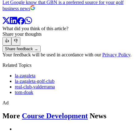
Let Google know that GBN is a preferred source for your golf
business news
What did you think of this article?
Share your thoughts
👍
👎
Share feedback →
Your feedback will be used in accordance with our
Privacy Policy
.
Related Topics
la-zagaleta
la-zagaleta-golf-club
real-club-valderrama
tom-doak
Ad
More
Course Development
News