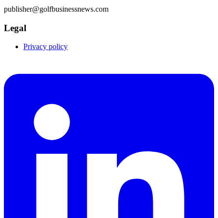
publisher@golfbusinessnews.com
Legal
Privacy policy