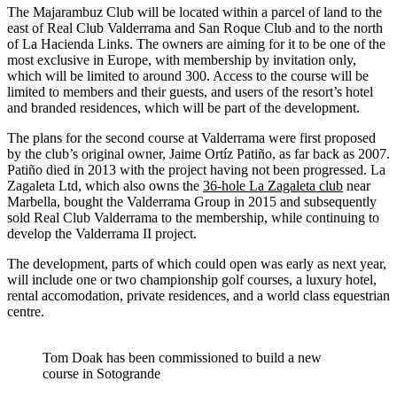
The Majarambuz Club will be located within a parcel of land to the
east of Real Club Valderrama and San Roque Club and to the north
of La Hacienda Links. The owners are aiming for it to be one of the
most exclusive in Europe, with membership by invitation only,
which will be limited to around 300. Access to the course will be
limited to members and their guests, and users of the resort’s hotel
and branded residences, which will be part of the development.
The plans for the second course at Valderrama were first proposed
by the club’s original owner, Jaime Ortíz Patiño, as far back as 2007.
Patiño died in 2013 with the project having not been progressed. La
Zagaleta Ltd, which also owns the
36-hole La Zagaleta club
near
Marbella, bought the Valderrama Group in 2015 and subsequently
sold Real Club Valderrama to the membership, while continuing to
develop the Valderrama II project.
The development, parts of which could open was early as next year,
will include one or two championship golf courses, a luxury hotel,
rental accomodation, private residences, and a world class equestrian
centre.
Tom Doak has been commissioned to build a new
course in Sotogrande