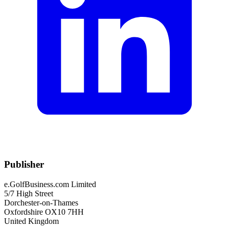
Publisher
e.GolfBusiness.com Limited
5/7 High Street
Dorchester-on-Thames
Oxfordshire OX10 7HH
United Kingdom