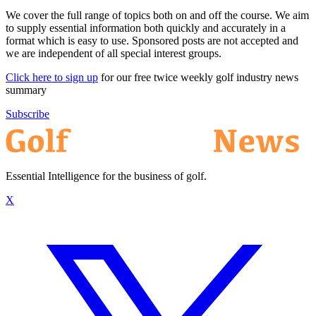
We cover the full range of topics both on and off the course. We aim
to supply essential information both quickly and accurately in a
format which is easy to use. Sponsored posts are not accepted and
we are independent of all special interest groups.
Click here to sign up
for our free twice weekly golf industry news
summary
Subscribe
Essential Intelligence for the business of golf.
X