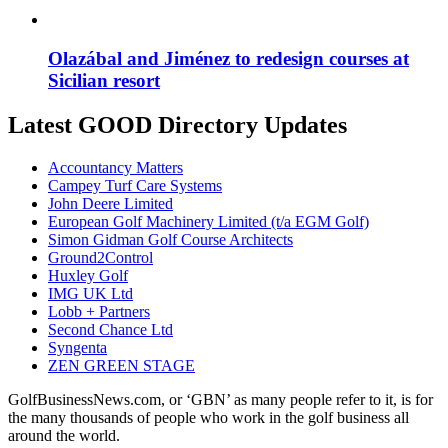
Olazábal and Jiménez to redesign courses at
Sicilian resort
Latest GOOD Directory Updates
Accountancy Matters
Campey Turf Care Systems
John Deere Limited
European Golf Machinery Limited (t/a EGM Golf)
Simon Gidman Golf Course Architects
Ground2Control
Huxley Golf
IMG UK Ltd
Lobb + Partners
Second Chance Ltd
Syngenta
ZEN GREEN STAGE
GolfBusinessNews.com, or ‘GBN’ as many people refer to it, is for
the many thousands of people who work in the golf business all
around the world.