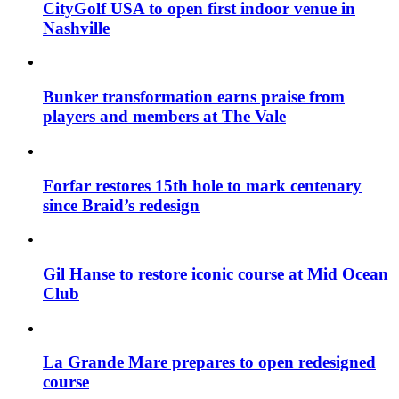
CityGolf USA to open first indoor venue in
Nashville
Bunker transformation earns praise from
players and members at The Vale
Forfar restores 15th hole to mark centenary
since Braid’s redesign
Gil Hanse to restore iconic course at Mid Ocean
Club
La Grande Mare prepares to open redesigned
course