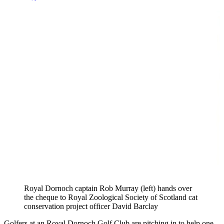
Royal Dornoch captain Rob Murray (left) hands over
the cheque to Royal Zoological Society of Scotland cat
conservation project officer David Barclay
Golfers at an Royal Dornoch Golf Club are pitching in to help one