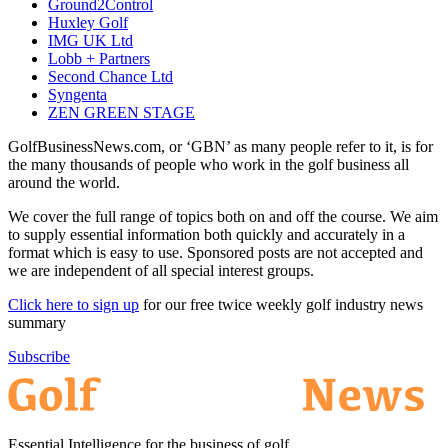
Ground2Control
Huxley Golf
IMG UK Ltd
Lobb + Partners
Second Chance Ltd
Syngenta
ZEN GREEN STAGE
GolfBusinessNews.com, or ‘GBN’ as many people refer to it, is for
the many thousands of people who work in the golf business all
around the world.
We cover the full range of topics both on and off the course. We aim
to supply essential information both quickly and accurately in a
format which is easy to use. Sponsored posts are not accepted and
we are independent of all special interest groups.
Click here to sign up
for our free twice weekly golf industry news
summary
Subscribe
Essential Intelligence for the business of golf.