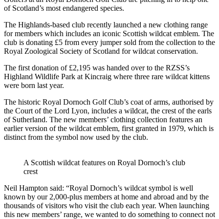
of Scotland’s most endangered species.
The Highlands-based club recently launched a new clothing range
for members which includes an iconic Scottish wildcat emblem. The
club is donating £5 from every jumper sold from the collection to the
Royal Zoological Society of Scotland for wildcat conservation.
The first donation of £2,195 was handed over to the RZSS’s
Highland Wildlife Park at Kincraig where three rare wildcat kittens
were born last year.
The historic Royal Dornoch Golf Club’s coat of arms, authorised by
the Court of the Lord Lyon, includes a wildcat, the crest of the earls
of Sutherland. The new members’ clothing collection features an
earlier version of the wildcat emblem, first granted in 1979, which is
distinct from the symbol now used by the club.
A Scottish wildcat features on Royal Dornoch’s club
crest
Neil Hampton said: “Royal Dornoch’s wildcat symbol is well
known by our 2,000-plus members at home and abroad and by the
thousands of visitors who visit the club each year. When launching
this new members’ range, we wanted to do something to connect not