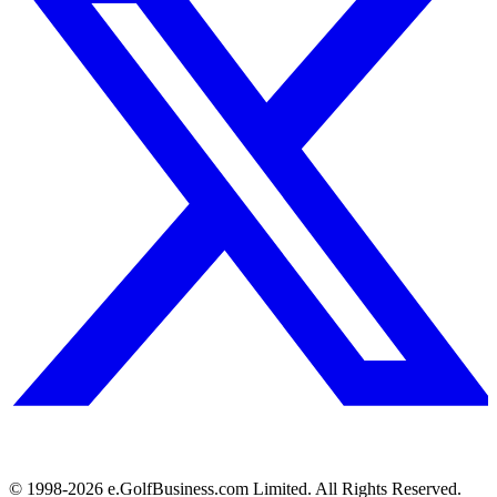
© 1998-
2026
e.GolfBusiness.com Limited. All Rights Reserved.