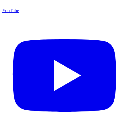
YouTube