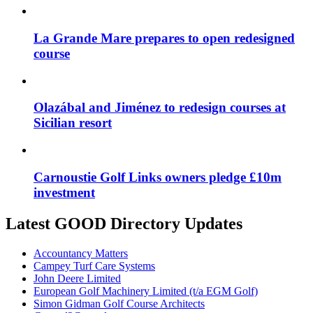
La Grande Mare prepares to open redesigned
course
Olazábal and Jiménez to redesign courses at
Sicilian resort
Carnoustie Golf Links owners pledge £10m
investment
Latest GOOD Directory Updates
Accountancy Matters
Campey Turf Care Systems
John Deere Limited
European Golf Machinery Limited (t/a EGM Golf)
Simon Gidman Golf Course Architects