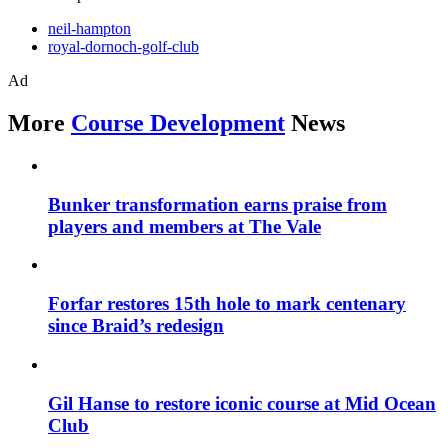
neil-hampton
royal-dornoch-golf-club
Ad
More
Course Development
News
Bunker transformation earns praise from
players and members at The Vale
Forfar restores 15th hole to mark centenary
since Braid’s redesign
Gil Hanse to restore iconic course at Mid Ocean
Club