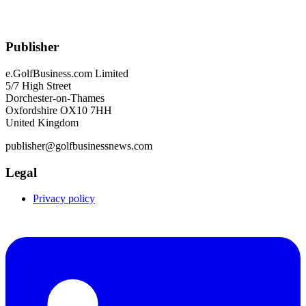
Publisher
e.GolfBusiness.com Limited
5/7 High Street
Dorchester-on-Thames
Oxfordshire OX10 7HH
United Kingdom
publisher@golfbusinessnews.com
Legal
Privacy policy