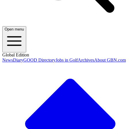
Open menu
Global Edition
News
Diary
GOOD Directory
Jobs in Golf
Archives
About GBN.com