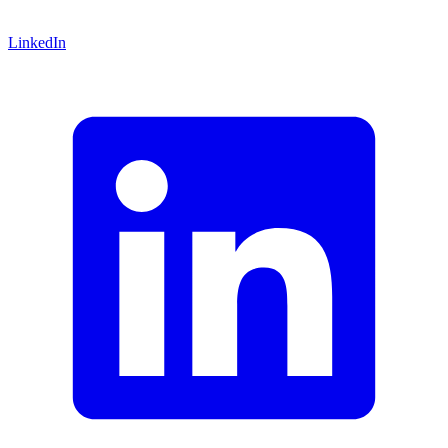
LinkedIn