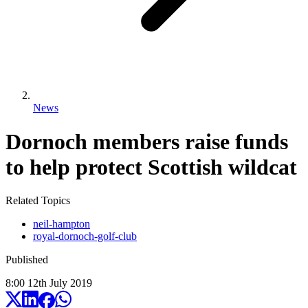
News
Dornoch members raise funds
to help protect Scottish wildcat
Related Topics
neil-hampton
royal-dornoch-golf-club
Published
8:00
12
th
July
2019