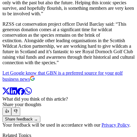
only with the past but also the future. Helping this iconic species
survive, and hopefully flourish, is something members are very keen
to be involved with.”
RZSS cat conservation project officer David Barclay said: “This
generous donation comes at a significant time for wildcat
conservation as the species remains on the brink of
extinction. Alongside other leading organisations in the Scottish
Wildcat Action partnership, we are working hard to give wildcats a
future in Scotland and it’s fantastic to see Royal Dornoch Golf Club
raising vital funds and awareness through their historical and cultural
connection with the species.”
Let Google know that GBN is a preferred source for your golf
business news
What did you think of this article?
Share your thoughts
👍
👎
Share feedback →
Your feedback will be used in accordance with our
Privacy Policy
.
Related Topics