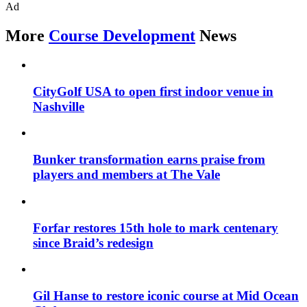
Ad
More
Course Development
News
CityGolf USA to open first indoor venue in
Nashville
Bunker transformation earns praise from
players and members at The Vale
Forfar restores 15th hole to mark centenary
since Braid’s redesign
Gil Hanse to restore iconic course at Mid Ocean