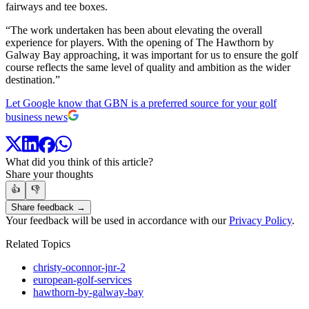
fairways and tee boxes.
“The work undertaken has been about elevating the overall
experience for players. With the opening of The Hawthorn by
Galway Bay approaching, it was important for us to ensure the golf
course reflects the same level of quality and ambition as the wider
destination.”
Let Google know that GBN is a preferred source for your golf
business news
What did you think of this article?
Share your thoughts
👍
👎
Share feedback →
Your feedback will be used in accordance with our
Privacy Policy
.
Related Topics
christy-oconnor-jnr-2
european-golf-services
hawthorn-by-galway-bay