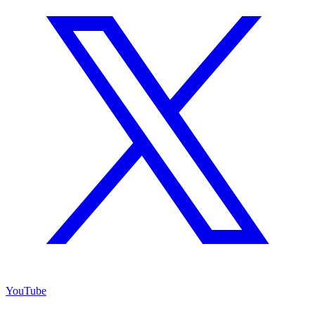
YouTube