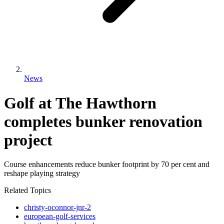
News
Golf at The Hawthorn
completes bunker renovation
project
Course enhancements reduce bunker footprint by 70 per cent and
reshape playing strategy
Related Topics
christy-oconnor-jnr-2
european-golf-services