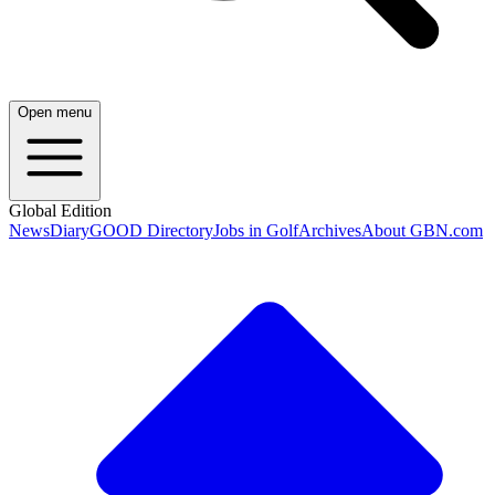
Open menu
Global Edition
News
Diary
GOOD Directory
Jobs in Golf
Archives
About GBN.com