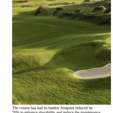
The course has had its bunker footprint reduced by
70% to enhance playability and reduce the maintenance