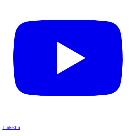
LinkedIn