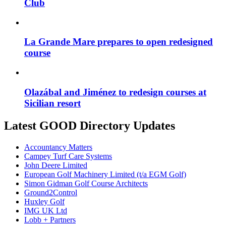
Club
La Grande Mare prepares to open redesigned
course
Olazábal and Jiménez to redesign courses at
Sicilian resort
Latest GOOD Directory Updates
Accountancy Matters
Campey Turf Care Systems
John Deere Limited
European Golf Machinery Limited (t/a EGM Golf)
Simon Gidman Golf Course Architects
Ground2Control
Huxley Golf
IMG UK Ltd
Lobb + Partners