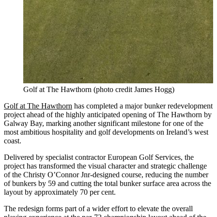
Golf at The Hawthorn (photo credit James Hogg)
Golf at The Hawthorn
has completed a major bunker redevelopment
project ahead of the highly anticipated opening of The Hawthorn by
Galway Bay, marking another significant milestone for one of the
most ambitious hospitality and golf developments on Ireland’s west
coast.
Delivered by specialist contractor European Golf Services, the
project has transformed the visual character and strategic challenge
of the Christy O’Connor Jnr-designed course, reducing the number
of bunkers by 59 and cutting the total bunker surface area across the
layout by approximately 70 per cent.
The redesign forms part of a wider effort to elevate the overall