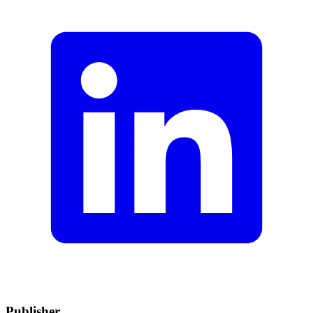
Publisher