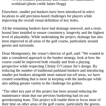
workload (photo credit James Hogg)
Elsewhere, smaller pot bunkers have been introduced in select
locations to add precision-based challenges for players while
improving the overall visual definition of key holes.
All the remaining bunkers have had drainage renewed, and a resin-
bound liner installed to ensure consistency, longevity and the highest
level of playability. While undertaking the project, drainage has also
been improved in all areas of the golf course, particularly around
greens and surrounds.
Dean Montgomery, the venue’s director of golf, said: “We wanted to
take a considered approach to the bunker strategy, look at how the
course could be improved both visually and from a playing
perspective while respecting Christy O’Connor Jnr’s design. By
reducing the number of traditional parkland bunkers and introducing
smaller pot bunkers alongside more natural run-off areas, we have
created something that is more in keeping with the landscape while
also adding greater variety to the challenge for golfers.
“The other key part of this project has been around reducing the
maintenance strain that our previous bunkering had on our
greenkeeping team. This project will enable them to focus more of
their time on other areas of the golf course, particularly the greens,