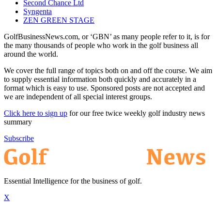
Second Chance Ltd
Syngenta
ZEN GREEN STAGE
GolfBusinessNews.com, or ‘GBN’ as many people refer to it, is for
the many thousands of people who work in the golf business all
around the world.
We cover the full range of topics both on and off the course. We aim
to supply essential information both quickly and accurately in a
format which is easy to use. Sponsored posts are not accepted and
we are independent of all special interest groups.
Click here to sign up
for our free twice weekly golf industry news
summary
Subscribe
Essential Intelligence for the business of golf.
X