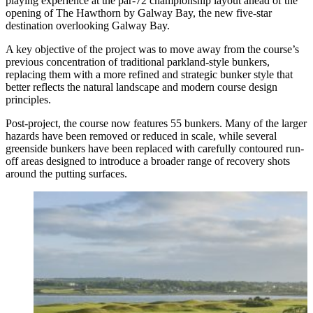
playing experience at the par-72 championship layout ahead of the
opening of The Hawthorn by Galway Bay, the new five-star
destination overlooking Galway Bay.
A key objective of the project was to move away from the course’s
previous concentration of traditional parkland-style bunkers,
replacing them with a more refined and strategic bunker style that
better reflects the natural landscape and modern course design
principles.
Post-project, the course now features 55 bunkers. Many of the larger
hazards have been removed or reduced in scale, while several
greenside bunkers have been replaced with carefully contoured run-
off areas designed to introduce a broader range of recovery shots
around the putting surfaces.