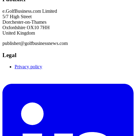
e.GolfBusiness.com Limited
5/7 High Street
Dorchester-on-Thames
Oxfordshire OX10 7HH
United Kingdom
publisher@golfbusinessnews.com
Legal
Privacy policy