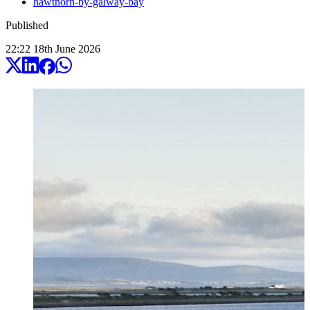
hawthorn-by-galway-bay
Published
22:22
18
th
June
2026