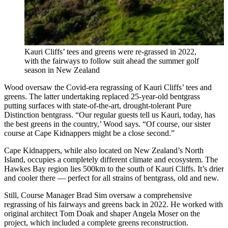
Kauri Cliffs’ tees and greens were re-grassed in 2022,
with the fairways to follow suit ahead the summer golf
season in New Zealand
Wood oversaw the Covid-era regrassing of Kauri Cliffs’ tees and
greens. The latter undertaking replaced 25-year-old bentgrass
putting surfaces with state-of-the-art, drought-tolerant Pure
Distinction bentgrass. “Our regular guests tell us Kauri, today, has
the best greens in the country,’ Wood says. “Of course, our sister
course at Cape Kidnappers might be a close second.”
Cape Kidnappers, while also located on New Zealand’s North
Island, occupies a completely different climate and ecosystem. The
Hawkes Bay region lies 500km to the south of Kauri Cliffs. It’s drier
and cooler there — perfect for all strains of bentgrass, old and new.
Still, Course Manager Brad Sim oversaw a comprehensive
regrassing of his fairways and greens back in 2022. He worked with
original architect Tom Doak and shaper Angela Moser on the
project, which included a complete greens reconstruction.