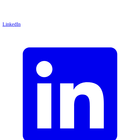
LinkedIn