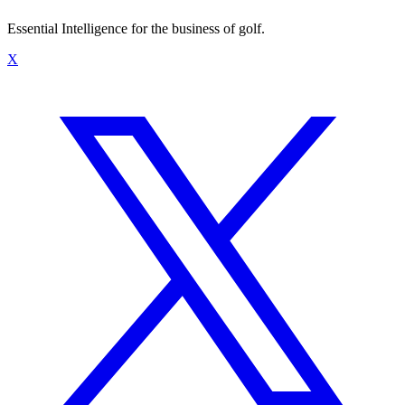
Essential Intelligence for the business of golf.
X