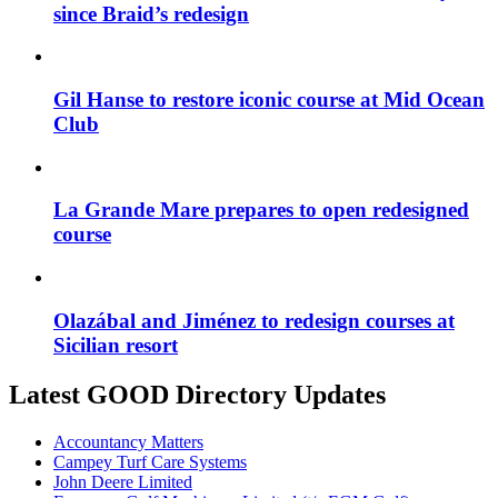
since Braid’s redesign
Gil Hanse to restore iconic course at Mid Ocean
Club
La Grande Mare prepares to open redesigned
course
Olazábal and Jiménez to redesign courses at
Sicilian resort
Latest GOOD Directory Updates
Accountancy Matters
Campey Turf Care Systems
John Deere Limited