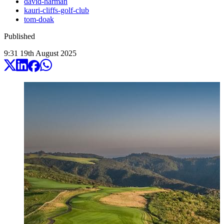
david-harman
kauri-cliffs-golf-club
tom-doak
Published
9:31
19
th
August
2025