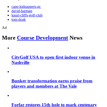
cape-kidnappers-gc
david-harman
kauri-cliffs-golf-club
tom-doak
Ad
More
Course Development
News
CityGolf USA to open first indoor venue in
Nashville
Bunker transformation earns praise from
players and members at The Vale
Forfar restores 15th hole to mark centenary