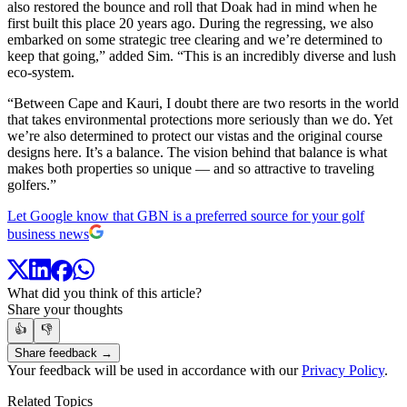
also restored the bounce and roll that Doak had in mind when he
first built this place 20 years ago. During the regressing, we also
embarked on some strategic tree clearing and we’re determined to
keep that going,” added Sim. “This is an incredibly diverse and lush
eco-system.
“Between Cape and Kauri, I doubt there are two resorts in the world
that takes environmental protections more seriously than we do. Yet
we’re also determined to protect our vistas and the original course
designs here. It’s a balance. The vision behind that balance is what
makes both properties so unique — and so attractive to traveling
golfers.”
Let Google know that GBN is a preferred source for your golf
business news
What did you think of this article?
Share your thoughts
👍
👎
Share feedback →
Your feedback will be used in accordance with our
Privacy Policy
.
Related Topics