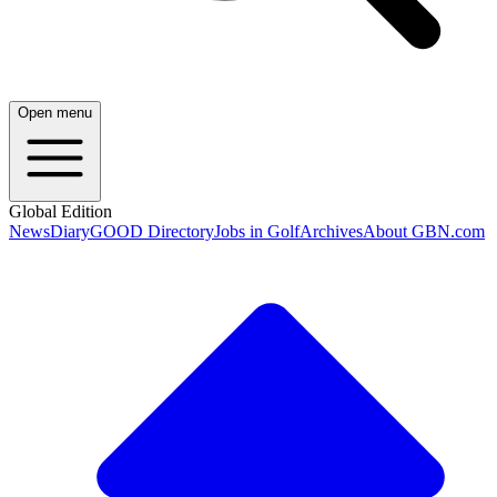
Open menu
Global Edition
News
Diary
GOOD Directory
Jobs in Golf
Archives
About GBN.com