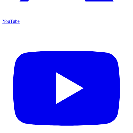
YouTube