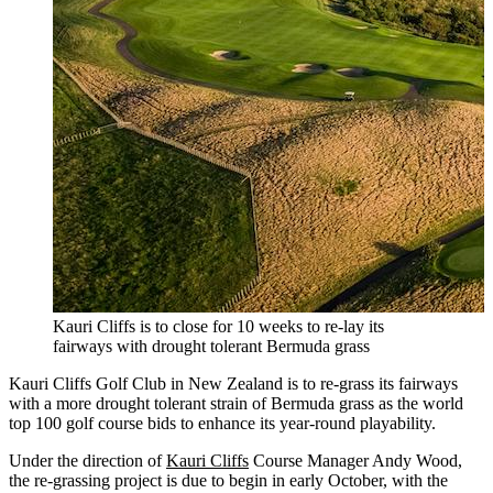
Kauri Cliffs is to close for 10 weeks to re-lay its
fairways with drought tolerant Bermuda grass
Kauri Cliffs Golf Club in New Zealand is to re-grass its fairways
with a more drought tolerant strain of Bermuda grass as the world
top 100 golf course bids to enhance its year-round playability.
Under the direction of
Kauri Cliffs
Course Manager Andy Wood,
the re-grassing project is due to begin in early October, with the