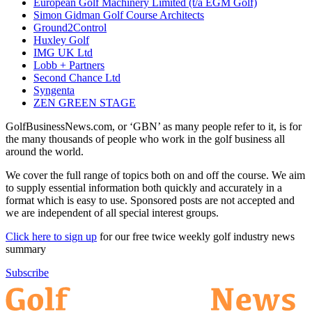
European Golf Machinery Limited (t/a EGM Golf)
Simon Gidman Golf Course Architects
Ground2Control
Huxley Golf
IMG UK Ltd
Lobb + Partners
Second Chance Ltd
Syngenta
ZEN GREEN STAGE
GolfBusinessNews.com, or ‘GBN’ as many people refer to it, is for
the many thousands of people who work in the golf business all
around the world.
We cover the full range of topics both on and off the course. We aim
to supply essential information both quickly and accurately in a
format which is easy to use. Sponsored posts are not accepted and
we are independent of all special interest groups.
Click here to sign up
for our free twice weekly golf industry news
summary
Subscribe