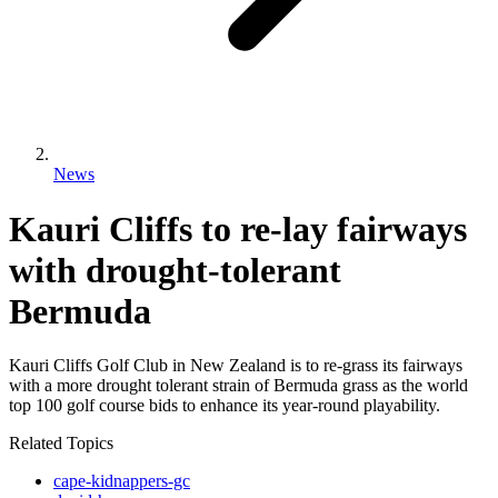
News
Kauri Cliffs to re-lay fairways
with drought-tolerant
Bermuda
Kauri Cliffs Golf Club in New Zealand is to re-grass its fairways
with a more drought tolerant strain of Bermuda grass as the world
top 100 golf course bids to enhance its year-round playability.
Related Topics
cape-kidnappers-gc