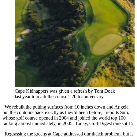
Cape Kidnappers was given a refresh by Tom Doak
last year to mark the course’s 20th anniversary
“We rebuilt the putting surfaces from 10 inches down and Angela
put the contours back exactly as they’d been before,” reports Sim,
whose golf course opened in 2004 and joined the world top 100
ranking almost immediately, in 2005. Today, Golf Digest ranks it 15.
“Regrassing the greens at Cape addressed our thatch problem, but it