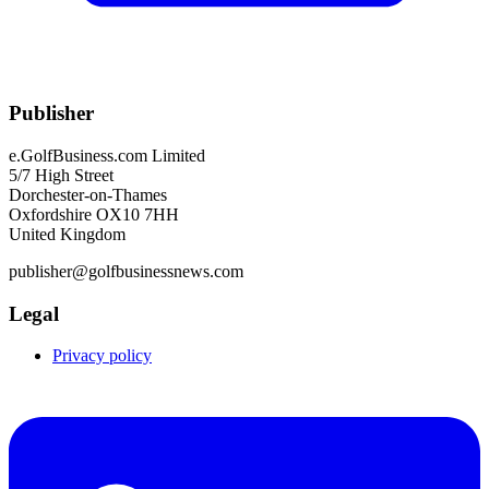
Publisher
e.GolfBusiness.com Limited
5/7 High Street
Dorchester-on-Thames
Oxfordshire OX10 7HH
United Kingdom
publisher@golfbusinessnews.com
Legal
Privacy policy