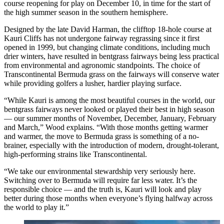
course reopening for play on December 10, in time for the start of
the high summer season in the southern hemisphere.
Designed by the late David Harman, the clifftop 18-hole course at
Kauri Cliffs has not undergone fairway regrassing since it first
opened in 1999, but changing climate conditions, including much
drier winters, have resulted in bentgrass fairways being less practical
from environmental and agronomic standpoints. The choice of
Transcontinental Bermuda grass on the fairways will conserve water
while providing golfers a lusher, hardier playing surface.
“While Kauri is among the most beautiful courses in the world, our
bentgrass fairways never looked or played their best in high season
— our summer months of November, December, January, February
and March,” Wood explains. “With those months getting warmer
and warmer, the move to Bermuda grass is something of a no-
brainer, especially with the introduction of modern, drought-tolerant,
high-performing strains like Transcontinental.
“We take our environmental stewardship very seriously here.
Switching over to Bermuda will require far less water. It’s the
responsible choice — and the truth is, Kauri will look and play
better during those months when everyone’s flying halfway across
the world to play it.”