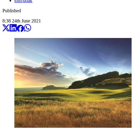
tom-doak
Published
8:38
24
th
June
2021