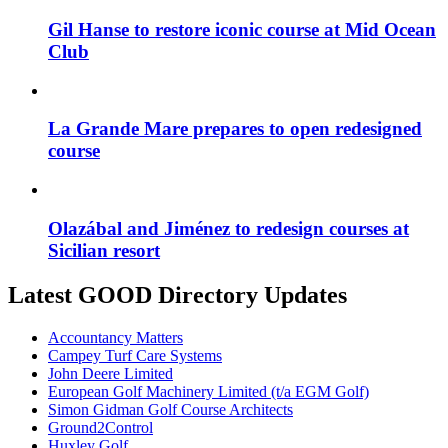
Gil Hanse to restore iconic course at Mid Ocean
Club
La Grande Mare prepares to open redesigned
course
Olazábal and Jiménez to redesign courses at
Sicilian resort
Latest GOOD Directory Updates
Accountancy Matters
Campey Turf Care Systems
John Deere Limited
European Golf Machinery Limited (t/a EGM Golf)
Simon Gidman Golf Course Architects
Ground2Control
Huxley Golf