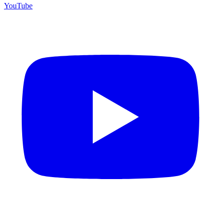
YouTube