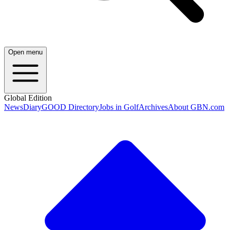
Open menu
Global Edition
News
Diary
GOOD Directory
Jobs in Golf
Archives
About GBN.com