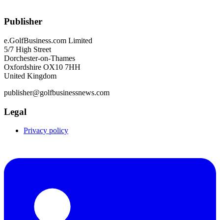
Publisher
e.GolfBusiness.com Limited
5/7 High Street
Dorchester-on-Thames
Oxfordshire OX10 7HH
United Kingdom
publisher@golfbusinessnews.com
Legal
Privacy policy