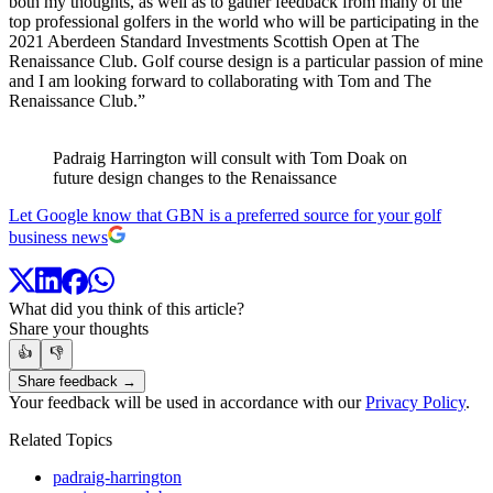
both my thoughts, as well as to gather feedback from many of the
top professional golfers in the world who will be participating in the
2021 Aberdeen Standard Investments Scottish Open at The
Renaissance Club. Golf course design is a particular passion of mine
and I am looking forward to collaborating with Tom and The
Renaissance Club.”
Padraig Harrington will consult with Tom Doak on
future design changes to the Renaissance
Let Google know that GBN is a preferred source for your golf
business news
What did you think of this article?
Share your thoughts
👍
👎
Share feedback →
Your feedback will be used in accordance with our
Privacy Policy
.
Related Topics
padraig-harrington