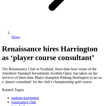
News
Renaissance hires Harrington
as ‘player course consultant’
The Renaissance Club in Scotland, three-time host venue of the
Aberdeen Standard Investments Scottish Open, has taken on the
services of three-time Major champion Pádraig Harrington to act as
a ‘player consultant’ for the club’s championship golf course.
Related Topics
padraig-harrington
renaissance-club