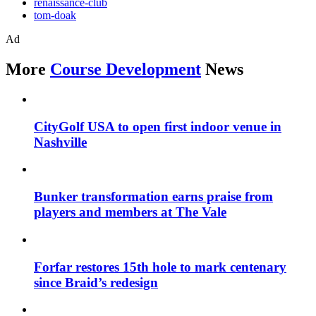
renaissance-club
tom-doak
Ad
More
Course Development
News
CityGolf USA to open first indoor venue in
Nashville
Bunker transformation earns praise from
players and members at The Vale
Forfar restores 15th hole to mark centenary
since Braid’s redesign