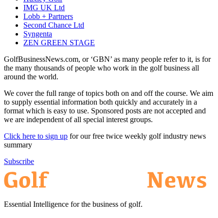
IMG UK Ltd
Lobb + Partners
Second Chance Ltd
Syngenta
ZEN GREEN STAGE
GolfBusinessNews.com, or ‘GBN’ as many people refer to it, is for
the many thousands of people who work in the golf business all
around the world.
We cover the full range of topics both on and off the course. We aim
to supply essential information both quickly and accurately in a
format which is easy to use. Sponsored posts are not accepted and
we are independent of all special interest groups.
Click here to sign up
for our free twice weekly golf industry news
summary
Subscribe
Essential Intelligence for the business of golf.