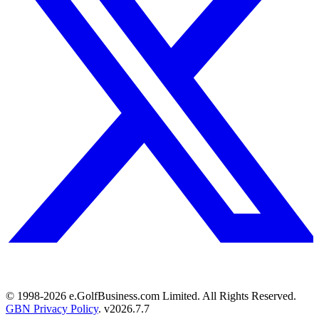
© 1998-
2026
e.GolfBusiness.com Limited. All Rights Reserved.
GBN Privacy Policy
. v
2026.7.7