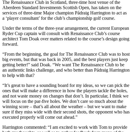
The Renaissance Club in Scotland, three-time host venue of the
Aberdeen Standard Investments Scottish Open, has taken on the
services of three-time Major champion Pádraig Harrington to act as
a ‘player consultant’ for the club’s championship golf course.
Under the terms of the three-year arrangement, the current European
Ryder Cup captain will consult with Renaissance Club’s course
architect Tom Doak over matters related to the course’s design going
forward.
“From the beginning, the goal for The Renaissance Club was to host
big events, but that was back in 2005, and the best players just keep
getting better!” said Doak. “We want The Renaissance Club to be
an authentic links challenge, and who better than Pádraig Harrington
to help with that?
“It’s great to have a sounding board for my ideas, so we can pick the
ones that will make a difference in how the players tackle the holes,
and not waste money on changes that don’t. In particular, I think we
will focus on the par-five holes. We don’t care so much about the
winning score – that’s all about the weather – but we want to make
sure if they miss wide with their second shots, the opponent who has
executed properly will come out ahead.”
Harrington commented: “I am excited to work with Tom to provide