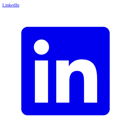
LinkedIn