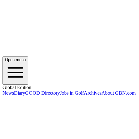
Open menu
Global Edition
News
Diary
GOOD Directory
Jobs in Golf
Archives
About GBN.com