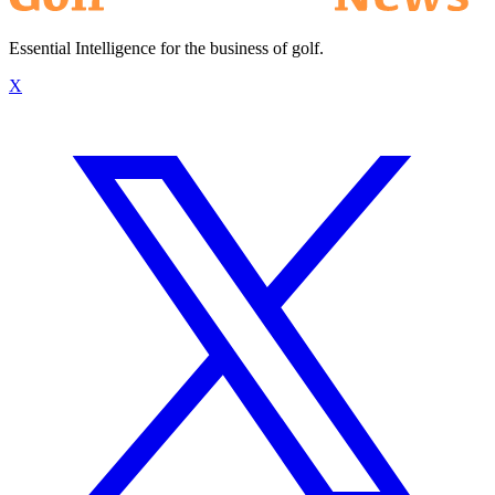
Essential Intelligence for the business of golf.
X