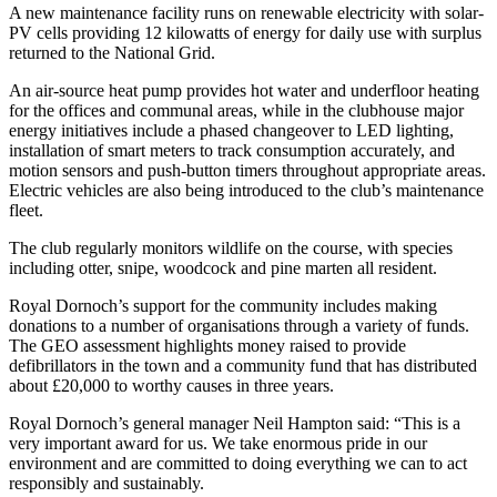
A new maintenance facility runs on renewable electricity with solar-
PV cells providing 12 kilowatts of energy for daily use with surplus
returned to the National Grid.
An air-source heat pump provides hot water and underfloor heating
for the offices and communal areas, while in the clubhouse major
energy initiatives include a phased changeover to LED lighting,
installation of smart meters to track consumption accurately, and
motion sensors and push-button timers throughout appropriate areas.
Electric vehicles are also being introduced to the club’s maintenance
fleet.
The club regularly monitors wildlife on the course, with species
including otter, snipe, woodcock and pine marten all resident.
Royal Dornoch’s support for the community includes making
donations to a number of organisations through a variety of funds.
The GEO assessment highlights money raised to provide
defibrillators in the town and a community fund that has distributed
about £20,000 to worthy causes in three years.
Royal Dornoch’s general manager Neil Hampton said: “This is a
very important award for us. We take enormous pride in our
environment and are committed to doing everything we can to act
responsibly and sustainably.