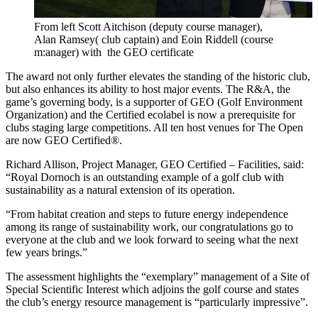
From left Scott Aitchison (deputy course manager),
Alan Ramsey( club captain) and Eoin Riddell (course
m:anager) with the GEO certificate
The award not only further elevates the standing of the historic club,
but also enhances its ability to host major events. The R&A, the
game’s governing body, is a supporter of GEO (Golf Environment
Organization) and the Certified ecolabel is now a prerequisite for
clubs staging large competitions. All ten host venues for The Open
are now GEO Certified®.
Richard Allison, Project Manager, GEO Certified – Facilities, said:
“Royal Dornoch is an outstanding example of a golf club with
sustainability as a natural extension of its operation.
“From habitat creation and steps to future energy independence
among its range of sustainability work, our congratulations go to
everyone at the club and we look forward to seeing what the next
few years brings.”
The assessment highlights the “exemplary” management of a Site of
Special Scientific Interest which adjoins the golf course and states
the club’s energy resource management is “particularly impressive”.