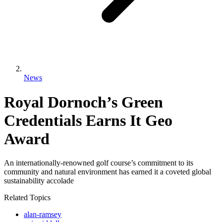
News
Royal Dornoch’s Green
Credentials Earns It Geo
Award
An internationally-renowned golf course’s commitment to its
community and natural environment has earned it a coveted global
sustainability accolade
Related Topics
alan-ramsey