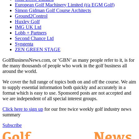
European Golf Machinery Limited (t/a EGM Golf)
Simon Gidman Golf Course Architects
Ground2Control
Huxley Golf
IMG UK Ltd
Lobb + Partners
Second Chance Ltd
Syngenta
ZEN GREEN STAGE
GolfBusinessNews.com, or ‘GBN’ as many people refer to it, is for
the many thousands of people who work in the golf business all
around the world.
We cover the full range of topics both on and off the course. We aim
to supply essential information both quickly and accurately in a
format which is easy to use. Sponsored posts are not accepted and
we are independent of all special interest groups.
Click here to sign up
for our free twice weekly golf industry news
summary
Subscribe