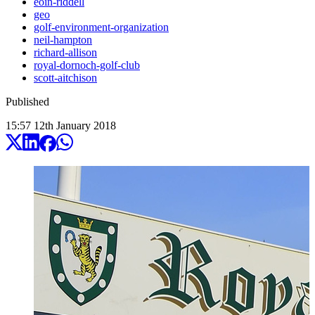
eoin-riddell
geo
golf-environment-organization
neil-hampton
richard-allison
royal-dornoch-golf-club
scott-aitchison
Published
15:57
12
th
January
2018