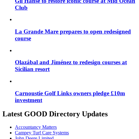
Gil Hanse to restore iconic course at Mid Ocean
Club
La Grande Mare prepares to open redesigned
course
Olazábal and Jiménez to redesign courses at
Sicilian resort
Carnoustie Golf Links owners pledge £10m
investment
Latest GOOD Directory Updates
Accountancy Matters
Campey Turf Care Systems
John Deere Limited