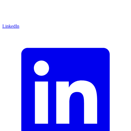
LinkedIn