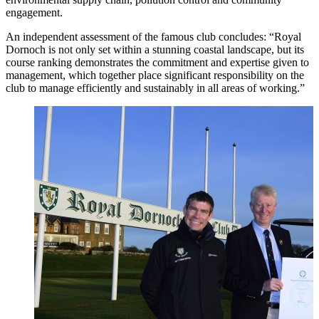
engagement.
An independent assessment of the famous club concludes: “Royal
Dornoch is not only set within a stunning coastal landscape, but its
course ranking demonstrates the commitment and expertise given to
management, which together place significant responsibility on the
club to manage efficiently and sustainably in all areas of working.”