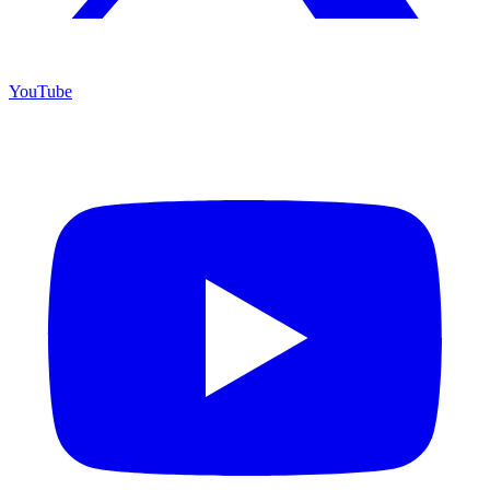
YouTube