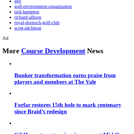
geo
golf-environment-organization
neil-hampton
richard-allison
royal-dornoch-golf-club
scott-aitchison
Ad
More
Course Development
News
Bunker transformation earns praise from
players and members at The Vale
Forfar restores 15th hole to mark centenary
since Braid’s redesign