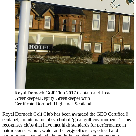
Royal Dornoch Golf Club 2017 Captain and Head
Greenkeeper,Deputy Greenkeeper with
Certificate,Dornoch,Highlands,Scotland.
Royal Dornoch Golf Club has been awarded the GEO Certified®
ecolabel, an international symbol of ‘great golf environments’. This
recognises clubs that have met high standards for performance in
nature conservation, water and energy efficiency, ethical and
environmental supply chain, pollution control and community