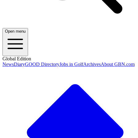
Open menu
Global Edition
News
Diary
GOOD Directory
Jobs in Golf
Archives
About GBN.com