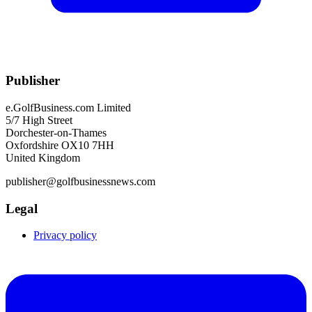
Publisher
e.GolfBusiness.com Limited
5/7 High Street
Dorchester-on-Thames
Oxfordshire OX10 7HH
United Kingdom
publisher@golfbusinessnews.com
Legal
Privacy policy