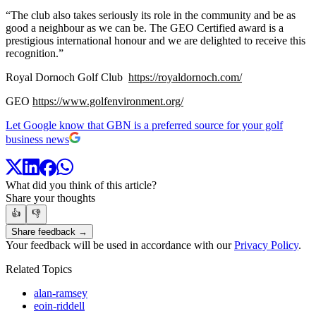
“The club also takes seriously its role in the community and be as
good a neighbour as we can be. The GEO Certified award is a
prestigious international honour and we are delighted to receive this
recognition.”
Royal Dornoch Golf Club
https://royaldornoch.com/
GEO
https://www.golfenvironment.org/
Let Google know that GBN is a preferred source for your golf
business news
What did you think of this article?
Share your thoughts
👍
👎
Share feedback →
Your feedback will be used in accordance with our
Privacy Policy
.
Related Topics
alan-ramsey
eoin-riddell