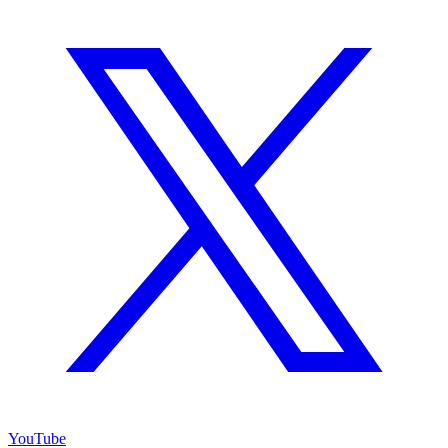
YouTube