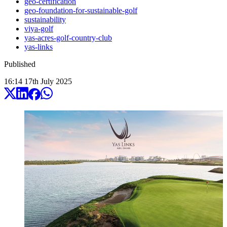
geo-certification
geo-foundation-for-sustainable-golf
sustainability
viya-golf
yas-acres-golf-country-club
yas-links
Published
16:14
17
th
July
2025