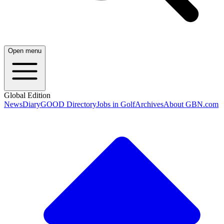
Open menu
Global Edition
News
Diary
GOOD Directory
Jobs in Golf
Archives
About GBN.com