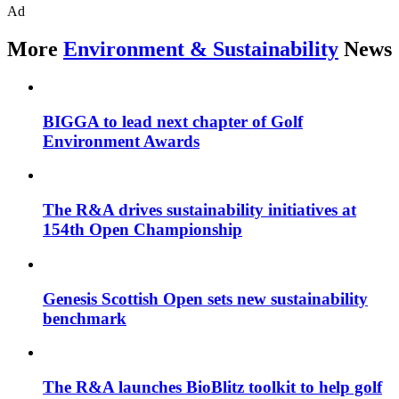
Ad
More
Environment & Sustainability
News
BIGGA to lead next chapter of Golf
Environment Awards
The R&A drives sustainability initiatives at
154th Open Championship
Genesis Scottish Open sets new sustainability
benchmark
The R&A launches BioBlitz toolkit to help golf