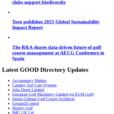
clubs support biodiversity
Toro publishes 2025 Global Sustainability
Impact Report
The R&A shares data-driven future of golf
course management at AECG Conference in
Spain
Latest GOOD Directory Updates
Accountancy Matters
Campey Turf Care Systems
John Deere Limited
European Golf Machinery Limited (t/a EGM Golf)
Simon Gidman Golf Course Architects
Ground2Control
Huxley Golf
IMG UK Ltd