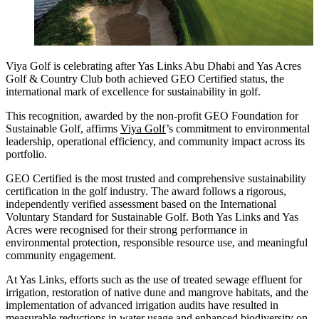
Viya Golf is celebrating after Yas Links Abu Dhabi and Yas Acres
Golf & Country Club both achieved GEO Certified status, the
international mark of excellence for sustainability in golf.
This recognition, awarded by the non-profit GEO Foundation for
Sustainable Golf, affirms
Viya Golf
’s commitment to environmental
leadership, operational efficiency, and community impact across its
portfolio.
GEO Certified is the most trusted and comprehensive sustainability
certification in the golf industry. The award follows a rigorous,
independently verified assessment based on the International
Voluntary Standard for Sustainable Golf. Both Yas Links and Yas
Acres were recognised for their strong performance in
environmental protection, responsible resource use, and meaningful
community engagement.
At Yas Links, efforts such as the use of treated sewage effluent for
irrigation, restoration of native dune and mangrove habitats, and the
implementation of advanced irrigation audits have resulted in
measurable reductions in water usage and enhanced biodiversity on