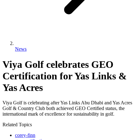
News
Viya Golf celebrates GEO
Certification for Yas Links &
Yas Acres
Viya Golf is celebrating after Yas Links Abu Dhabi and Yas Acres
Golf & Country Club both achieved GEO Certified status, the
international mark of excellence for sustainability in golf.
Related Topics
corey-finn