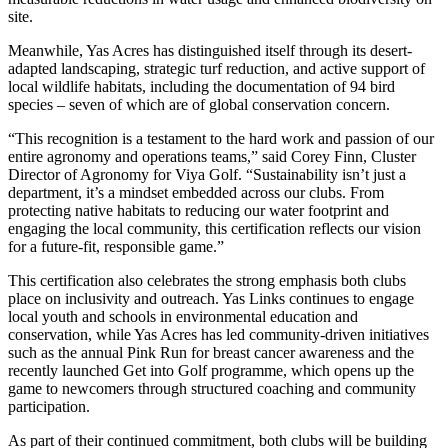
site.
Meanwhile, Yas Acres has distinguished itself through its desert-
adapted landscaping, strategic turf reduction, and active support of
local wildlife habitats, including the documentation of 94 bird
species – seven of which are of global conservation concern.
“This recognition is a testament to the hard work and passion of our
entire agronomy and operations teams,” said Corey Finn, Cluster
Director of Agronomy for Viya Golf. “Sustainability isn’t just a
department, it’s a mindset embedded across our clubs. From
protecting native habitats to reducing our water footprint and
engaging the local community, this certification reflects our vision
for a future-fit, responsible game.”
This certification also celebrates the strong emphasis both clubs
place on inclusivity and outreach. Yas Links continues to engage
local youth and schools in environmental education and
conservation, while Yas Acres has led community-driven initiatives
such as the annual Pink Run for breast cancer awareness and the
recently launched Get into Golf programme, which opens up the
game to newcomers through structured coaching and community
participation.
As part of their continued commitment, both clubs will be building