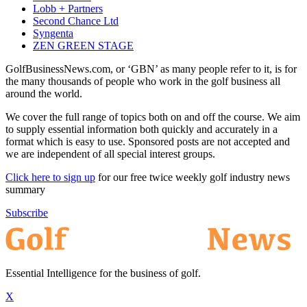
Lobb + Partners
Second Chance Ltd
Syngenta
ZEN GREEN STAGE
GolfBusinessNews.com, or ‘GBN’ as many people refer to it, is for
the many thousands of people who work in the golf business all
around the world.
We cover the full range of topics both on and off the course. We aim
to supply essential information both quickly and accurately in a
format which is easy to use. Sponsored posts are not accepted and
we are independent of all special interest groups.
Click here to sign up
for our free twice weekly golf industry news
summary
Subscribe
Essential Intelligence for the business of golf.
X