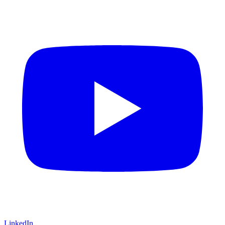
LinkedIn