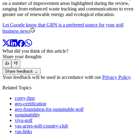
on a number of improvement areas highlighted during the review,
ranging from enhanced waste tracking and communications to even
greater use of renewable energy and ecological education.
Let Google know that GBN is a preferred source for your golf
business news
What did you think of this article?
Share your thoughts
👍
👎
Share feedback →
Your feedback will be used in accordance with our
Privacy Policy
.
Related Topics
corey-finn
geo-certification
geo-foundation-for-sustainable-golf
sustainability
viya-golf
yas-acres-golf-country-club
yas-links