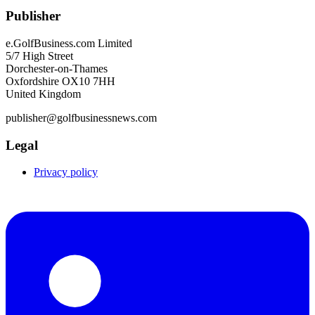
Publisher
e.GolfBusiness.com Limited
5/7 High Street
Dorchester-on-Thames
Oxfordshire OX10 7HH
United Kingdom
publisher@golfbusinessnews.com
Legal
Privacy policy