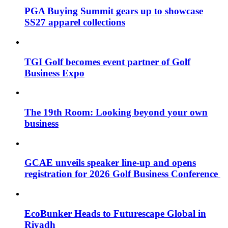
PGA Buying Summit gears up to showcase
SS27 apparel collections
TGI Golf becomes event partner of Golf
Business Expo
The 19th Room: Looking beyond your own
business
GCAE unveils speaker line-up and opens
registration for 2026 Golf Business Conference
EcoBunker Heads to Futurescape Global in
Riyadh