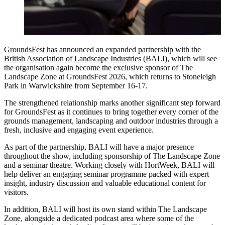
GroundsFest
has announced an expanded partnership with the
British Association of Landscape Industries
(BALI), which will see
the organisation again become the exclusive sponsor of The
Landscape Zone at GroundsFest 2026, which returns to Stoneleigh
Park in Warwickshire from September 16-17.
The strengthened relationship marks another significant step forward
for GroundsFest as it continues to bring together every corner of the
grounds management, landscaping and outdoor industries through a
fresh, inclusive and engaging event experience.
As part of the partnership, BALI will have a major presence
throughout the show, including sponsorship of The Landscape Zone
and a seminar theatre. Working closely with HortWeek, BALI will
help deliver an engaging seminar programme packed with expert
insight, industry discussion and valuable educational content for
visitors.
In addition, BALI will host its own stand within The Landscape
Zone, alongside a dedicated podcast area where some of the