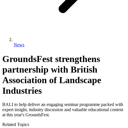
News
GroundsFest strengthens
partnership with British
Association of Landscape
Industries
BALI to help deliver an engaging seminar programme packed with
expert insight, industry discussion and valuable educational content
at this year's GroundsFest.
Related Topics