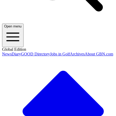
Open menu
Global Edition
News
Diary
GOOD Directory
Jobs in Golf
Archives
About GBN.com