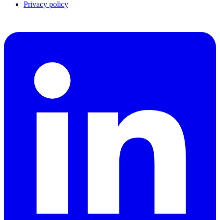
Privacy policy