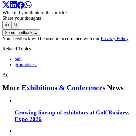
What did you think of this article?
Share your thoughts
👍
👎
Share feedback →
Your feedback will be used in accordance with our
Privacy Policy
.
Related Topics
bali
groundsfest
Ad
More
Exhibitions & Conferences
News
Growing line-up of exhibitors at Golf Business
Expo 2026