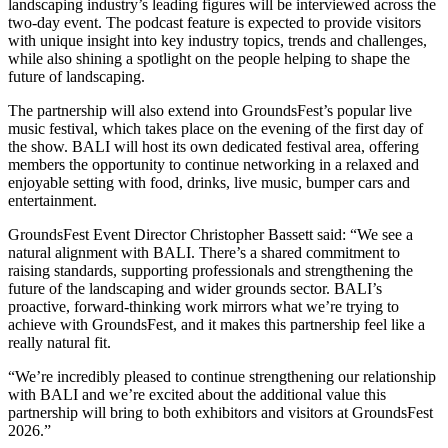
landscaping industry’s leading figures will be interviewed across the
two-day event. The podcast feature is expected to provide visitors
with unique insight into key industry topics, trends and challenges,
while also shining a spotlight on the people helping to shape the
future of landscaping.
The partnership will also extend into GroundsFest’s popular live
music festival, which takes place on the evening of the first day of
the show. BALI will host its own dedicated festival area, offering
members the opportunity to continue networking in a relaxed and
enjoyable setting with food, drinks, live music, bumper cars and
entertainment.
GroundsFest Event Director Christopher Bassett said: “We see a
natural alignment with BALI. There’s a shared commitment to
raising standards, supporting professionals and strengthening the
future of the landscaping and wider grounds sector. BALI’s
proactive, forward-thinking work mirrors what we’re trying to
achieve with GroundsFest, and it makes this partnership feel like a
really natural fit.
“We’re incredibly pleased to continue strengthening our relationship
with BALI and we’re excited about the additional value this
partnership will bring to both exhibitors and visitors at GroundsFest
2026.”