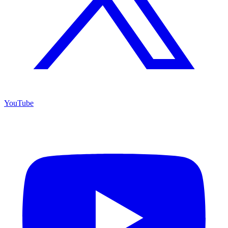
YouTube