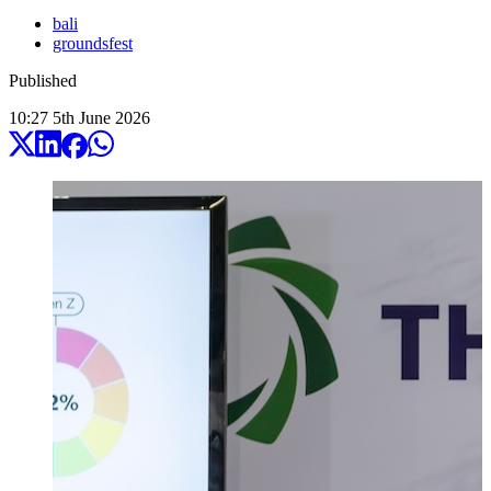
bali
groundsfest
Published
10:27
5
th
June
2026