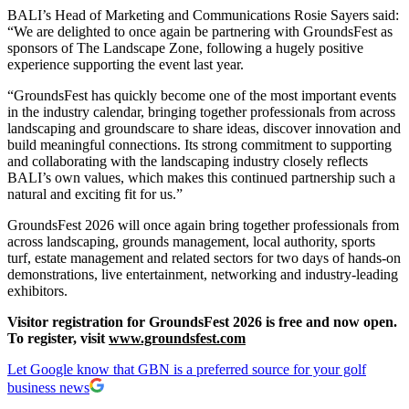
BALI’s Head of Marketing and Communications Rosie Sayers said:
“We are delighted to once again be partnering with GroundsFest as
sponsors of The Landscape Zone, following a hugely positive
experience supporting the event last year.
“GroundsFest has quickly become one of the most important events
in the industry calendar, bringing together professionals from across
landscaping and groundscare to share ideas, discover innovation and
build meaningful connections. Its strong commitment to supporting
and collaborating with the landscaping industry closely reflects
BALI’s own values, which makes this continued partnership such a
natural and exciting fit for us.”
GroundsFest 2026 will once again bring together professionals from
across landscaping, grounds management, local authority, sports
turf, estate management and related sectors for two days of hands-on
demonstrations, live entertainment, networking and industry-leading
exhibitors.
Visitor registration for GroundsFest 2026 is free and now open.
To register, visit
www.groundsfest.com
Let Google know that GBN is a preferred source for your golf
business news