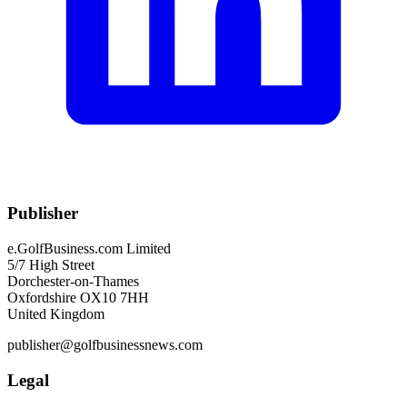
Publisher
e.GolfBusiness.com Limited
5/7 High Street
Dorchester-on-Thames
Oxfordshire OX10 7HH
United Kingdom
publisher@golfbusinessnews.com
Legal