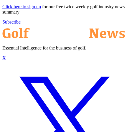
Click here to sign up
for our free twice weekly golf industry news
summary
Subscribe
Essential Intelligence for the business of golf.
X