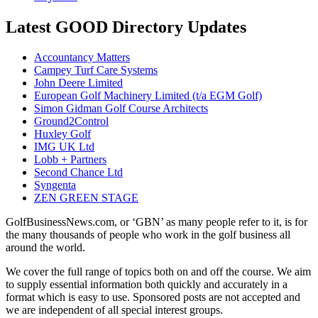
Latest GOOD Directory Updates
Accountancy Matters
Campey Turf Care Systems
John Deere Limited
European Golf Machinery Limited (t/a EGM Golf)
Simon Gidman Golf Course Architects
Ground2Control
Huxley Golf
IMG UK Ltd
Lobb + Partners
Second Chance Ltd
Syngenta
ZEN GREEN STAGE
GolfBusinessNews.com, or ‘GBN’ as many people refer to it, is for
the many thousands of people who work in the golf business all
around the world.
We cover the full range of topics both on and off the course. We aim
to supply essential information both quickly and accurately in a
format which is easy to use. Sponsored posts are not accepted and
we are independent of all special interest groups.