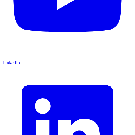
LinkedIn