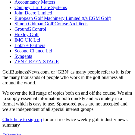
Accountancy Matters
Campey Turf Care Systems
John Deere Limited
European Golf Machinery Limited (t/a EGM Golf)
Simon Gidman Golf Course Architects
Ground2Control
Huxley Golf
IMG UK Ltd
Lobb + Partners
Second Chance Ltd
Syngenta
ZEN GREEN STAGE
GolfBusinessNews.com, or ‘GBN’ as many people refer to it, is for
the many thousands of people who work in the golf business all
around the world.
We cover the full range of topics both on and off the course. We aim
to supply essential information both quickly and accurately in a
format which is easy to use. Sponsored posts are not accepted and
we are independent of all special interest groups.
Click here to sign up
for our free twice weekly golf industry news
summary