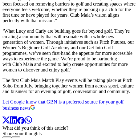
been focused on removing barriers to golf and creating spaces where
everyone feels welcome, whether they’re picking up a club for the
first time or have played for years. Club Maia’s vision aligns
perfectly with that mission.”
‘What Lucy and Carly are building goes far beyond golf. They’re
creating a community that will resonate with a whole new
generation of women. Through initiatives such as Pitch Futures, our
Women’s Beginner Golf Academy and our Get Into Golf
programmes, we’ve seen first-hand the appetite for more accessible
ways to experience the game. We’re proud to be partnering
with Club Maia and excited to help create opportunities for more
women to discover and enjoy golf.’
The first Club Maia Match Play events will be taking place at Pitch
Soho from July, bringing together women from across sport, culture
and business for an evening of golf, conversation and community.
Let Google know that GBN is a preferred source for your golf
business news
What did you think of this article?
Share your thoughts