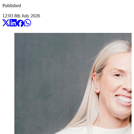
Published
12:03
8
th
July
2026