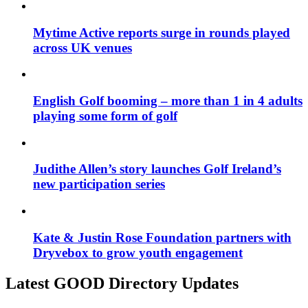
Mytime Active reports surge in rounds played
across UK venues
English Golf booming – more than 1 in 4 adults
playing some form of golf
Judithe Allen’s story launches Golf Ireland’s
new participation series
Kate & Justin Rose Foundation partners with
Dryvebox to grow youth engagement
Latest GOOD Directory Updates