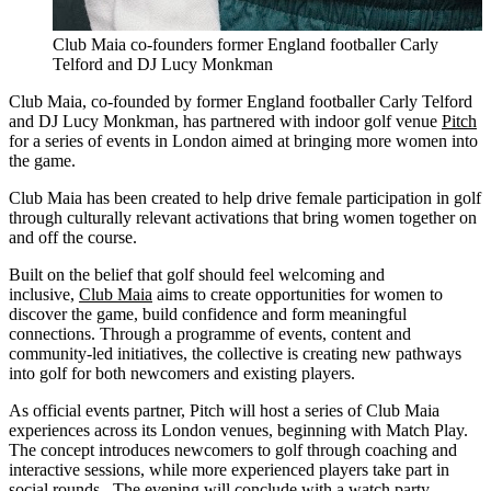
Club Maia co-founders former England footballer Carly
Telford and DJ Lucy Monkman
Club Maia, co-founded by former England footballer Carly Telford
and DJ Lucy Monkman, has partnered with indoor golf venue
Pitch
for a series of events in London aimed at bringing more women into
the game.
Club Maia has been created to help drive female participation in golf
through culturally relevant activations that bring women together on
and off the course.
Built on the belief that golf should feel welcoming and
inclusive,
Club Maia
aims to create opportunities for women to
discover the game, build confidence and form meaningful
connections. Through a programme of events, content and
community-led initiatives, the collective is creating new pathways
into golf for both newcomers and existing players.
As official events partner, Pitch will host a series of Club Maia
experiences across its London venues, beginning with Match Play.
The concept introduces newcomers to golf through coaching and
interactive sessions, while more experienced players take part in
social rounds. The evening will conclude with a watch party