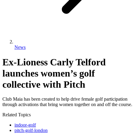
News
Ex-Lioness Carly Telford
launches women’s golf
collective with Pitch
Club Maia has been created to help drive female golf participation
through activations that bring women together on and off the course.
Related Topics
indoor-golf
pitch-golf-london