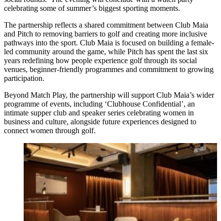
celebrating some of summer’s biggest sporting moments.
The partnership reflects a shared commitment between Club Maia
and Pitch to removing barriers to golf and creating more inclusive
pathways into the sport. Club Maia is focused on building a female-
led community around the game, while Pitch has spent the last six
years redefining how people experience golf through its social
venues, beginner-friendly programmes and commitment to growing
participation.
Beyond Match Play, the partnership will support Club Maia’s wider
programme of events, including ‘Clubhouse Confidential’, an
intimate supper club and speaker series celebrating women in
business and culture, alongside future experiences designed to
connect women through golf.