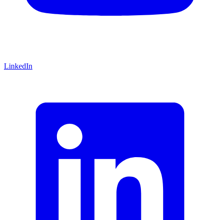
LinkedIn