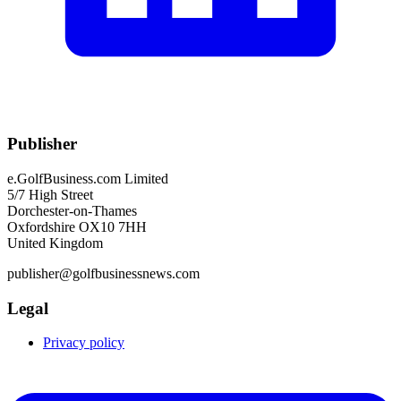
Publisher
e.GolfBusiness.com Limited
5/7 High Street
Dorchester-on-Thames
Oxfordshire OX10 7HH
United Kingdom
publisher@golfbusinessnews.com
Legal
Privacy policy