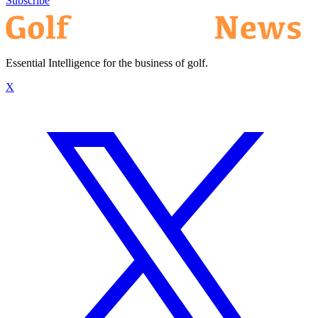
Subscribe
Essential Intelligence for the business of golf.
X