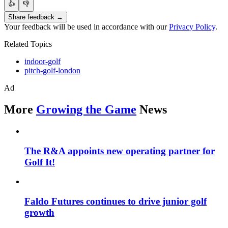
👍
👎
Share feedback →
Your feedback will be used in accordance with our
Privacy Policy
.
Related Topics
indoor-golf
pitch-golf-london
Ad
More
Growing the Game
News
The R&A appoints new operating partner for
Golf It!
Faldo Futures continues to drive junior golf
growth