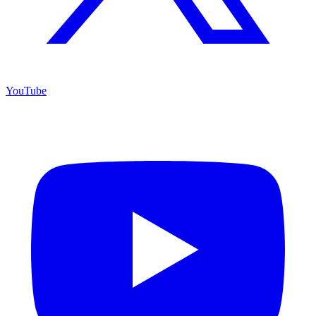
YouTube