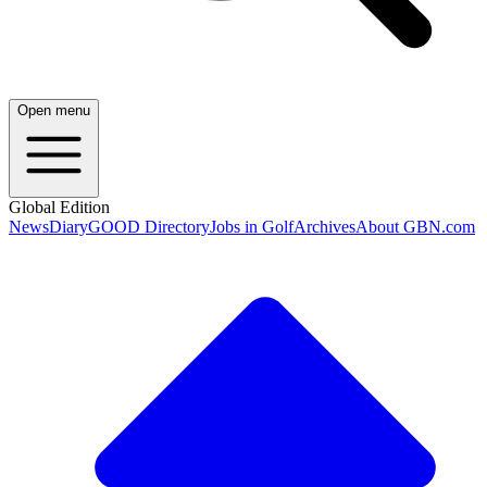
Open menu
Global Edition
News
Diary
GOOD Directory
Jobs in Golf
Archives
About GBN.com