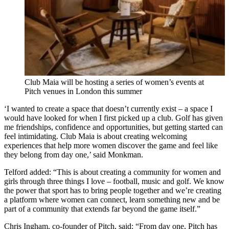
Club Maia will be hosting a series of women’s events at
Pitch venues in London this summer
‘I wanted to create a space that doesn’t currently exist – a space I
would have looked for when I first picked up a club. Golf has given
me friendships, confidence and opportunities, but getting started can
feel intimidating. Club Maia is about creating welcoming
experiences that help more women discover the game and feel like
they belong from day one,’ said Monkman.
Telford added: “This is about creating a community for women and
girls through three things I love – football, music and golf. We know
the power that sport has to bring people together and we’re creating
a platform where women can connect, learn something new and be
part of a community that extends far beyond the game itself.”
Chris Ingham, co-founder of Pitch, said: “From day one, Pitch has