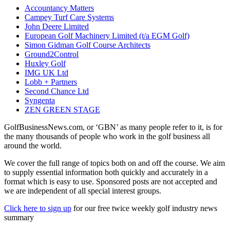
Accountancy Matters
Campey Turf Care Systems
John Deere Limited
European Golf Machinery Limited (t/a EGM Golf)
Simon Gidman Golf Course Architects
Ground2Control
Huxley Golf
IMG UK Ltd
Lobb + Partners
Second Chance Ltd
Syngenta
ZEN GREEN STAGE
GolfBusinessNews.com, or ‘GBN’ as many people refer to it, is for
the many thousands of people who work in the golf business all
around the world.
We cover the full range of topics both on and off the course. We aim
to supply essential information both quickly and accurately in a
format which is easy to use. Sponsored posts are not accepted and
we are independent of all special interest groups.
Click here to sign up
for our free twice weekly golf industry news
summary