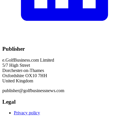
Publisher
e.GolfBusiness.com Limited
5/7 High Street
Dorchester-on-Thames
Oxfordshire OX10 7HH
United Kingdom
publisher@golfbusinessnews.com
Legal
Privacy policy