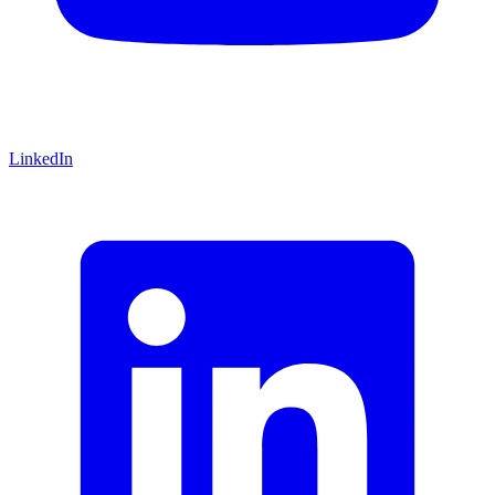
LinkedIn