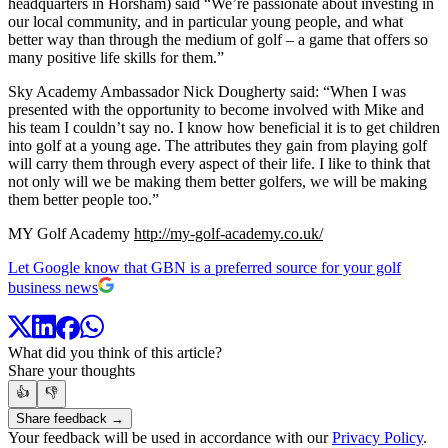
headquarters in Horsham) said “We’re passionate about investing in
our local community, and in particular young people, and what
better way than through the medium of golf – a game that offers so
many positive life skills for them.”
Sky Academy Ambassador Nick Dougherty said: “When I was
presented with the opportunity to become involved with Mike and
his team I couldn’t say no. I know how beneficial it is to get children
into golf at a young age. The attributes they gain from playing golf
will carry them through every aspect of their life. I like to think that
not only will we be making them better golfers, we will be making
them better people too.”
MY Golf Academy
http://my-golf-academy.co.uk/
Let Google know that GBN is a preferred source for your golf
business news
What did you think of this article?
Share your thoughts
👍
👎
Share feedback →
Your feedback will be used in accordance with our
Privacy Policy
.