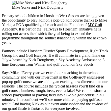
Mike Yorke and Nick Dougherty
Primary school children in Horsham West Sussex are being given
the opportunity to play golf on a pop-up golf course thanks to Mike
Yorke, a PGA qualified golf coach and the Founder of
MY Golf
Academy
. It is part of the ‘Fairways to Horsham’ initiative he is
rolling out across the district; the goal being to extend the
programme throughout the southeast/nationally within the next two
years.
Partners include Horsham District Sports Development, Right Track
Group Inc and Golf Escapes. It will culminate in a grand finale on
July 4 hosted by Nick Dougherty, a Sky Academy Ambassador, 3
time European Tour Winner and golf pundit on Sky Sports.
Says Mike, “Every year we extend our coaching in the school
community and with our investment in the GolfParc® engineered
pop-up golf course we are adding an exciting new dimension to our
sessions. The course includes the typical hazards you’ll find on a
golf course; bunkers, rough, trees, even a lake! We can transform a
school playground or playing field into a 6-hole golf course in 40
minutes. I’m confident we’ll see more children playing golf as a
result. And having Nick as our event ambassador and the co-host of
our grand finale is fantastic for everyone involved.”