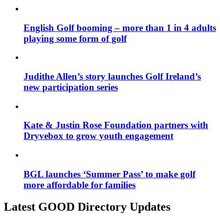
English Golf booming – more than 1 in 4 adults
playing some form of golf
Judithe Allen’s story launches Golf Ireland’s
new participation series
Kate & Justin Rose Foundation partners with
Dryvebox to grow youth engagement
BGL launches ‘Summer Pass’ to make golf
more affordable for families
Latest GOOD Directory Updates