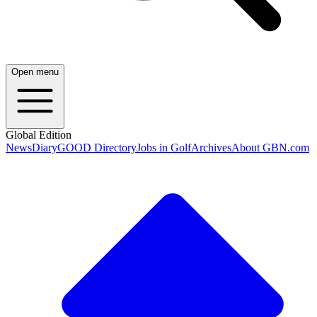
Open menu
Global Edition
News
Diary
GOOD Directory
Jobs in Golf
Archives
About GBN.com