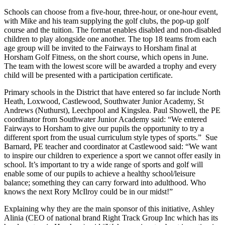
Schools can choose from a five-hour, three-hour, or one-hour event,
with Mike and his team supplying the golf clubs, the pop-up golf
course and the tuition. The format enables disabled and non-disabled
children to play alongside one another. The top 18 teams from each
age group will be invited to the Fairways to Horsham final at
Horsham Golf Fitness, on the short course, which opens in June.
The team with the lowest score will be awarded a trophy and every
child will be presented with a participation certificate.
Primary schools in the District that have entered so far include North
Heath, Loxwood, Castlewood, Southwater Junior Academy, St
Andrews (Nuthurst), Leechpool and Kingslea. Paul Showell, the PE
coordinator from Southwater Junior Academy said: “We entered
Fairways to Horsham to give our pupils the opportunity to try a
different sport from the usual curriculum style types of sports.” Sue
Barnard, PE teacher and coordinator at Castlewood said: “We want
to inspire our children to experience a sport we cannot offer easily in
school. It’s important to try a wide range of sports and golf will
enable some of our pupils to achieve a healthy school/leisure
balance; something they can carry forward into adulthood. Who
knows the next Rory McIlroy could be in our midst!”
Explaining why they are the main sponsor of this initiative, Ashley
Alinia (CEO of national brand Right Track Group Inc which has its