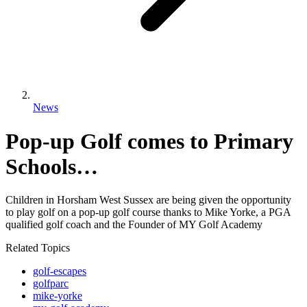
News
Pop-up Golf comes to Primary
Schools…
Children in Horsham West Sussex are being given the opportunity
to play golf on a pop-up golf course thanks to Mike Yorke, a PGA
qualified golf coach and the Founder of MY Golf Academy
Related Topics
golf-escapes
golfparc
mike-yorke