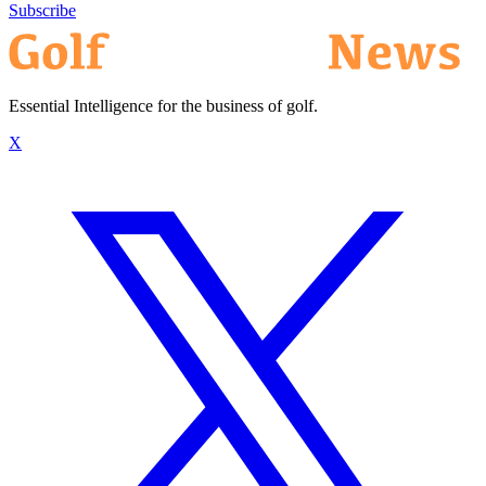
Subscribe
Essential Intelligence for the business of golf.
X