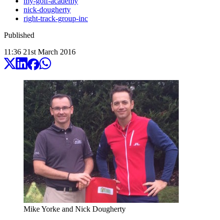
my-golf-academy
nick-dougherty
right-track-group-inc
Published
11:36
21
st
March
2016
Mike Yorke and Nick Dougherty