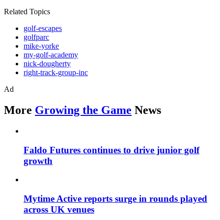
Related Topics
golf-escapes
golfparc
mike-yorke
my-golf-academy
nick-dougherty
right-track-group-inc
Ad
More
Growing the Game
News
Faldo Futures continues to drive junior golf
growth
Mytime Active reports surge in rounds played
across UK venues