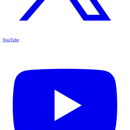
YouTube