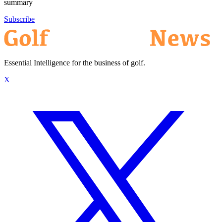
summary
Subscribe
Essential Intelligence for the business of golf.
X