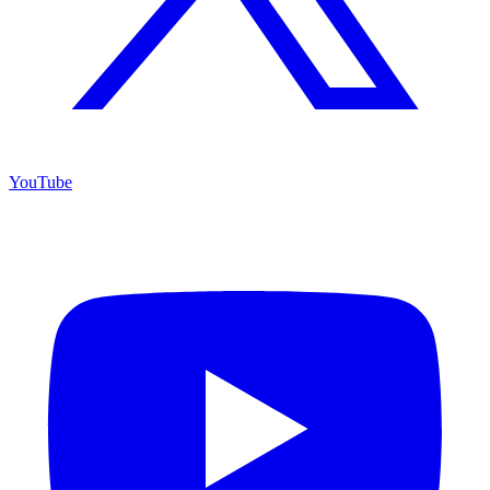
YouTube