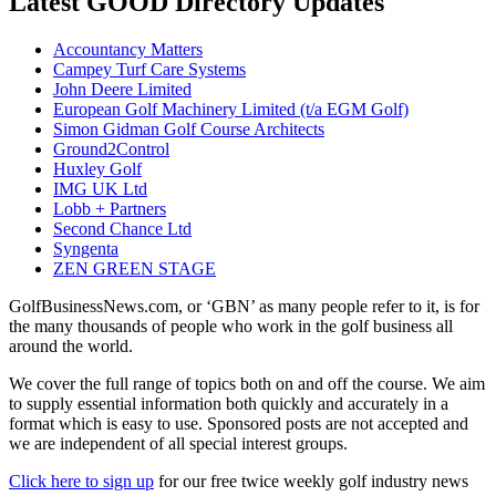
Latest GOOD Directory Updates
Accountancy Matters
Campey Turf Care Systems
John Deere Limited
European Golf Machinery Limited (t/a EGM Golf)
Simon Gidman Golf Course Architects
Ground2Control
Huxley Golf
IMG UK Ltd
Lobb + Partners
Second Chance Ltd
Syngenta
ZEN GREEN STAGE
GolfBusinessNews.com, or ‘GBN’ as many people refer to it, is for
the many thousands of people who work in the golf business all
around the world.
We cover the full range of topics both on and off the course. We aim
to supply essential information both quickly and accurately in a
format which is easy to use. Sponsored posts are not accepted and
we are independent of all special interest groups.
Click here to sign up
for our free twice weekly golf industry news