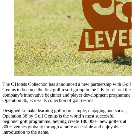
The QHotels Collection has announced a new partnership with Golf
Genius to become the first golf resort group in the UK to roll out the
company’s innovative beginner and player development programme,
Operation 36, across its collection of golf resorts.
Designed to make learning golf more simple, engaging and social,
Operation 36 by Golf Genius is the world’s most successful
beginner golf programme, helping create 180,000+ new golfers at
800+ venues globally through a more accessible and enjoyable
introduction to the game.