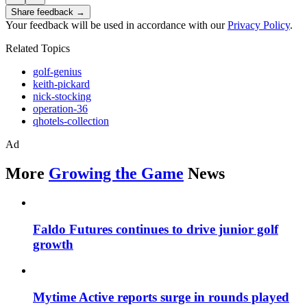
Share feedback →
Your feedback will be used in accordance with our
Privacy Policy
.
Related Topics
golf-genius
keith-pickard
nick-stocking
operation-36
qhotels-collection
Ad
More
Growing the Game
News
Faldo Futures continues to drive junior golf
growth
Mytime Active reports surge in rounds played