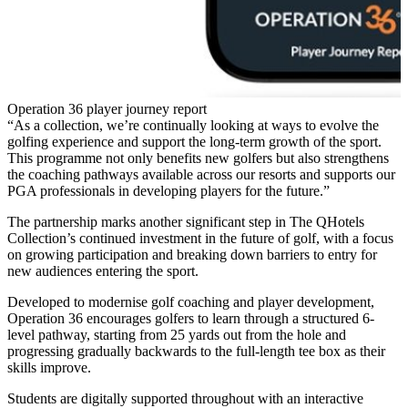
Operation 36 player journey report
“As a collection, we’re continually looking at ways to evolve the
golfing experience and support the long-term growth of the sport.
This programme not only benefits new golfers but also strengthens
the coaching pathways available across our resorts and supports our
PGA professionals in developing players for the future.”
The partnership marks another significant step in The QHotels
Collection’s continued investment in the future of golf, with a focus
on growing participation and breaking down barriers to entry for
new audiences entering the sport.
Developed to modernise golf coaching and player development,
Operation 36 encourages golfers to learn through a structured 6-
level pathway, starting from 25 yards out from the hole and
progressing gradually backwards to the full-length tee box as their
skills improve.
Students are digitally supported throughout with an interactive