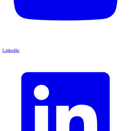
LinkedIn