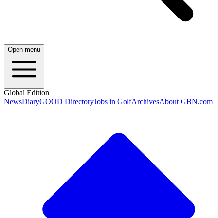
Open menu
Global Edition
News
Diary
GOOD Directory
Jobs in Golf
Archives
About GBN.com