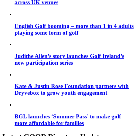
across UK venues
English Golf booming – more than 1 in 4 adults
playing some form of golf
Judithe Allen’s story launches Golf Ireland’s
new participation series
Kate & Justin Rose Foundation partners with
Dryvebox to grow youth engagement
BGL launches ‘Summer Pass’ to make golf
more affordable for families