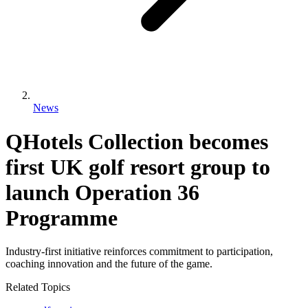
News
QHotels Collection becomes
first UK golf resort group to
launch Operation 36
Programme
Industry-first initiative reinforces commitment to participation,
coaching innovation and the future of the game.
Related Topics