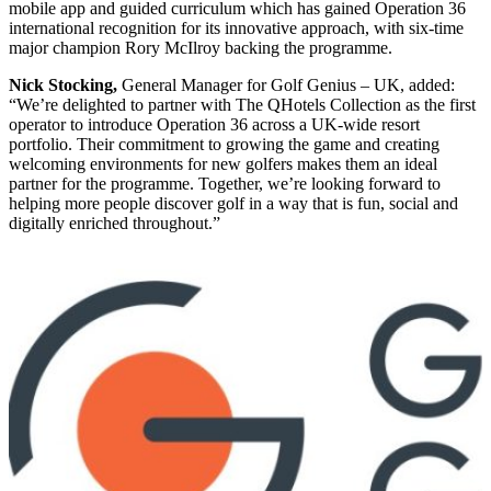
mobile app and guided curriculum which has gained Operation 36
international recognition for its innovative approach, with six-time
major champion Rory McIlroy backing the programme.
Nick Stocking,
General Manager for Golf Genius – UK, added:
“We’re delighted to partner with The QHotels Collection as the first
operator to introduce Operation 36 across a UK-wide resort
portfolio. Their commitment to growing the game and creating
welcoming environments for new golfers makes them an ideal
partner for the programme. Together, we’re looking forward to
helping more people discover golf in a way that is fun, social and
digitally enriched throughout.”