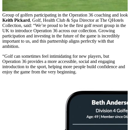
Group of golfers participating in the Operation 36 coaching and looki
Keith Pickard
, Golf, Health Club & Spa Director at The QHotels
Collection, said: “We’re proud to be the first golf resort group in the
UK to introduce Operation 36 across our collection. Growing
participation and investing in the future of the game is incredibly
important to us, and this partnership aligns perfectly with that
ambition.
“Golf can sometimes feel intimidating for new players, but
Operation 36 provides a more accessible, social and engaging
introduction to the sport, helping more people build confidence and
enjoy the game from the very beginning.