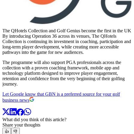
The QHotels Collection and Golf Genius become the first in the UK t
By introducing Operation 36 across its venues, The QHotels
Collection is continuing its investment in coaching, participation and
long-term player development, while creating more accessible
pathways into the game for new audiences.
The programme will also support PGA professionals across the
collection with a proven coaching framework, mobile app and
technology platform designed to improve player engagement,
retention and confidence from the very beginning of their golfing
journey.
Let Google know that GBN is a preferred source for your golf
business news
What did you think of this article?
Share your thoughts
👍
👎