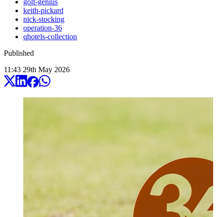
golf-genius
keith-pickard
nick-stocking
operation-36
qhotels-collection
Published
11:43
29
th
May
2026