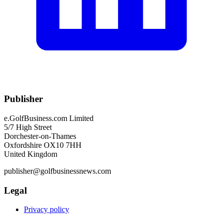
Publisher
e.GolfBusiness.com Limited
5/7 High Street
Dorchester-on-Thames
Oxfordshire OX10 7HH
United Kingdom
publisher@golfbusinessnews.com
Legal
Privacy policy