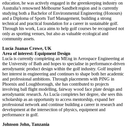
education, he was actively engaged in the greenkeeping industry on
Australia’s renowned Melbourne Sandbelt region and is currently
studying both a Bachelor of Environmental Engineering (Honours)
and a Diploma of Sports Turf Management, building a strong
technical and practical foundation for a career in sustainable golf.
Through his work, Luca aims to help golf courses be recognised not
only as sporting venues, but also as valuable ecological and
community assets.
Lucía Juanas Crowe, UK
Area of interest: Equipment Design
Lucía is currently completing an MEng in Aerospace Engineering at
the University of Bath and hopes to specialise in performance-driven
aerodynamic product design within the golf industry. Golf inspired
her interest in engineering and continues to shape both her academic
and professional ambitions. Through placements with PING in
Phoenix and Loughborough, she has contributed to projects
involving ball flight modelling, fairway wood face plate design and
aerodynamic research. As Lucía completes her degree, she sees this
scholarship as an opportunity to access mentorship, expand her
professional network and continue building a career in research and
development at the intersection of physics, equipment and
performance in golf.
Johnson John, Tanzania