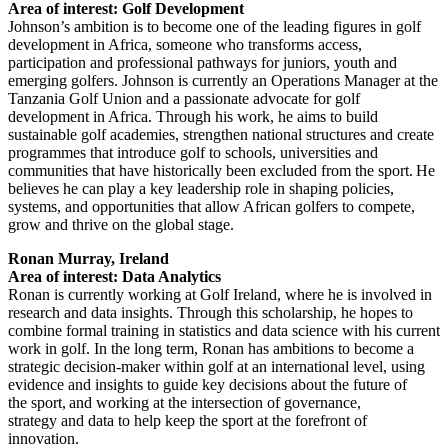
Area of interest: Golf Development
Johnson’s ambition is to become one of the leading figures in golf
development in Africa, someone who transforms access,
participation and professional pathways for juniors, youth and
emerging golfers. Johnson is currently an Operations Manager at the
Tanzania Golf Union and a passionate advocate for golf
development in Africa. Through his work, he aims to build
sustainable golf academies, strengthen national structures and create
programmes that introduce golf to schools, universities and
communities that have historically been excluded from the sport. He
believes he can play a key leadership role in shaping policies,
systems, and opportunities that allow African golfers to compete,
grow and thrive on the global stage.
Ronan Murray, Ireland
Area of interest: Data Analytics
Ronan is currently working at Golf Ireland, where he is involved in
research and data insights. Through this scholarship, he hopes to
combine formal training in statistics and data science with his current
work in golf. In the long term, Ronan has ambitions to become a
strategic decision-maker within golf at an international level, using
evidence and insights to guide key decisions about the future of
the sport, and working at the intersection of governance,
strategy and data to help keep the sport at the forefront of
innovation.