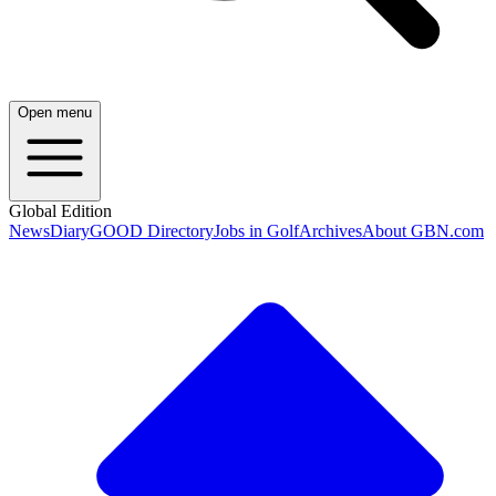
Open menu
Global Edition
News
Diary
GOOD Directory
Jobs in Golf
Archives
About GBN.com