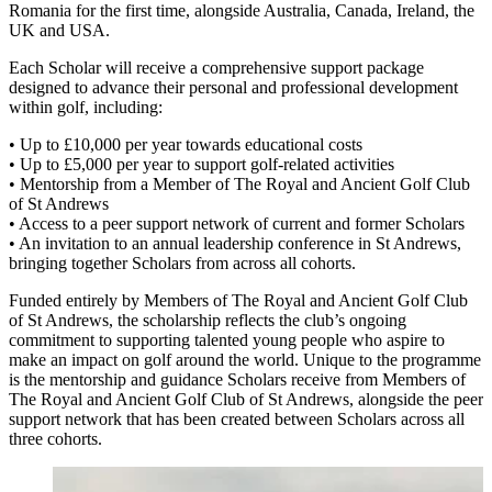
Romania for the first time, alongside Australia, Canada, Ireland, the
UK and USA.
Each Scholar will receive a comprehensive support package
designed to advance their personal and professional development
within golf, including:
• Up to £10,000 per year towards educational costs
• Up to £5,000 per year to support golf-related activities
• Mentorship from a Member of The Royal and Ancient Golf Club
of St Andrews
• Access to a peer support network of current and former Scholars
• An invitation to an annual leadership conference in St Andrews,
bringing together Scholars from across all cohorts.
Funded entirely by Members of The Royal and Ancient Golf Club
of St Andrews, the scholarship reflects the club’s ongoing
commitment to supporting talented young people who aspire to
make an impact on golf around the world. Unique to the programme
is the mentorship and guidance Scholars receive from Members of
The Royal and Ancient Golf Club of St Andrews, alongside the peer
support network that has been created between Scholars across all
three cohorts.