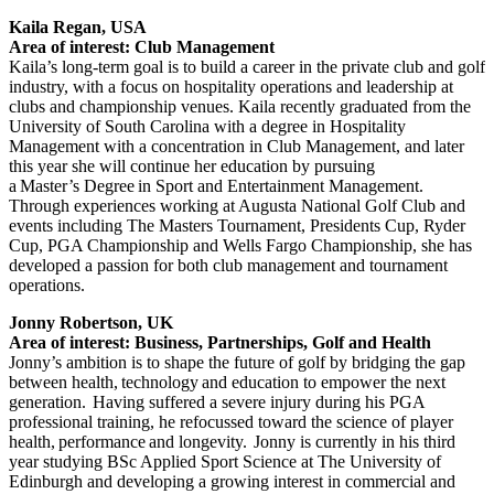
Kaila Regan, USA
Area of interest: Club Management
Kaila’s long-term goal is to build a career in the private club and golf
industry, with a focus on hospitality operations and leadership at
clubs and championship venues. Kaila recently graduated from the
University of South Carolina with a degree in Hospitality
Management with a concentration in Club Management, and later
this year she will continue her education by pursuing
a Master’s Degree in Sport and Entertainment Management.
Through experiences working at Augusta National Golf Club and
events including The Masters Tournament, Presidents Cup, Ryder
Cup, PGA Championship and Wells Fargo Championship, she has
developed a passion for both club management and tournament
operations.
Jonny Robertson, UK
Area of interest: Business, Partnerships, Golf and Health
Jonny’s ambition is to shape the future of golf by bridging the gap
between health, technology and education to empower the next
generation. Having suffered a severe injury during his PGA
professional training, he refocussed toward the science of player
health, performance and longevity. Jonny is currently in his third
year studying BSc Applied Sport Science at The University of
Edinburgh and developing a growing interest in commercial and