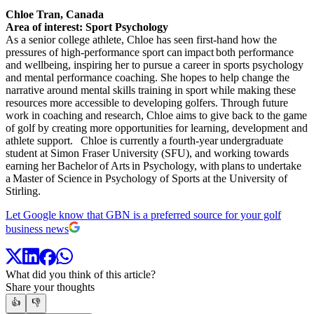
Chloe Tran, Canada
Area of interest: Sport Psychology
As a senior college athlete, Chloe has seen first-hand how the
pressures of high-performance sport can impact both performance
and wellbeing, inspiring her to pursue a career in sports psychology
and mental performance coaching. She hopes to help change the
narrative around mental skills training in sport while making these
resources more accessible to developing golfers. Through future
work in coaching and research, Chloe aims to give back to the game
of golf by creating more opportunities for learning, development and
athlete support. Chloe is currently a fourth-year undergraduate
student at Simon Fraser University (SFU), and working towards
earning her Bachelor of Arts in Psychology, with plans to undertake
a Master of Science in Psychology of Sports at the University of
Stirling.
Let Google know that GBN is a preferred source for your golf
business news
What did you think of this article?
Share your thoughts
👍
👎