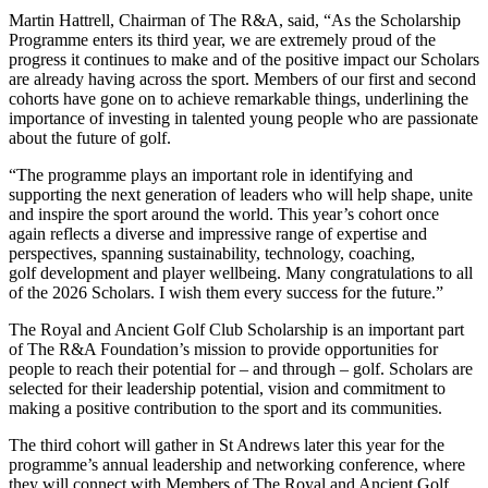
Martin Hattrell, Chairman of The R&A, said, “As the Scholarship
Programme enters its third year, we are extremely proud of the
progress it continues to make and of the positive impact our Scholars
are already having across the sport. Members of our first and second
cohorts have gone on to achieve remarkable things, underlining the
importance of investing in talented young people who are passionate
about the future of golf.
“The programme plays an important role in identifying and
supporting the next generation of leaders who will help shape, unite
and inspire the sport around the world. This year’s cohort once
again reflects a diverse and impressive range of expertise and
perspectives, spanning sustainability, technology, coaching,
golf development and player wellbeing. Many congratulations to all
of the 2026 Scholars. I wish them every success for the future.”
The Royal and Ancient Golf Club Scholarship is an important part
of The R&A Foundation’s mission to provide opportunities for
people to reach their potential for – and through – golf. Scholars are
selected for their leadership potential, vision and commitment to
making a positive contribution to the sport and its communities.
The third cohort will gather in St Andrews later this year for the
programme’s annual leadership and networking conference, where
they will connect with Members of The Royal and Ancient Golf