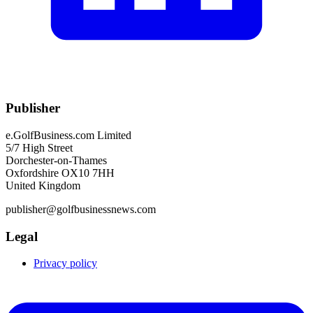
Publisher
e.GolfBusiness.com Limited
5/7 High Street
Dorchester-on-Thames
Oxfordshire OX10 7HH
United Kingdom
publisher@golfbusinessnews.com
Legal
Privacy policy