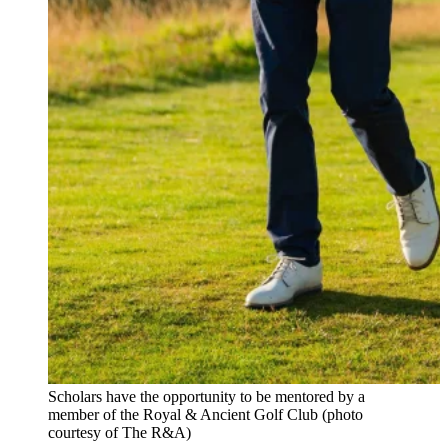
Scholars have the opportunity to be mentored by a
member of the Royal & Ancient Golf Club (photo
courtesy of The R&A)