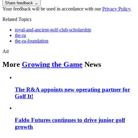
Share feedback →
Your feedback will be used in accordance with our
Privacy Policy
.
Related Topics
royal-and-ancient-golf-club-scholarship
the-ra
the-ra-foundation
Ad
More
Growing the Game
News
The R&A appoints new operating partner for
Golf It!
Faldo Futures continues to drive junior golf
growth