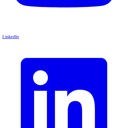
LinkedIn