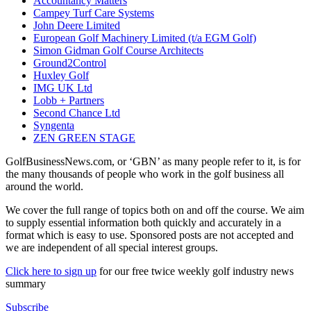
Accountancy Matters
Campey Turf Care Systems
John Deere Limited
European Golf Machinery Limited (t/a EGM Golf)
Simon Gidman Golf Course Architects
Ground2Control
Huxley Golf
IMG UK Ltd
Lobb + Partners
Second Chance Ltd
Syngenta
ZEN GREEN STAGE
GolfBusinessNews.com, or ‘GBN’ as many people refer to it, is for
the many thousands of people who work in the golf business all
around the world.
We cover the full range of topics both on and off the course. We aim
to supply essential information both quickly and accurately in a
format which is easy to use. Sponsored posts are not accepted and
we are independent of all special interest groups.
Click here to sign up
for our free twice weekly golf industry news
summary
Subscribe