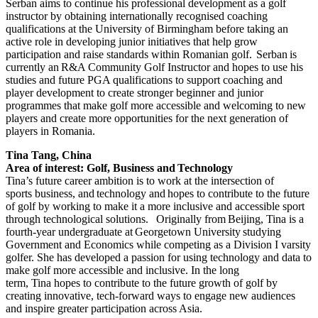
Serban aims to continue his professional development as a golf
instructor by obtaining internationally recognised coaching
qualifications at the University of Birmingham before taking an
active role in developing junior initiatives that help grow
participation and raise standards within Romanian golf. Serban is
currently an R&A Community Golf Instructor and hopes to use his
studies and future PGA qualifications to support coaching and
player development to create stronger beginner and junior
programmes that make golf more accessible and welcoming to new
players and create more opportunities for the next generation of
players in Romania.
Tina Tang, China
Area of interest: Golf, Business and Technology
Tina’s future career ambition is to work at the intersection of
sports business, and technology and hopes to contribute to the future
of golf by working to make it a more inclusive and accessible sport
through technological solutions. Originally from Beijing, Tina is a
fourth-year undergraduate at Georgetown University studying
Government and Economics while competing as a Division I varsity
golfer. She has developed a passion for using technology and data to
make golf more accessible and inclusive. In the long
term, Tina hopes to contribute to the future growth of golf by
creating innovative, tech-forward ways to engage new audiences
and inspire greater participation across Asia.