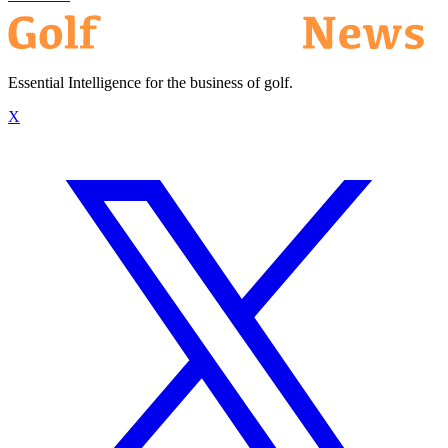
Essential Intelligence for the business of golf.
X