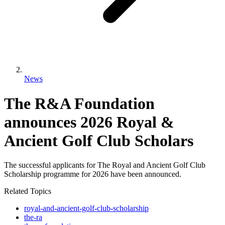
News
The R&A Foundation
announces 2026 Royal &
Ancient Golf Club Scholars
The successful applicants for The Royal and Ancient Golf Club
Scholarship programme for 2026 have been announced.
Related Topics
royal-and-ancient-golf-club-scholarship
the-ra