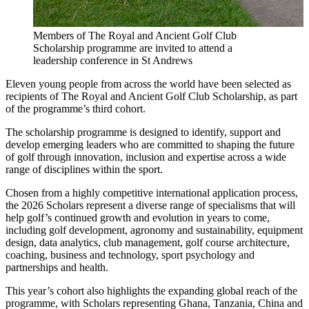
Members of The Royal and Ancient Golf Club
Scholarship programme are invited to attend a
leadership conference in St Andrews
Eleven young people from across the world have been selected as
recipients of The Royal and Ancient Golf Club Scholarship, as part
of the programme’s third cohort.
The scholarship programme is designed to identify, support and
develop emerging leaders who are committed to shaping the future
of golf through innovation, inclusion and expertise across a wide
range of disciplines within the sport.
Chosen from a highly competitive international application process,
the 2026 Scholars represent a diverse range of specialisms that will
help golf’s continued growth and evolution in years to come,
including golf development, agronomy and sustainability, equipment
design, data analytics, club management, golf course architecture,
coaching, business and technology, sport psychology and
partnerships and health.
This year’s cohort also highlights the expanding global reach of the
programme, with Scholars representing Ghana, Tanzania, China and