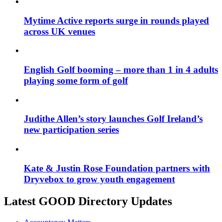
Mytime Active reports surge in rounds played
across UK venues
English Golf booming – more than 1 in 4 adults
playing some form of golf
Judithe Allen’s story launches Golf Ireland’s
new participation series
Kate & Justin Rose Foundation partners with
Dryvebox to grow youth engagement
Latest GOOD Directory Updates