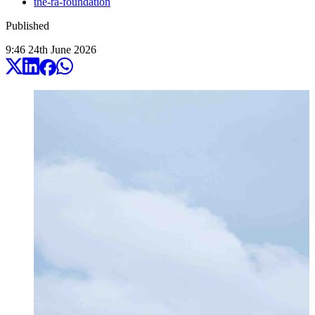
the-ra-foundation
Published
9:46
24
th
June
2026