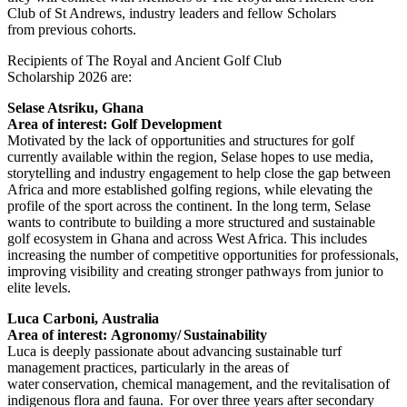
Club of St Andrews, industry leaders and fellow Scholars
from previous cohorts.
Recipients of The Royal and Ancient Golf Club
Scholarship 2026 are:
Selase Atsriku, Ghana
Area of interest: Golf Development
Motivated by the lack of opportunities and structures for golf
currently available within the region, Selase hopes to use media,
storytelling and industry engagement to help close the gap between
Africa and more established golfing regions, while elevating the
profile of the sport across the continent. In the long term, Selase
wants to contribute to building a more structured and sustainable
golf ecosystem in Ghana and across West Africa. This includes
increasing the number of competitive opportunities for professionals,
improving visibility and creating stronger pathways from junior to
elite levels.
Luca Carboni, Australia
Area of interest: Agronomy/ Sustainability
Luca is deeply passionate about advancing sustainable turf
management practices, particularly in the areas of
water conservation, chemical management, and the revitalisation of
indigenous flora and fauna. For over three years after secondary