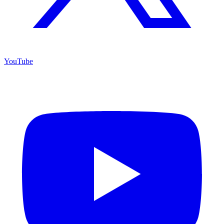
YouTube