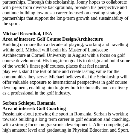
partnerships. Through this scholarship, Jonny hopes to collaborate
with peers from diverse backgrounds, broaden his perspective and
continue building towards a career focused on creating strategic
partnerships that support the long-term growth and sustainability of
the sport.
Michael Rosenthal, USA
Area of interest: Golf Course Design/Architecture
Building on more than a decade of playing, working and travelling
within golf, Michael will begin his Master of Landscape
Architecture at Cornell University in August with a focus on golf
course development. His long-term goal is to design and build some
of the world’s finest golf courses, places that feel natural,
play well, stand the test of time and create lasting value for the
communities they serve. Michael believes that the Scholarship will
offer valuable exposure to international perspectives in golf course
development, enabling him to grow both technically and creatively
as a professional in the golf industry.
Serban Schiopu, Romania
Area of interest: Golf Coaching
Passionate about growing the sport in Romania, Serban is working
towards building a long-term career in golf education and coaching,
with a strong focus on grassroots development. After competing at a
high amateur level and graduating in Physical Education and Sport,