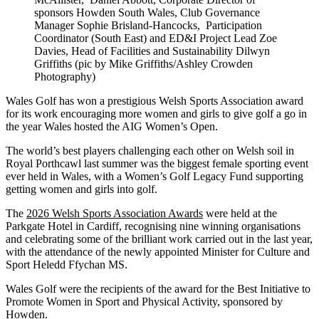
sponsors Howden South Wales, Club Governance
Manager Sophie Brisland-Hancocks, Participation
Coordinator (South East) and ED&I Project Lead Zoe
Davies, Head of Facilities and Sustainability Dilwyn
Griffiths (pic by Mike Griffiths/Ashley Crowden
Photography)
Wales Golf has won a prestigious Welsh Sports Association award
for its work encouraging more women and girls to give golf a go in
the year Wales hosted the AIG Women’s Open.
The world’s best players challenging each other on Welsh soil in
Royal Porthcawl last summer was the biggest female sporting event
ever held in Wales, with a Women’s Golf Legacy Fund supporting
getting women and girls into golf.
The
2026 Welsh Sports Association Awards
were held at the
Parkgate Hotel in Cardiff, recognising nine winning organisations
and celebrating some of the brilliant work carried out in the last year,
with the attendance of the newly appointed Minister for Culture and
Sport Heledd Ffychan MS.
Wales Golf were the recipients of the award for the Best Initiative to
Promote Women in Sport and Physical Activity, sponsored by
Howden.