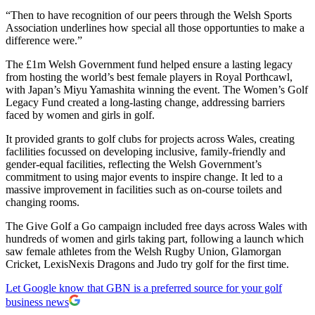
“Then to have recognition of our peers through the Welsh Sports
Association underlines how special all those opportunties to make a
difference were.”
The £1m Welsh Government fund helped ensure a lasting legacy
from hosting the world’s best female players in Royal Porthcawl,
with Japan’s Miyu Yamashita winning the event. The Women’s Golf
Legacy Fund created a long-lasting change, addressing barriers
faced by women and girls in golf.
It provided grants to golf clubs for projects across Wales, creating
faclilities focussed on developing inclusive, family-friendly and
gender-equal facilities, reflecting the Welsh Government’s
commitment to using major events to inspire change. It led to a
massive improvement in facilities such as on-course toilets and
changing rooms.
The Give Golf a Go campaign included free days across Wales with
hundreds of women and girls taking part, following a launch which
saw female athletes from the Welsh Rugby Union, Glamorgan
Cricket, LexisNexis Dragons and Judo try golf for the first time.
Let Google know that GBN is a preferred source for your golf
business news