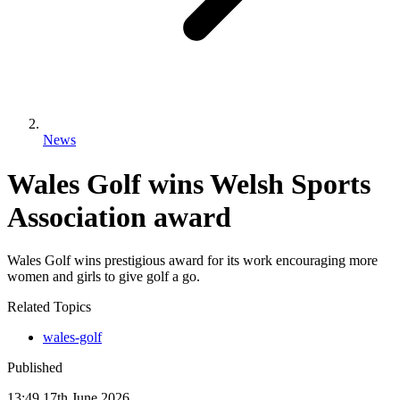
News
Wales Golf wins Welsh Sports
Association award
Wales Golf wins prestigious award for its work encouraging more
women and girls to give golf a go.
Related Topics
wales-golf
Published
13:49
17
th
June
2026