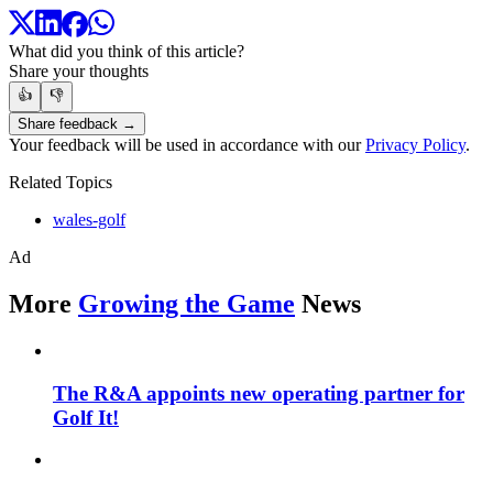
What did you think of this article?
Share your thoughts
👍
👎
Share feedback →
Your feedback will be used in accordance with our
Privacy Policy
.
Related Topics
wales-golf
Ad
More
Growing the Game
News
The R&A appoints new operating partner for
Golf It!