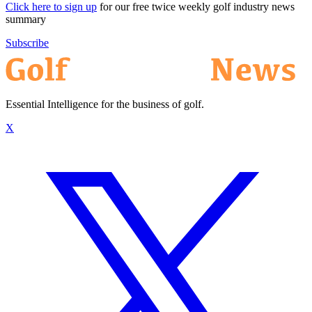
Click here to sign up
for our free twice weekly golf industry news
summary
Subscribe
Essential Intelligence for the business of golf.
X