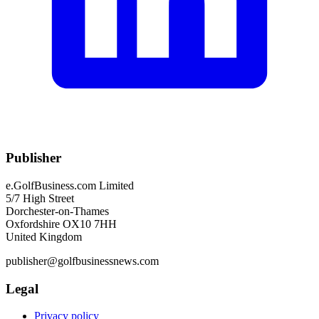
Publisher
e.GolfBusiness.com Limited
5/7 High Street
Dorchester-on-Thames
Oxfordshire OX10 7HH
United Kingdom
publisher@golfbusinessnews.com
Legal
Privacy policy