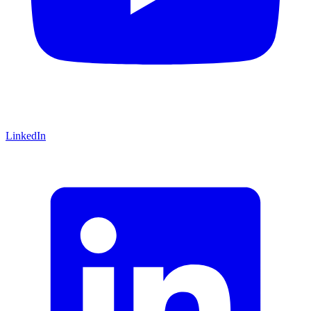
LinkedIn