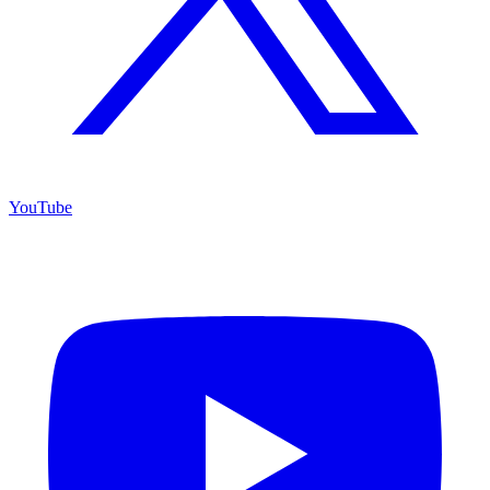
YouTube