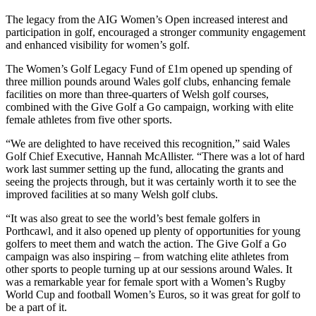
The legacy from the AIG Women’s Open increased interest and
participation in golf, encouraged a stronger community engagement
and enhanced visibility for women’s golf.
The Women’s Golf Legacy Fund of £1m opened up spending of
three million pounds around Wales golf clubs, enhancing female
facilities on more than three-quarters of Welsh golf courses,
combined with the Give Golf a Go campaign, working with elite
female athletes from five other sports.
“We are delighted to have received this recognition,” said Wales
Golf Chief Executive, Hannah McAllister. “There was a lot of hard
work last summer setting up the fund, allocating the grants and
seeing the projects through, but it was certainly worth it to see the
improved facilities at so many Welsh golf clubs.
“It was also great to see the world’s best female golfers in
Porthcawl, and it also opened up plenty of opportunities for young
golfers to meet them and watch the action. The Give Golf a Go
campaign was also inspiring – from watching elite athletes from
other sports to people turning up at our sessions around Wales. It
was a remarkable year for female sport with a Women’s Rugby
World Cup and football Women’s Euros, so it was great for golf to
be a part of it.