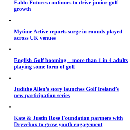
Faldo Futures continues to drive junior golf
growth
Mytime Active reports surge in rounds played
across UK venues
English Golf booming – more than 1 in 4 adults
playing some form of golf
Judithe Allen’s story launches Golf Ireland’s
new participation series
Kate & Justin Rose Foundation partners with
Dryvebox to grow youth engagement