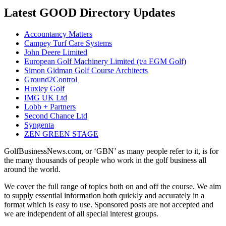
Latest GOOD Directory Updates
Accountancy Matters
Campey Turf Care Systems
John Deere Limited
European Golf Machinery Limited (t/a EGM Golf)
Simon Gidman Golf Course Architects
Ground2Control
Huxley Golf
IMG UK Ltd
Lobb + Partners
Second Chance Ltd
Syngenta
ZEN GREEN STAGE
GolfBusinessNews.com, or ‘GBN’ as many people refer to it, is for
the many thousands of people who work in the golf business all
around the world.
We cover the full range of topics both on and off the course. We aim
to supply essential information both quickly and accurately in a
format which is easy to use. Sponsored posts are not accepted and
we are independent of all special interest groups.