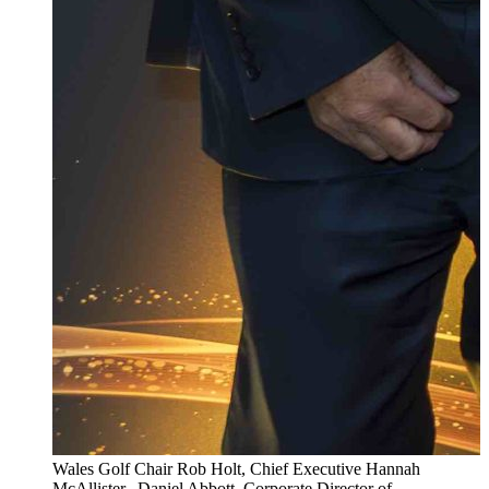
Wales Golf Chair Rob Holt, Chief Executive Hannah
McAllister, Daniel Abbott, Corporate Director of