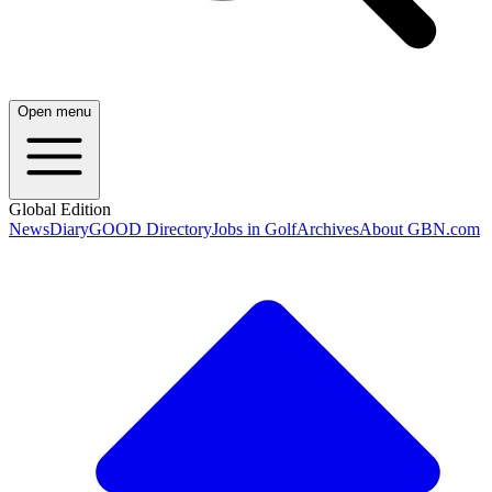
Open menu
Global Edition
News
Diary
GOOD Directory
Jobs in Golf
Archives
About GBN.com