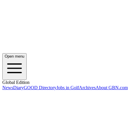
Open menu
Global Edition
News
Diary
GOOD Directory
Jobs in Golf
Archives
About GBN.com